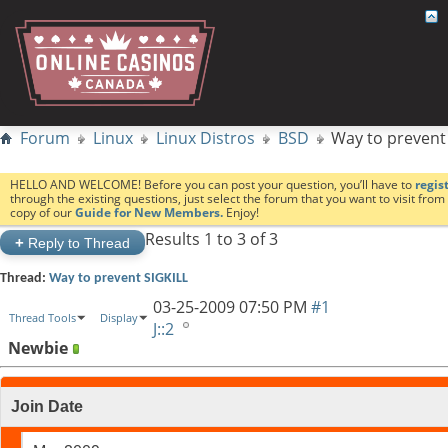
Forum
Linux
Linux Distros
BSD
Way to prevent
HELLO AND WELCOME! Before you can post your question, you’ll have to
regis
through the existing questions, just select the forum that you want to visit fro
copy of our
Guide for New Members.
Enjoy!
Results 1 to 3 of 3
+
Reply to Thread
Thread:
Way to prevent SIGKILL
03-25-2009
07:50 PM
#1
Thread Tools
Display
J::2
Newbie
Join Date