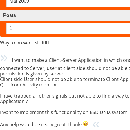
Mar 2009
Posts
1
Way to prevent SIGKILL
I want to make a Client-Server Application in which once
connected to Server, user at client side should not be able 
permission is given by server.
Client side User should not be able to terminate Client Appli
Quit from Activity monitor
I have trapped all other signals but not able to find a way t
Application ?
I want to implement this functionality on BSD UNIX system
Any help would be really great Thanks