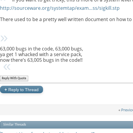
http://sourceware.org/systemtap/exam…ss/sigkill.stp
There used to be a pretty well written document on how to do t
63,000 bugs in the code, 63,000 bugs,
ya get 1 whacked with a service pack,
now there’s 63,005 bugs in the code!!
Reply With Quote
+
Reply to Thread
«
Previo
Similar Threads