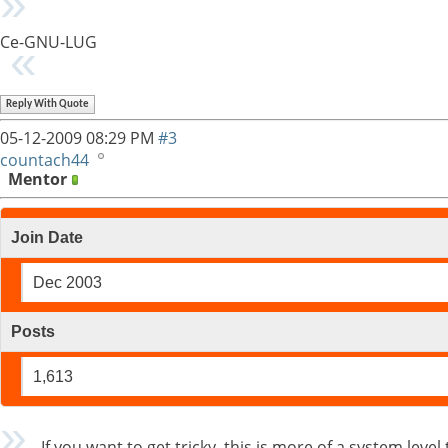
Ce-GNU-LUG
Reply With Quote
05-12-2009
08:29 PM
#3
countach44
Mentor
Join Date
Dec 2003
Posts
1,613
If you want to get tricky, this is more of a system leve