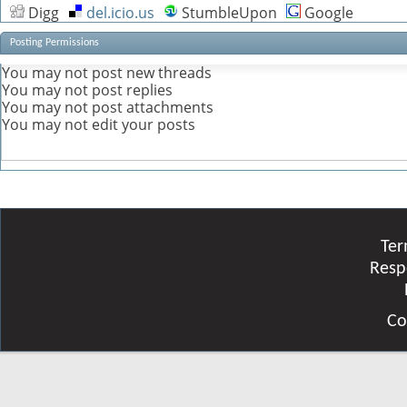
Digg
del.icio.us
StumbleUpon
Google
Posting Permissions
You
may not
post new threads
You
may not
post replies
You
may not
post attachments
You
may not
edit your posts
Ter
Resp
Co