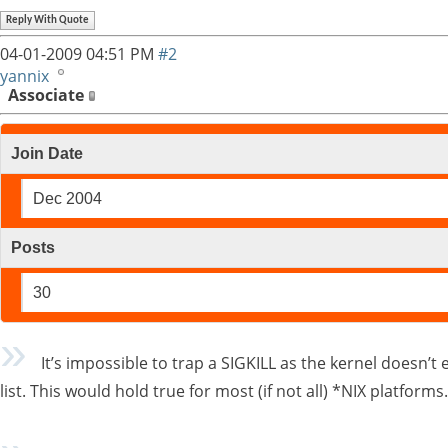
Reply With Quote
04-01-2009
04:51 PM
#2
yannix
Associate
Join Date
Dec 2004
Posts
30
It’s impossible to trap a SIGKILL as the kernel doesn’t e
list. This would hold true for most (if not all) *NIX platform