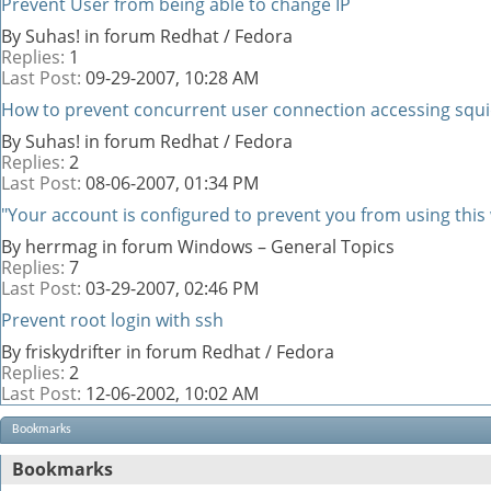
Prevent User from being able to change IP
By Suhas! in forum Redhat / Fedora
Replies:
1
Last Post:
09-29-2007,
10:28 AM
How to prevent concurrent user connection accessing squi
By Suhas! in forum Redhat / Fedora
Replies:
2
Last Post:
08-06-2007,
01:34 PM
"Your account is configured to prevent you from using this
By herrmag in forum Windows – General Topics
Replies:
7
Last Post:
03-29-2007,
02:46 PM
Prevent root login with ssh
By friskydrifter in forum Redhat / Fedora
Replies:
2
Last Post:
12-06-2002,
10:02 AM
Bookmarks
Bookmarks