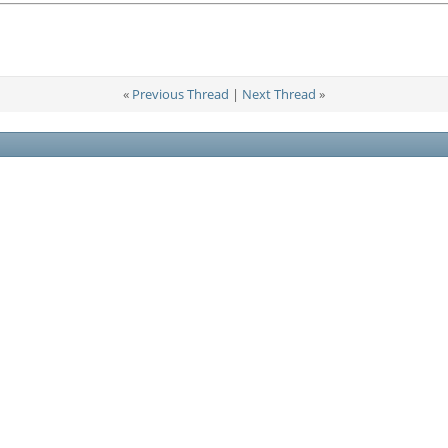
«
Previous Thread
|
Next Thread
»