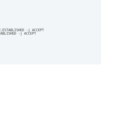
,ESTABLISHED -j ACCEPT

ABLISHED -j ACCEPT
