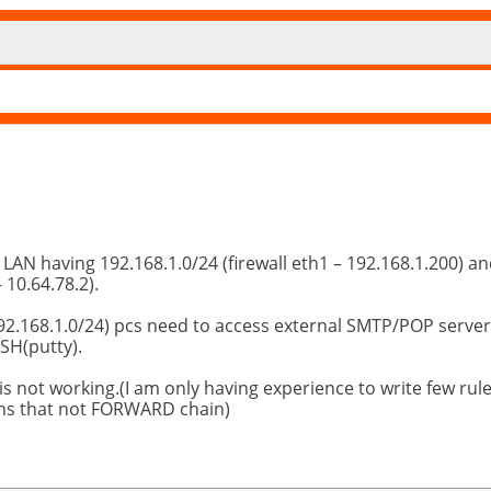
 LAN having 192.168.1.0/24 (firewall eth1 – 192.168.1.200) a
 10.64.78.2).
 (192.168.1.0/24) pcs need to access external SMTP/POP server
SSH(putty).
t is not working.(I am only having experience to write few rule
ns that not FORWARD chain)