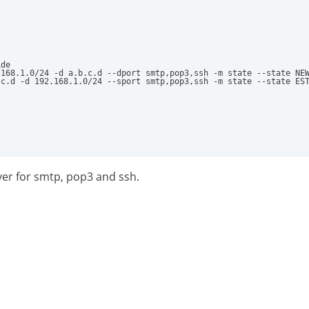
de

168.1.0/24 -d a.b.c.d --dport smtp,pop3,ssh -m state --state NEW
c.d -d 192.168.1.0/24 --sport smtp,pop3,ssh -m state --state EST
rver for smtp, pop3 and ssh.