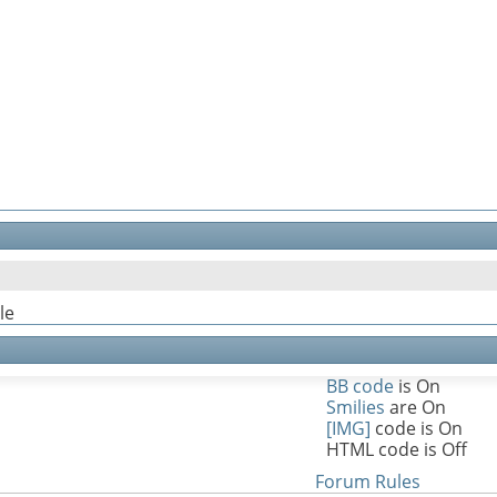
le
BB code
is
On
Smilies
are
On
[IMG]
code is
On
HTML code is
Off
Forum Rules