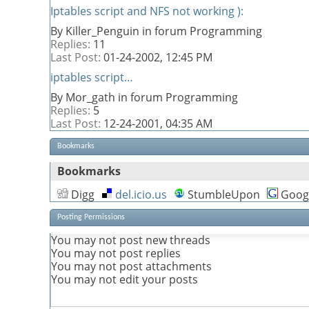
Iptables script and NFS not working ):
By Killer_Penguin in forum Programming
Replies:
11
Last Post:
01-24-2002,
12:45 PM
iptables script…
By Mor_gath in forum Programming
Replies:
5
Last Post:
12-24-2001,
04:35 AM
Bookmarks
Bookmarks
Digg
del.icio.us
StumbleUpon
Goog
Posting Permissions
You
may not
post new threads
You
may not
post replies
You
may not
post attachments
You
may not
edit your posts