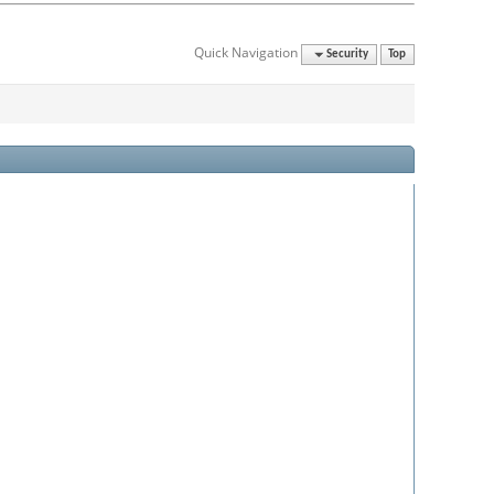
Quick Navigation
Security
Top