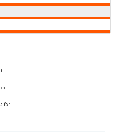
nd
 ip
s for