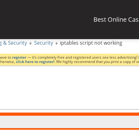
Best Online Ca
g & Security
Security
iptables script not working
have to
register
— it’s completely free and registered users see less advertising! 
Otherwise,
click here to register!
. We highly recommend that you print a copy of 