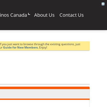
sinos Canada
About Us
Contact Us
If you just want to browse through the existing questions, just
our
Guide for New Members.
Enjoy!