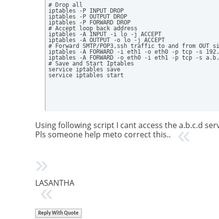
# Drop all

iptables -P INPUT DROP

iptables -P OUTPUT DROP

iptables -P FORWARD DROP

# Accept loop back address

iptables -A INPUT -i lo -j ACCEPT

iptables -A OUTPUT -o lo -j ACCEPT

# Forward SMTP/POP3,ssh traffic to and from OUT si
iptables -A FORWARD -i eth1 -o eth0 -p tcp -s 192.
iptables -A FORWARD -o eth0 -i eth1 -p tcp -s a.b.
# Save and Start Iptables

service iptables save

service iptables start
Using following script I cant access the a.b.c.d se
Pls someone help meto correct this..
LASANTHA
Reply With Quote