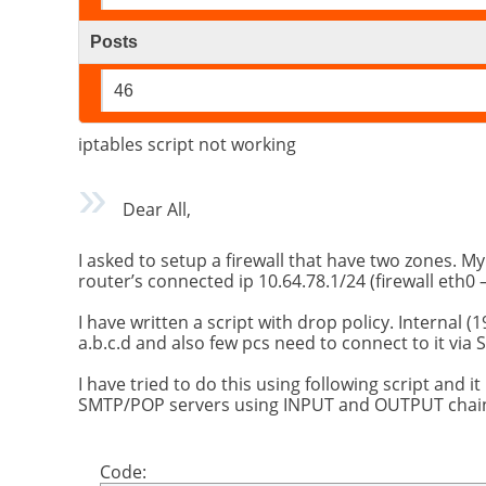
Posts
46
iptables script not working
Dear All,
I asked to setup a firewall that have two zones. My
router’s connected ip 10.64.78.1/24 (firewall eth0 –
I have written a script with drop policy. Internal
a.b.c.d and also few pcs need to connect to it via 
I have tried to do this using following script and i
SMTP/POP servers using INPUT and OUTPUT chai
Code: