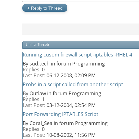
+
Reply to Thread
Similar Threads
Running cusom firewall script -iptables -RHEL 4
By sud.tech in forum Programming
Replies:
0
Last Post:
06-12-2008,
02:09 PM
Probs in a script called from another script
By Outlaw in forum Programming
Replies:
1
Last Post:
03-12-2004,
02:54 PM
Port Forwarding IPTABLES Script
By Coral_Sea in forum Programming
Replies:
0
Last Post:
10-08-2002,
11:56 PM