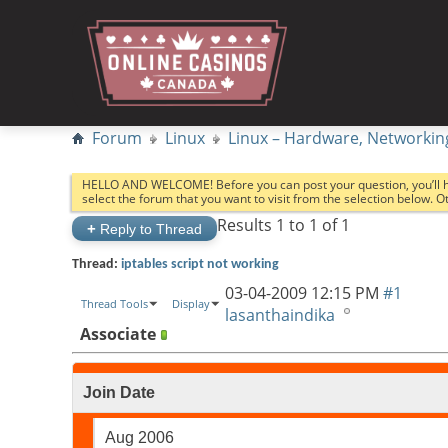
Forum
Linux
Linux – Hardware, Networkin
HELLO AND WELCOME! Before you can post your question, you’ll 
select the forum that you want to visit from the selection below. 
Results 1 to 1 of 1
+
Reply to Thread
Thread:
iptables script not working
03-04-2009
12:15 PM
#1
Thread Tools
Display
lasanthaindika
Associate
Join Date
Aug 2006