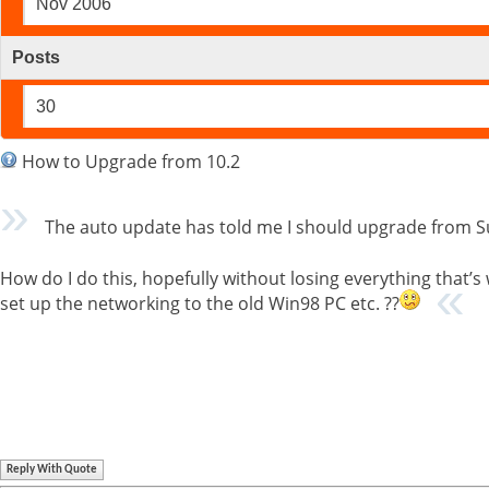
Nov 2006
Posts
30
How to Upgrade from 10.2
The auto update has told me I should upgrade from Su
How do I do this, hopefully without losing everything that’s
set up the networking to the old Win98 PC etc. ??
Reply With Quote