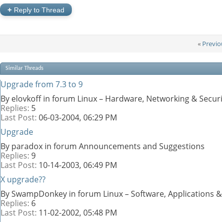
+
Reply to Thread
«
Previo
Similar Threads
Upgrade from 7.3 to 9
By elovkoff in forum Linux – Hardware, Networking & Securi
Replies:
5
Last Post:
06-03-2004,
06:29 PM
Upgrade
By paradox in forum Announcements and Suggestions
Replies:
9
Last Post:
10-14-2003,
06:49 PM
X upgrade??
By SwampDonkey in forum Linux – Software, Applications
Replies:
6
Last Post:
11-02-2002,
05:48 PM