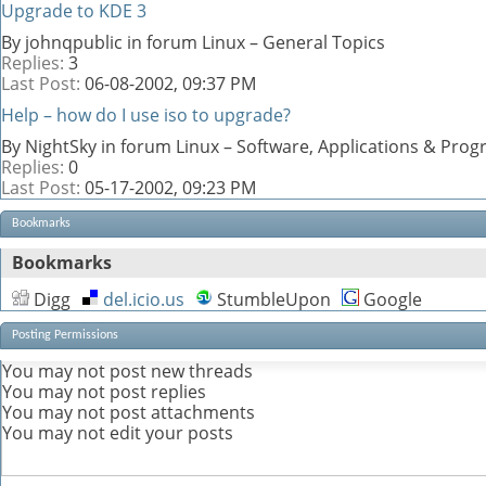
Upgrade to KDE 3
By johnqpublic in forum Linux – General Topics
Replies:
3
Last Post:
06-08-2002,
09:37 PM
Help – how do I use iso to upgrade?
By NightSky in forum Linux – Software, Applications & Pr
Replies:
0
Last Post:
05-17-2002,
09:23 PM
Bookmarks
Bookmarks
Digg
del.icio.us
StumbleUpon
Google
Posting Permissions
You
may not
post new threads
You
may not
post replies
You
may not
post attachments
You
may not
edit your posts