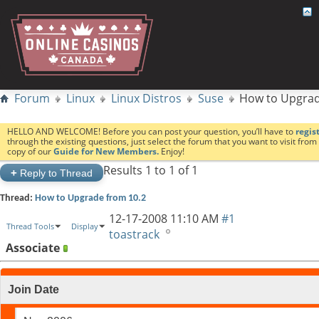
Forum
Linux
Linux Distros
Suse
How to Upgrad
HELLO AND WELCOME! Before you can post your question, you’ll have to
regis
through the existing questions, just select the forum that you want to visit fro
copy of our
Guide for New Members.
Enjoy!
Results 1 to 1 of 1
+
Reply to Thread
Thread:
How to Upgrade from 10.2
12-17-2008
11:10 AM
#1
Thread Tools
Display
toastrack
Associate
Join Date