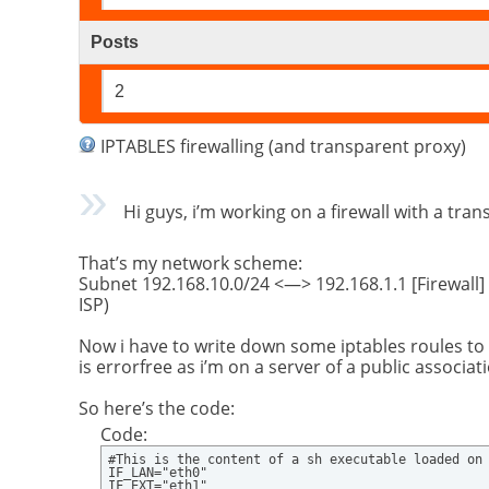
Posts
2
IPTABLES firewalling (and transparent proxy)
Hi guys, i’m working on a firewall with a tran
That’s my network scheme:
Subnet 192.168.10.0/24 <—> 192.168.1.1 [Firewall]
ISP)
Now i have to write down some iptables roules to
is errorfree as i’m on a server of a public associ
So here’s the code:
Code:
#This is the content of a sh executable loaded on 
IF_LAN="eth0" 

IF_EXT="eth1" 
