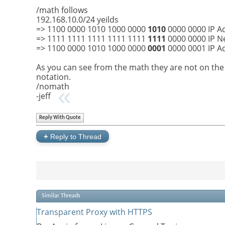
/math follows
192.168.10.0/24 yeilds
=> 1100 0000 1010 1000 0000
1010
0000 0000 IP A
=> 1111 1111 1111 1111 1111
1111
0000 0000 IP Ne
=> 1100 0000 1010 1000 0000
0001
0000 0001 IP A
As you can see from the math they are not on the
notation.
/nomath
-jeff
Reply With Quote
+
Reply to Thread
Similar Threads
Transparent Proxy with HTTPS