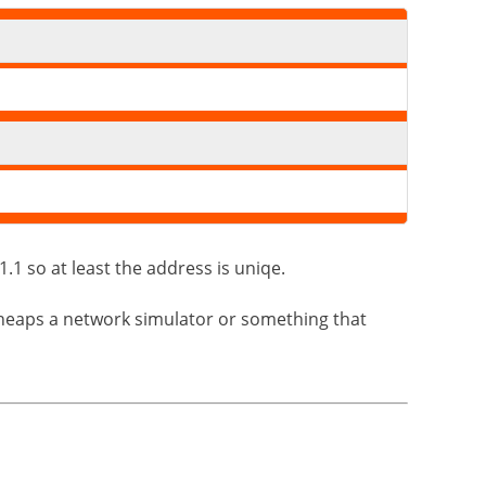
.1 so at least the address is uniqe.
erheaps a network simulator or something that