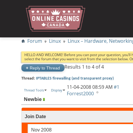
Forum
Linux
Linux – Hardware, Networkin
HELLO AND WELCOME! Before you can post your question, you’ll 
select the forum that you want to visit from the selection below. 
Results 1 to 4 of 4
+
Reply to Thread
Thread:
IPTABLES firewalling (and transparent proxy)
11-04-2008
08:59 AM
#1
Thread Tools
Display
Forrest2000
Newbie
Join Date
Nov 2008