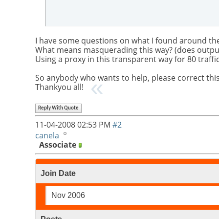
I have some questions on what I found around the
What means masquerading this way? (does outpu
Using a proxy in this transparent way for 80 traffi
So anybody who wants to help, please correct this
Thankyou all!
Reply With Quote
11-04-2008
02:53 PM
#2
canela
Associate
Join Date
Nov 2006