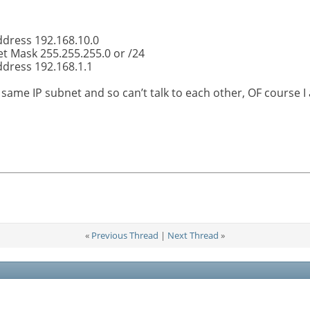
ddress 192.168.10.0
t Mask 255.255.255.0 or /24
ddress 192.168.1.1
 same IP subnet and so can’t talk to each other, OF cours
«
Previous Thread
|
Next Thread
»