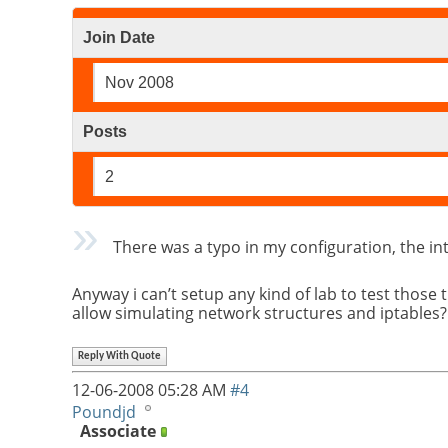
Join Date
Nov 2008
Posts
2
There was a typo in my configuration, the inte
Anyway i can’t setup any kind of lab to test thos
allow simulating network structures and iptables
Reply With Quote
12-06-2008
05:28 AM
#4
Poundjd
Associate