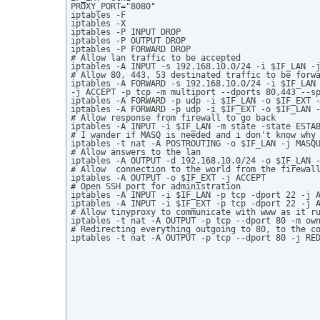
PROXY_PORT="8080" 

iptables -F  

iptables -X  

iptables -P INPUT DROP 

iptables -P OUTPUT DROP 

iptables -P FORWARD DROP  

# Allow lan traffic to be accepted 

iptables -A INPUT -s 192.168.10.0/24 -i $IF_LAN -j
# Allow 80, 443, 53 destinated traffic to be forwa
iptables -A FORWARD -s 192.168.10.0/24 -i $IF_LAN 
-j ACCEPT -p tcp -m multiport --dports 80,443 --sp
iptables -A FORWARD -p udp -i $IF_LAN -o $IF_EXT -
iptables -A FORWARD -p udp -i $IF_EXT -o $IF_LAN -
# Allow response from firewall to go back 

iptables -A INPUT -i $IF_LAN -m state -state ESTAB
# I wander if MASQ is needed and i don't know why 
iptables -t nat -A POSTROUTING -o $IF_LAN -j MASQU
# Allow answers to the lan 

iptables -A OUTPUT -d 192.168.10.0/24 -o $IF_LAN -
# Allow  connection to the world from the firewall
iptables -A OUTPUT -o $IF_EXT -j ACCEPT 

# Open SSH port for administration 

iptables -A INPUT -i $IF_LAN -p tcp -dport 22 -j A
iptables -A INPUT -i $IF_EXT -p tcp -dport 22 -j A
# Allow tinyproxy to communicate with www as it ru
iptables -t nat -A OUTPUT -p tcp --dport 80 -m own
# Redirecting everything outgoing to 80, to the co
iptables -t nat -A OUTPUT -p tcp --dport 80 -j RE