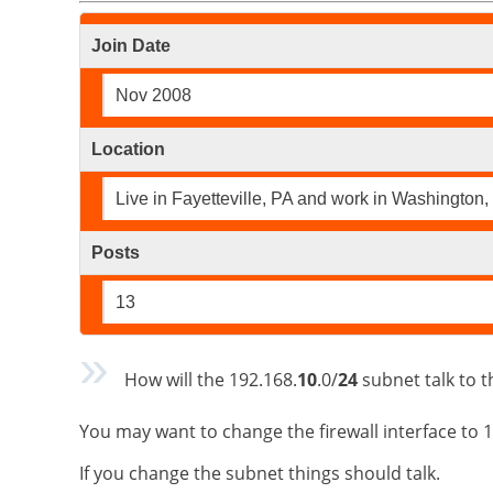
Join Date
Nov 2008
Location
Live in Fayetteville, PA and work in Washington,
Posts
13
How will the 192.168.
10
.0/
24
subnet talk to t
You may want to change the firewall interface to
If you change the subnet things should talk.