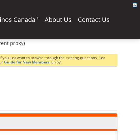
sinos Canada
About Us
Contact Us
rent proxy)
If you just want to browse through the existing questions, just
our
Guide for New Members.
Enjoy!