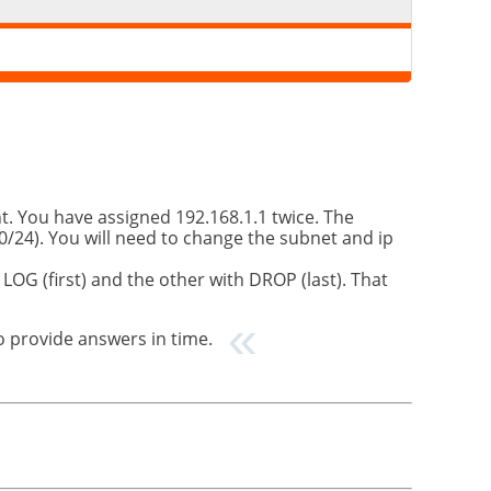
. You have assigned 192.168.1.1 twice. The
/24). You will need to change the subnet and ip
OG (first) and the other with DROP (last). That
to provide answers in time.