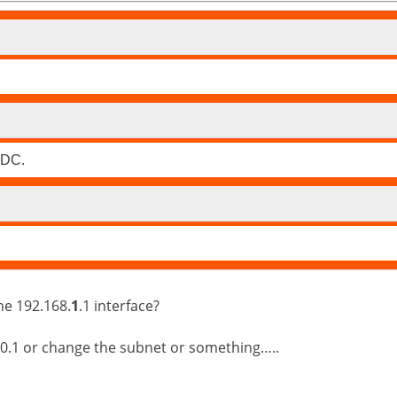
 DC.
he 192.168.
1
.1 interface?
 10.1 or change the subnet or something…..