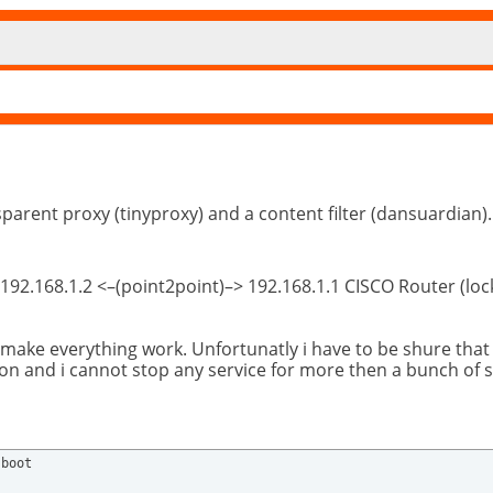
sparent proxy (tinyproxy) and a content filter (dansuardian).
 192.168.1.2 <–(point2point)–> 192.168.1.1 CISCO Router (lo
 make everything work. Unfortunatly i have to be shure tha
ation and i cannot stop any service for more then a bunch of 
boot 
