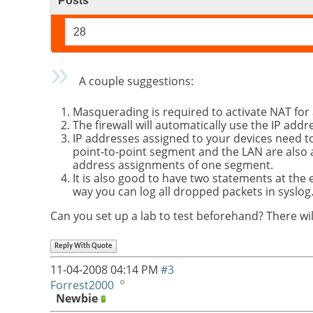
Posts
28
A couple suggestions:
Masquerading is required to activate NAT for
The firewall will automatically use the IP addr
IP addresses assigned to your devices need t
point-to-point segment and the LAN are also 
address assignments of one segment.
It is also good to have two statements at the
way you can log all dropped packets in syslog
Can you set up a lab to test beforehand? There wil
Reply With Quote
11-04-2008
04:14 PM
#3
Forrest2000
Newbie