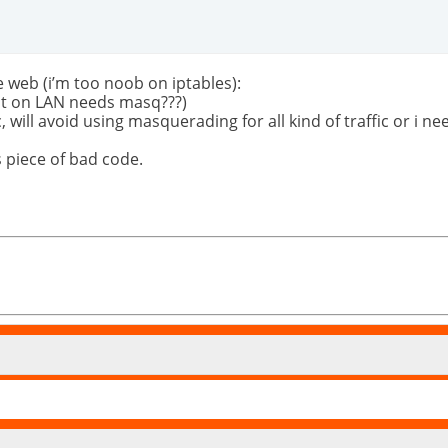
 web (i’m too noob on iptables):
t on LAN needs masq???)
c, will avoid using masquerading for all kind of traffic or i
 piece of bad code.