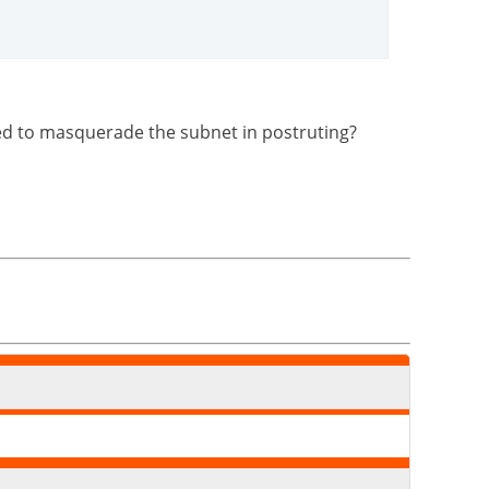
 need to masquerade the subnet in postruting?