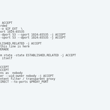
 ACCEPT  

rded 

-o $IF_EXT  \

ort 1024:65535                 

-dport 53 --sport 1024:65535 -j ACCEPT 

-sport 53 --dport 1024:65535 -j ACCEPT 

LISHED,RELATED -j ACCEPT 

this line is here 

ERADE 

m state -state ESTABLISHED,RELATED -j ACCEPT 

 itself 

CCEPT 

CCEPT 

ns as  nobody 

er --uid-owner nobody -j ACCEPT 

ntent filter / transparent proxy 

DIRECT --to-ports $PROXY_PORT