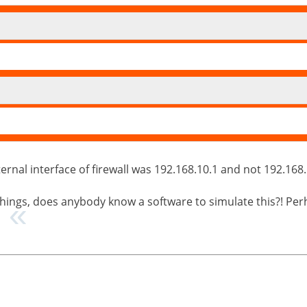
rnal interface of firewall was 192.168.10.1 and not 192.168.1
e things, does anybody know a software to simulate this?! P
?