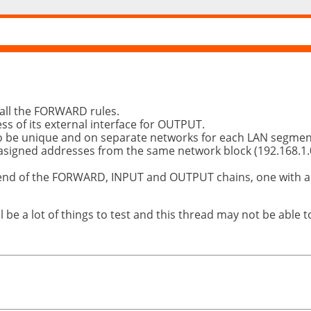
 all the FORWARD rules.
ess of its external interface for OUTPUT.
o be unique and on separate networks for each LAN segment
asigned addresses from the same network block (192.168.1.0
 end of the FORWARD, INPUT and OUTPUT chains, one with a L
.
l be a lot of things to test and this thread may not be able 