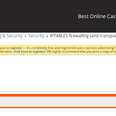
Best Online Ca
g & Security
Security
IPTABLES firewalling (and transpa
have to
register
— it’s completely free and registered users see less advertising! 
Otherwise,
click here to register!
. We highly recommend that you print a copy of 