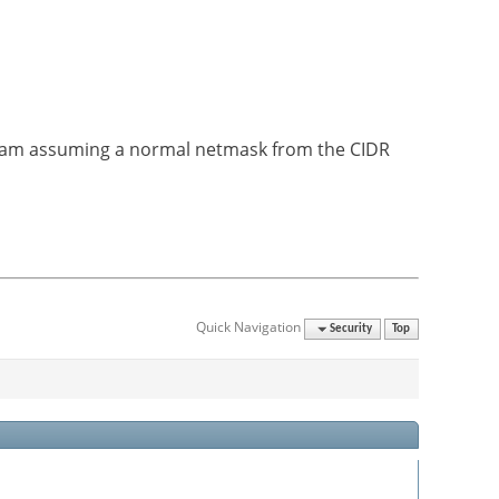
e I am assuming a normal netmask from the CIDR
Quick Navigation
Security
Top