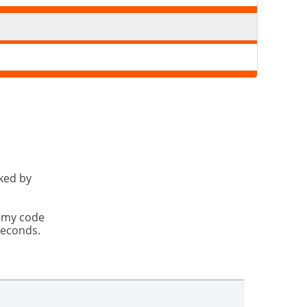
cked by
t my code
seconds.