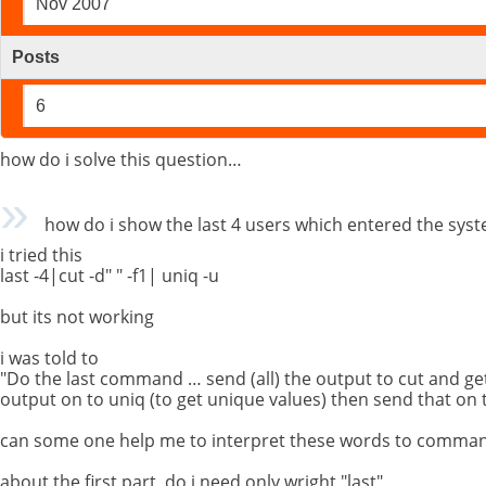
Nov 2007
Posts
6
how do i solve this question…
how do i show the last 4 users which entered the syste
i tried this
last -4|cut -d" " -f1| uniq -u
but its not working
i was told to
"Do the last command … send (all) the output to cut and ge
output on to uniq (to get unique values) then send that on t
can some one help me to interpret these words to comman
about the first part ,do i need only wright "last"