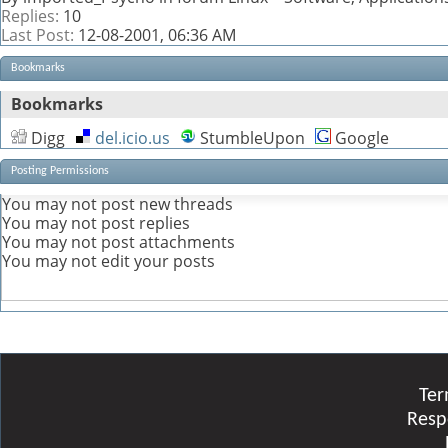
Replies:
10
Last Post:
12-08-2001,
06:36 AM
Bookmarks
Bookmarks
Digg
del.icio.us
StumbleUpon
Google
Posting Permissions
You
may not
post new threads
You
may not
post replies
You
may not
post attachments
You
may not
edit your posts
Ter
Resp