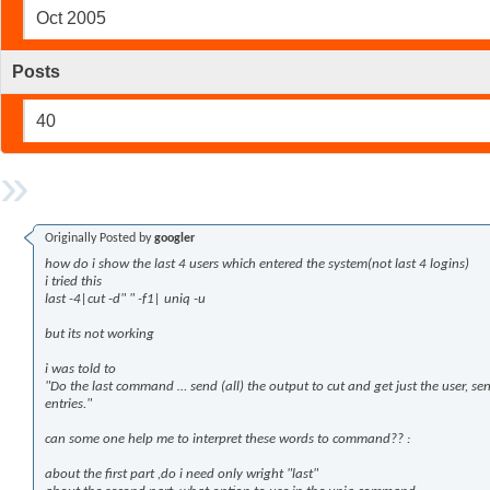
Oct 2005
Posts
40
Originally Posted by
googler
how do i show the last 4 users which entered the system(not last 4 logins)
i tried this
last -4|cut -d" " -f1| uniq -u
but its not working
i was told to
"Do the last command … send (all) the output to cut and get just the user, se
entries."
can some one help me to interpret these words to command?? :
about the first part ,do i need only wright "last"