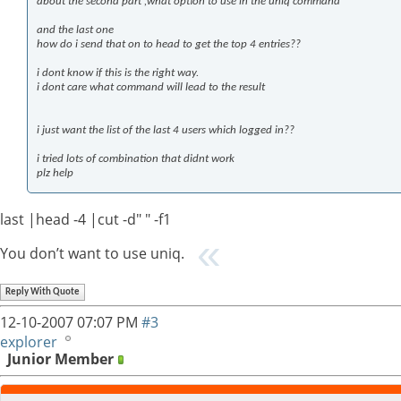
about the second part ,what option to use in the uniq command
and the last one
how do i send that on to head to get the top 4 entries??
i dont know if this is the right way.
i dont care what command will lead to the result
i just want the list of the last 4 users which logged in??
i tried lots of combination that didnt work
plz help
last |head -4 |cut -d" " -f1
You don’t want to use uniq.
Reply With Quote
12-10-2007
07:07 PM
#3
explorer
Junior Member