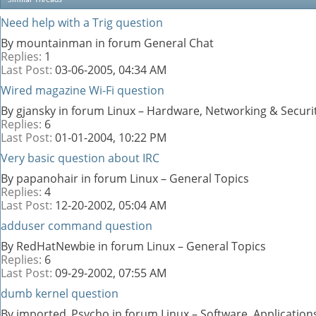
Need help with a Trig question
By mountainman in forum General Chat
Replies:
1
Last Post:
03-06-2005,
04:34 AM
Wired magazine Wi-Fi question
By gjansky in forum Linux – Hardware, Networking & Securi
Replies:
6
Last Post:
01-01-2004,
10:22 PM
Very basic question about IRC
By papanohair in forum Linux – General Topics
Replies:
4
Last Post:
12-20-2002,
05:04 AM
adduser command question
By RedHatNewbie in forum Linux – General Topics
Replies:
6
Last Post:
09-29-2002,
07:55 AM
dumb kernel question
By imported_Psycho in forum Linux – Software, Applicati