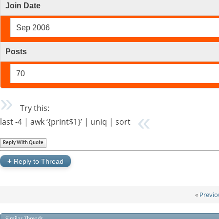
Join Date
Sep 2006
Posts
70
Try this:
last -4 | awk ‘{print$1}’ | uniq | sort
Reply With Quote
+
Reply to Thread
«
Previo
Similar Threads