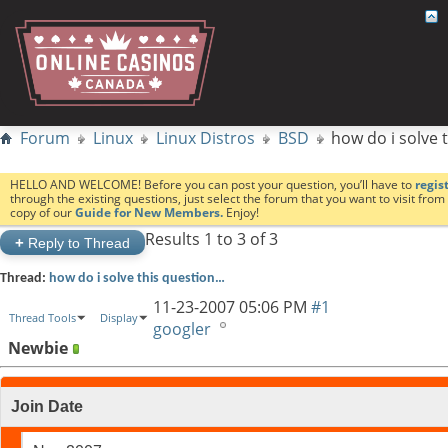
Forum
Linux
Linux Distros
BSD
how do i solve 
HELLO AND WELCOME! Before you can post your question, you’ll have to
regis
through the existing questions, just select the forum that you want to visit fro
copy of our
Guide for New Members.
Enjoy!
Results 1 to 3 of 3
+
Reply to Thread
Thread:
how do i solve this question…
11-23-2007
05:06 PM
#1
Thread Tools
Display
googler
Newbie
Join Date