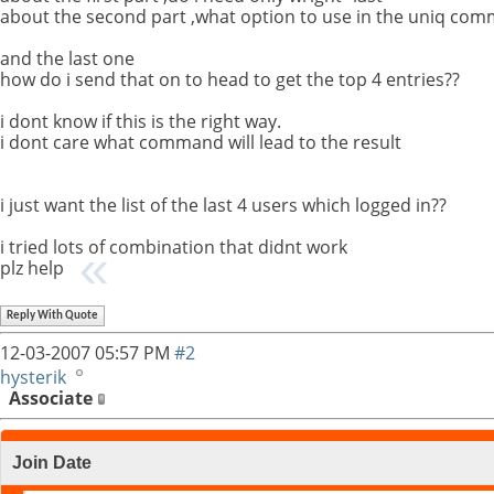
about the second part ,what option to use in the uniq co
and the last one
how do i send that on to head to get the top 4 entries??
i dont know if this is the right way.
i dont care what command will lead to the result
i just want the list of the last 4 users which logged in??
i tried lots of combination that didnt work
plz help
Reply With Quote
12-03-2007
05:57 PM
#2
hysterik
Associate
Join Date