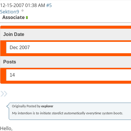
12-15-2007
01:38 AM
#5
Sektion9
Associate
Join Date
Dec 2007
Posts
14
Originally Posted by
explorer
My intention is to initiate stardict automatically everytime system boots.
Hello,