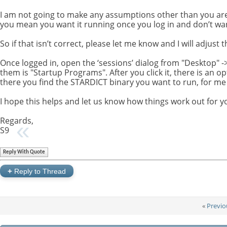
I am not going to make any assumptions other than you are
you mean you want it running once you log in and don’t want
So if that isn’t correct, please let me know and I will adjust t
Once logged in, open the ‘sessions’ dialog from "Desktop" -> 
them is "Startup Programs". After you click it, there is an 
there you find the STARDICT binary you want to run, for me is 
I hope this helps and let us know how things work out for y
Regards,
S9
Reply With Quote
+
Reply to Thread
«
Previo