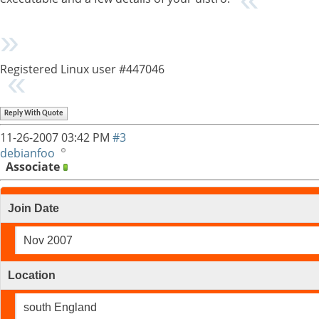
Registered Linux user #447046
Reply With Quote
11-26-2007
03:42 PM
#3
debianfoo
Associate
Join Date
Nov 2007
Location
south England