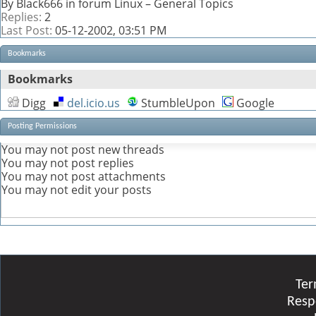
By Black666 in forum Linux – General Topics
Replies:
2
Last Post:
05-12-2002,
03:51 PM
Bookmarks
Bookmarks
Digg
del.icio.us
StumbleUpon
Google
Posting Permissions
You
may not
post new threads
You
may not
post replies
You
may not
post attachments
You
may not
edit your posts
Ter
Resp