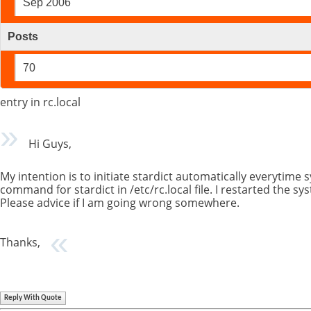
Sep 2006
Posts
70
entry in rc.local
Hi Guys,
My intention is to initiate stardict automatically everytime 
command for stardict in /etc/rc.local file. I restarted the
Please advice if I am going wrong somewhere.
Thanks,
Reply With Quote