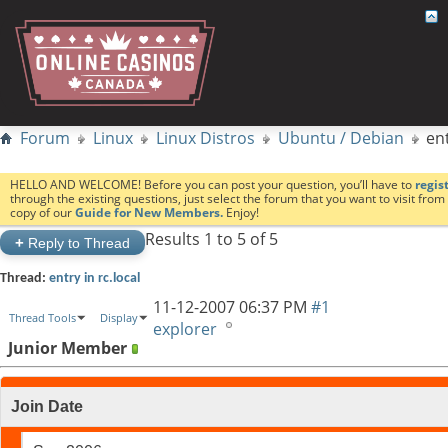
Forum
Linux
Linux Distros
Ubuntu / Debian
ent
HELLO AND WELCOME! Before you can post your question, you’ll have to
regis
through the existing questions, just select the forum that you want to visit fro
copy of our
Guide for New Members.
Enjoy!
Results 1 to 5 of 5
+
Reply to Thread
Thread:
entry in rc.local
11-12-2007
06:37 PM
#1
Thread Tools
Display
explorer
Junior Member
Join Date