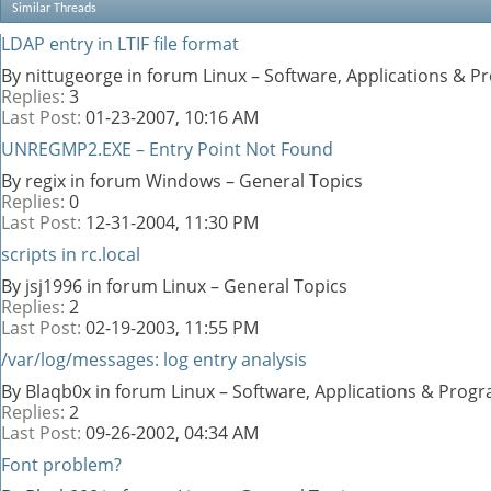
Similar Threads
LDAP entry in LTIF file format
By nittugeorge in forum Linux – Software, Applications & 
Replies:
3
Last Post:
01-23-2007,
10:16 AM
UNREGMP2.EXE – Entry Point Not Found
By regix in forum Windows – General Topics
Replies:
0
Last Post:
12-31-2004,
11:30 PM
scripts in rc.local
By jsj1996 in forum Linux – General Topics
Replies:
2
Last Post:
02-19-2003,
11:55 PM
/var/log/messages: log entry analysis
By Blaqb0x in forum Linux – Software, Applications & Pro
Replies:
2
Last Post:
09-26-2002,
04:34 AM
Font problem?