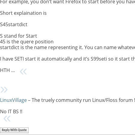
For example, you don’t want Firefox to start before you ha
Short explaination is
S45startdict
S stand for Start
45 is the quere position
startdict is the name representing it. You can name whatev
I have SETI start it automatically and it’s S99seti so it start t
HTH …
LinuxVillage
– The truely community run Linux/Floss forum 
No IT BS !!
Reply With Quote