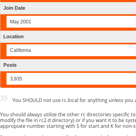
Join Date
May 2001
Location
California
Posts
3,935
You SHOULD not use rc.local for anything unless you 
You should always utilize the other rc directories specific t
modify the file in rc2.d directory) or if you want it to be s
appropiate number starting with S for start and K for non-s