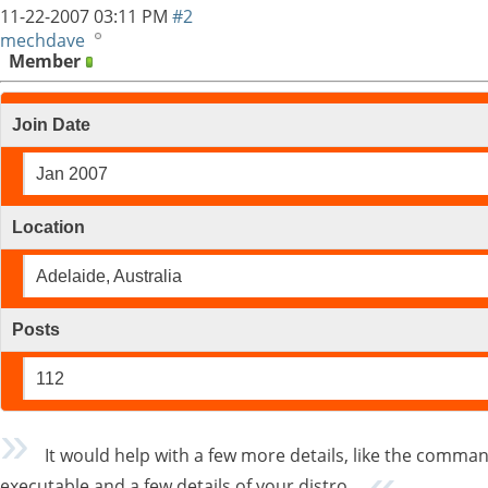
11-22-2007
03:11 PM
#2
mechdave
Member
Join Date
Jan 2007
Location
Adelaide, Australia
Posts
112
It would help with a few more details, like the command 
executable and a few details of your distro.