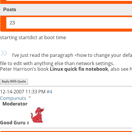
Posts
23
starting startdict at boot time
I’ve just read the paragraph <how to change your defaul
file to edit with anything else than network settings.
Peter Harrison’s book
Linux quick fix notebook
, also see h
Reply With Quote
12-14-2007
11:33 PM
#4
Compunuts
Moderator
Good Guru