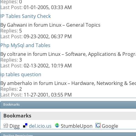
Replies:
0
Last Post:
01-01-2005,
03:33 AM
IP Tables Sanity Check
By Gahwani in forum Linux – General Topics
Replies:
5
Last Post:
09-23-2002,
06:37 PM
Php MySql and Tables
By coltrane in forum Linux – Software, Applications & Pro
Replies:
3
Last Post:
02-13-2002,
10:19 AM
ip tables question
By amberhalo in forum Linux – Hardware, Networking & Sec
Replies:
2
Last Post:
11-27-2001,
03:55 PM
Bookmarks
Bookmarks
Digg
del.icio.us
StumbleUpon
Google
Posting Permissions