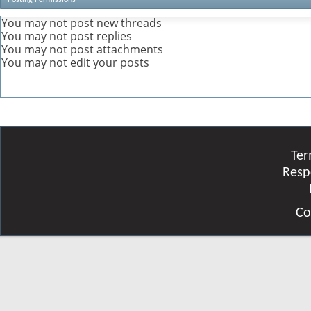
You
may not
post new threads
You
may not
post replies
You
may not
post attachments
You
may not
edit your posts
Ter
Resp
Co