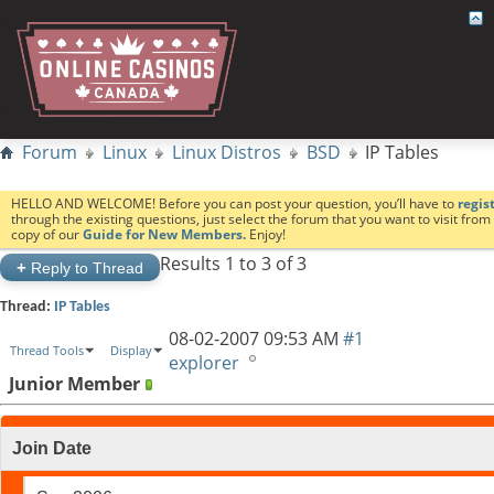
Forum
Linux
Linux Distros
BSD
IP Tables
HELLO AND WELCOME! Before you can post your question, you’ll have to
regis
through the existing questions, just select the forum that you want to visit fro
copy of our
Guide for New Members.
Enjoy!
Results 1 to 3 of 3
+
Reply to Thread
Thread:
IP Tables
08-02-2007
09:53 AM
#1
Thread Tools
Display
explorer
Junior Member
Join Date