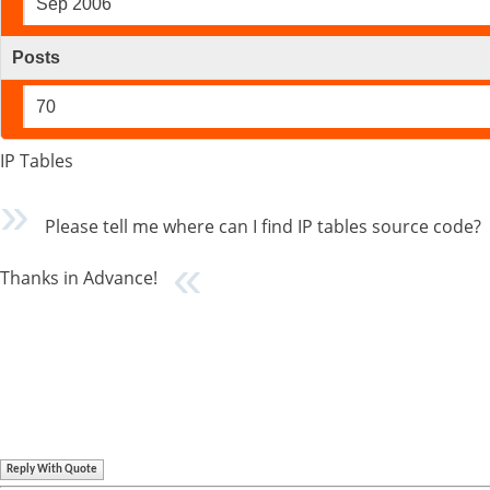
Sep 2006
Posts
70
IP Tables
Please tell me where can I find IP tables source code?
Thanks in Advance!
Reply With Quote