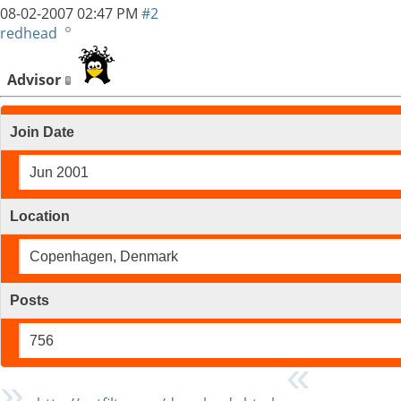
08-02-2007
02:47 PM
#2
redhead
Advisor
Join Date
Jun 2001
Location
Copenhagen, Denmark
Posts
756