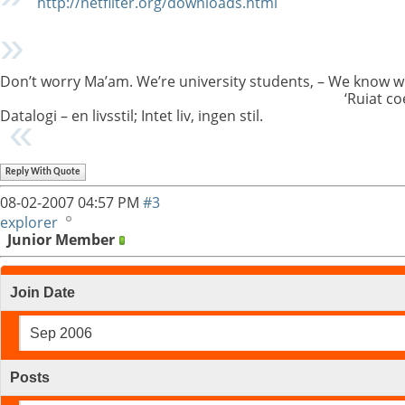
http://netfilter.org/downloads.html
Don’t worry Ma’am. We’re university students, – We know w
‘Ruiat co
Datalogi – en livsstil; Intet liv, ingen stil.
Reply With Quote
08-02-2007
04:57 PM
#3
explorer
Junior Member
Join Date
Sep 2006
Posts