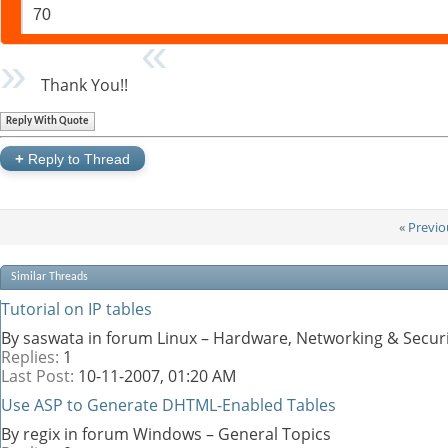
70
Thank You!!
Reply With Quote
+
Reply to Thread
«
Previo
Similar Threads
Tutorial on IP tables
By saswata in forum Linux – Hardware, Networking & Secur
Replies:
1
Last Post:
10-11-2007,
01:20 AM
Use ASP to Generate DHTML-Enabled Tables
By regix in forum Windows – General Topics