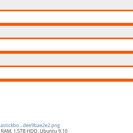
olastickbo…dee9bae2e2.png
 RAM, 1.5TB HDD, Ubuntu 9.10