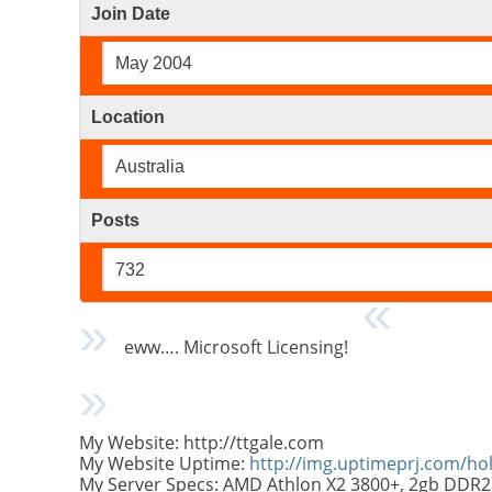
Join Date
May 2004
Location
Australia
Posts
732
eww…. Microsoft Licensing!
My Website: http://ttgale.com
My Website Uptime:
http://img.uptimeprj.com/h
My Server Specs: AMD Athlon X2 3800+, 2gb DDR2