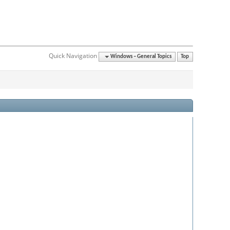
Quick Navigation
Windows – General Topics
Top