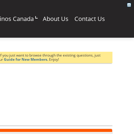
sinos Canada
About Us
Contact Us
If you just want to browse through the existing questions, just
our
Guide for New Members.
Enjoy!