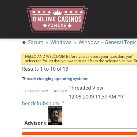
Forum
Windows
Windows – General Topic
HELLO AND WELCOME! Before you can post your question, you’ll 
select the forum that you want to visit from the selection below. 
Results 1 to 10 of 13
Thread:
changing operating systems
Threaded View
Thread Tools
Display
12-05-2009
11:37 AM
#9
beezlebubsbum
Advisor