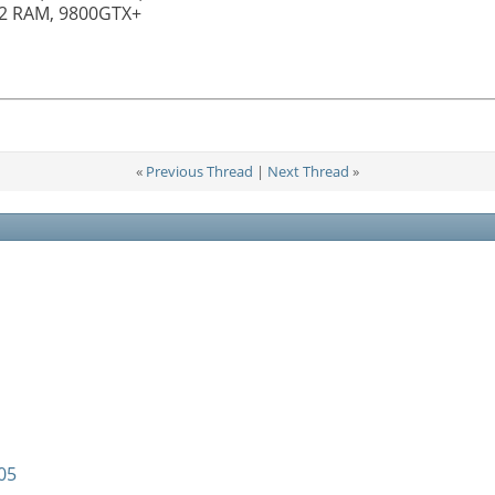
R2 RAM, 9800GTX+
«
Previous Thread
|
Next Thread
»
05