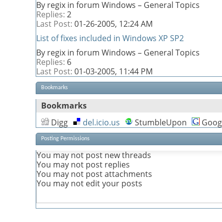
By regix in forum Windows – General Topics
Replies:
2
Last Post:
01-26-2005,
12:24 AM
List of fixes included in Windows XP SP2
By regix in forum Windows – General Topics
Replies:
6
Last Post:
01-03-2005,
11:44 PM
Bookmarks
Bookmarks
Digg
del.icio.us
StumbleUpon
Goog
Posting Permissions
You
may not
post new threads
You
may not
post replies
You
may not
post attachments
You
may not
edit your posts