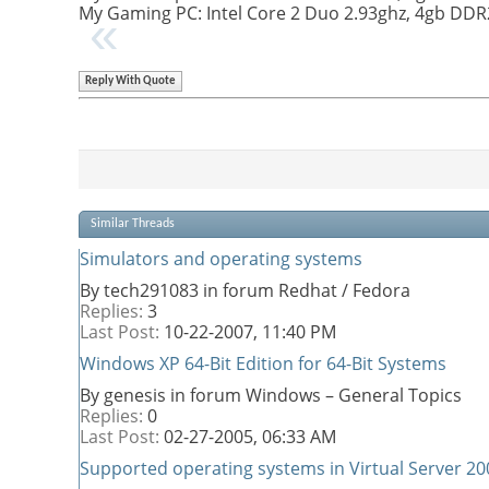
My Gaming PC: Intel Core 2 Duo 2.93ghz, 4gb DD
Reply With Quote
Similar Threads
Simulators and operating systems
By tech291083 in forum Redhat / Fedora
Replies:
3
Last Post:
10-22-2007,
11:40 PM
Windows XP 64-Bit Edition for 64-Bit Systems
By genesis in forum Windows – General Topics
Replies:
0
Last Post:
02-27-2005,
06:33 AM
Supported operating systems in Virtual Server 20