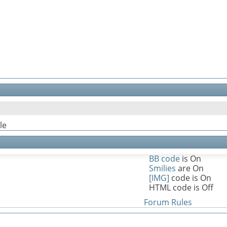
le
BB code
is
On
Smilies
are
On
[IMG]
code is
On
HTML code is
Off
Forum Rules