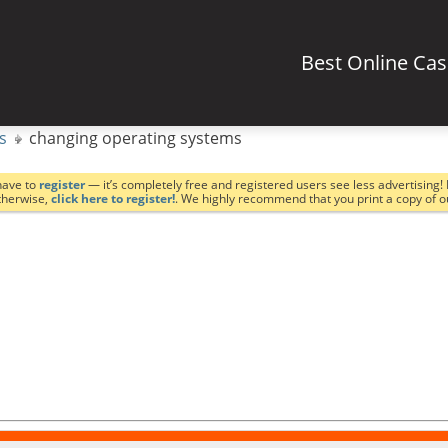
Best Online Ca
s
changing operating systems
have to
register
— it’s completely free and registered users see less advertising! 
Otherwise,
click here to register!
. We highly recommend that you print a copy of 