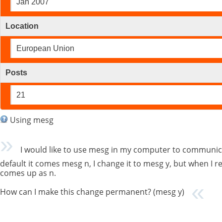
Jan 2007
Location
European Union
Posts
21
Using mesg
I would like to use mesg in my computer to communica
default it comes mesg n, I change it to mesg y, but when I
comes up as n.
How can I make this change permanent? (mesg y)