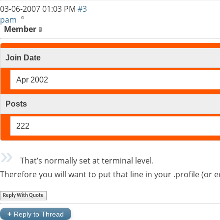
03-06-2007
01:03 PM
#3
pam
Member
Join Date
Apr 2002
Posts
222
That’s normally set at terminal level.
Therefore you will want to put that line in your .profile (or 
Reply With Quote
+
Reply to Thread