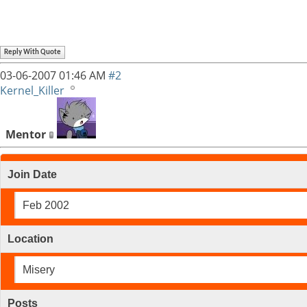
Reply With Quote
03-06-2007
01:46 AM
#2
Kernel_Killer
Mentor
Join Date
Feb 2002
Location
Misery
Posts