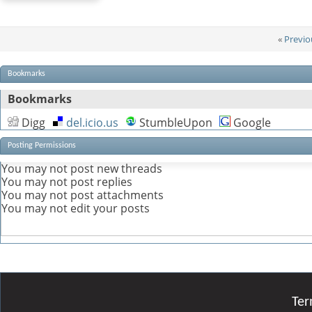
«
Previo
Bookmarks
Bookmarks
Digg
del.icio.us
StumbleUpon
Google
Posting Permissions
You
may not
post new threads
You
may not
post replies
You
may not
post attachments
You
may not
edit your posts
Ter