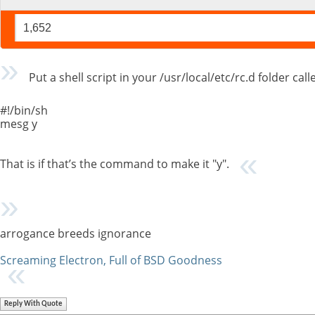
1,652
Put a shell script in your /usr/local/etc/rc.d folder cal
#!/bin/sh
mesg y
That is if that’s the command to make it "y".
arrogance breeds ignorance
Screaming Electron, Full of BSD Goodness
Reply With Quote