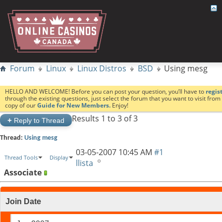
Forum
Linux
Linux Distros
BSD
Using mesg
HELLO AND WELCOME! Before you can post your question, you’ll have to
regis
through the existing questions, just select the forum that you want to visit fro
copy of our
Guide for New Members.
Enjoy!
Results 1 to 3 of 3
+
Reply to Thread
Thread:
Using mesg
03-05-2007
10:45 AM
#1
Thread Tools
Display
llista
Associate
Join Date