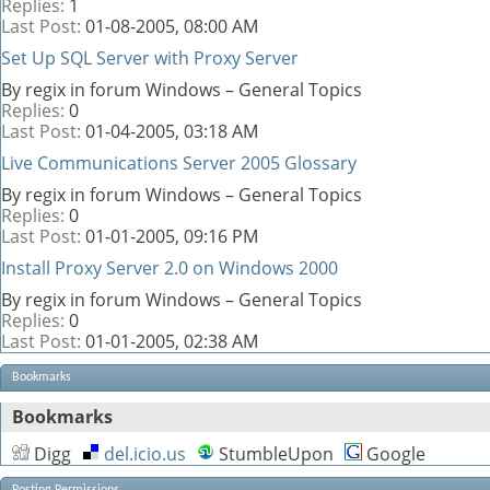
Replies:
1
Last Post:
01-08-2005,
08:00 AM
Set Up SQL Server with Proxy Server
By regix in forum Windows – General Topics
Replies:
0
Last Post:
01-04-2005,
03:18 AM
Live Communications Server 2005 Glossary
By regix in forum Windows – General Topics
Replies:
0
Last Post:
01-01-2005,
09:16 PM
Install Proxy Server 2.0 on Windows 2000
By regix in forum Windows – General Topics
Replies:
0
Last Post:
01-01-2005,
02:38 AM
Bookmarks
Bookmarks
Digg
del.icio.us
StumbleUpon
Google
Posting Permissions