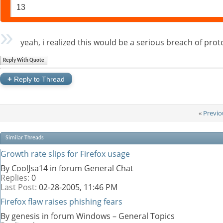
13
yeah, i realized this would be a serious breach of pro
Reply With Quote
+
Reply to Thread
«
Previo
Similar Threads
Growth rate slips for Firefox usage
By CoolJsa14 in forum General Chat
Replies:
0
Last Post:
02-28-2005,
11:46 PM
Firefox flaw raises phishing fears
By genesis in forum Windows – General Topics