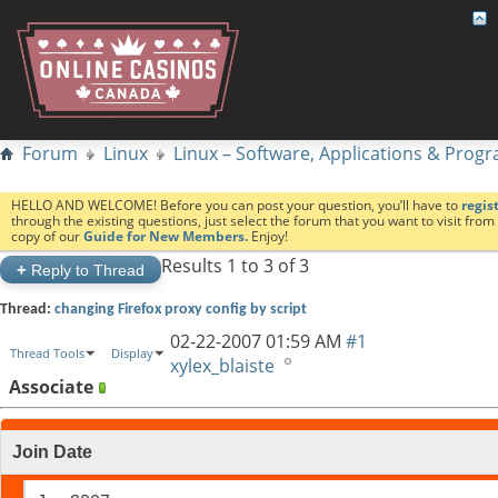
Forum
Linux
Linux – Software, Applications & Pro
HELLO AND WELCOME! Before you can post your question, you’ll have to
regis
through the existing questions, just select the forum that you want to visit fro
copy of our
Guide for New Members.
Enjoy!
Results 1 to 3 of 3
+
Reply to Thread
Thread:
changing Firefox proxy config by script
02-22-2007
01:59 AM
#1
Thread Tools
Display
xylex_blaiste
Associate
Join Date