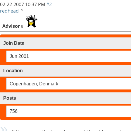
02-22-2007
10:37 PM
#2
redhead
Advisor
Join Date
Jun 2001
Location
Copenhagen, Denmark
Posts
756