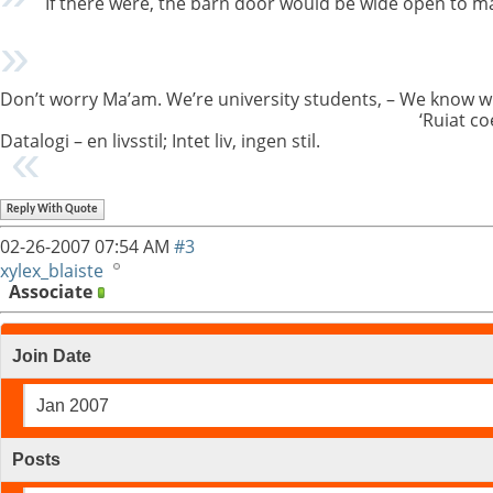
If there were, the barn door would be wide open to m
Don’t worry Ma’am. We’re university students, – We know w
‘Ruiat co
Datalogi – en livsstil; Intet liv, ingen stil.
Reply With Quote
02-26-2007
07:54 AM
#3
xylex_blaiste
Associate
Join Date
Jan 2007
Posts