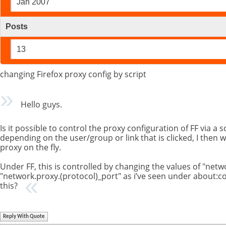
Jan 2007
Posts
13
changing Firefox proxy config by script
Hello guys.
Is it possible to control the proxy configuration of FF via a s
depending on the user/group or link that is clicked, I then 
proxy on the fly.
Under FF, this is controlled by changing the values of "netw
"network.proxy.(protocol)_port" as i’ve seen under about
:c
this?
Reply With Quote