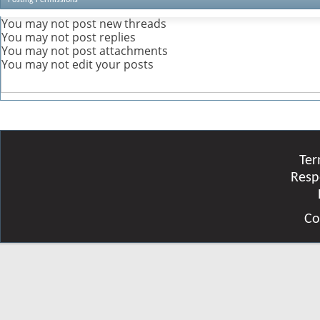
You
may not
post new threads
You
may not
post replies
You
may not
post attachments
You
may not
edit your posts
Ter
Resp
Co