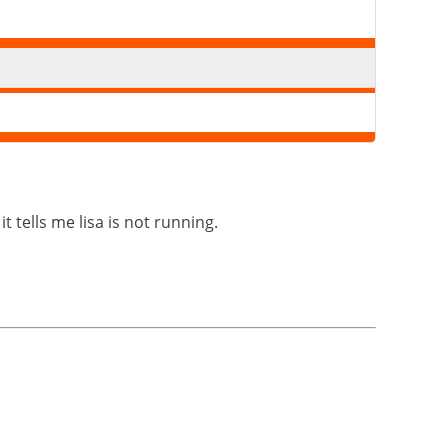
t tells me lisa is not running.