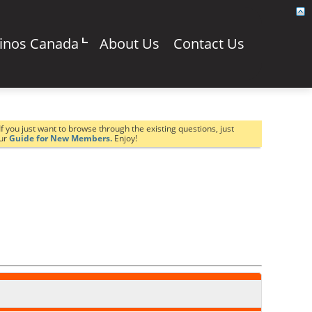
sinos Canada
About Us
Contact Us
If you just want to browse through the existing questions, just
our
Guide for New Members.
Enjoy!