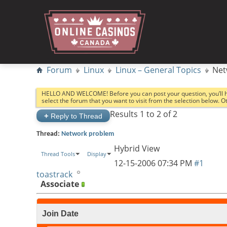
Forum
Linux
Linux – General Topics
Net
HELLO AND WELCOME! Before you can post your question, you’ll 
select the forum that you want to visit from the selection below. 
Results 1 to 2 of 2
+
Reply to Thread
Thread:
Network problem
Hybrid View
Thread Tools
Display
12-15-2006
07:34 PM
#1
toastrack
Associate
Join Date