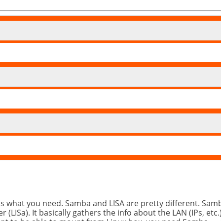
is what you need. Samba and LISA are pretty different. Samb
r (LISa). It basically gathers the info about the LAN (IPs,