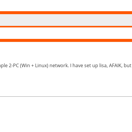
ple 2-PC (Win + Linux) network. I have set up lisa, AFAIK, but i