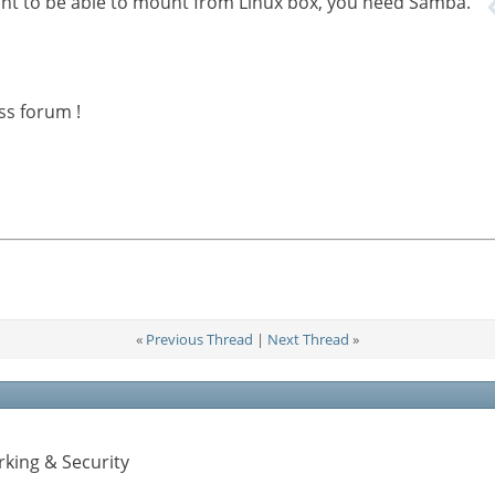
 want to be able to mount from Linux box, you need Samba.
ss forum !
«
Previous Thread
|
Next Thread
»
king & Security