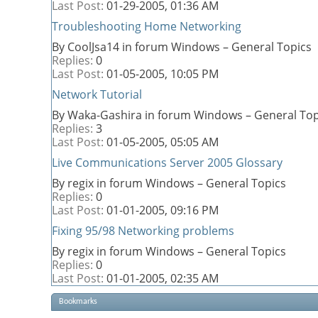
Last Post:
01-29-2005,
01:36 AM
Troubleshooting Home Networking
By CoolJsa14 in forum Windows – General Topics
Replies:
0
Last Post:
01-05-2005,
10:05 PM
Network Tutorial
By Waka-Gashira in forum Windows – General Top
Replies:
3
Last Post:
01-05-2005,
05:05 AM
Live Communications Server 2005 Glossary
By regix in forum Windows – General Topics
Replies:
0
Last Post:
01-01-2005,
09:16 PM
Fixing 95/98 Networking problems
By regix in forum Windows – General Topics
Replies:
0
Last Post:
01-01-2005,
02:35 AM
Bookmarks