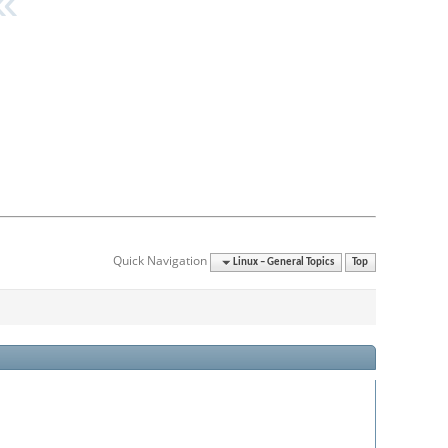
Quick Navigation
Linux – General Topics
Top