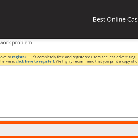
Best Online Ca
work problem
have to
register
— it’s completely free and registered users see less advertising! 
Otherwise,
click here to register!
. We highly recommend that you print a copy of 