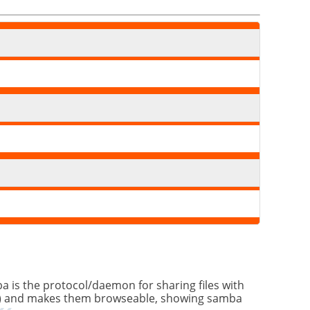
a is the protocol/daemon for sharing files with
 etc.) and makes them browseable, showing samba