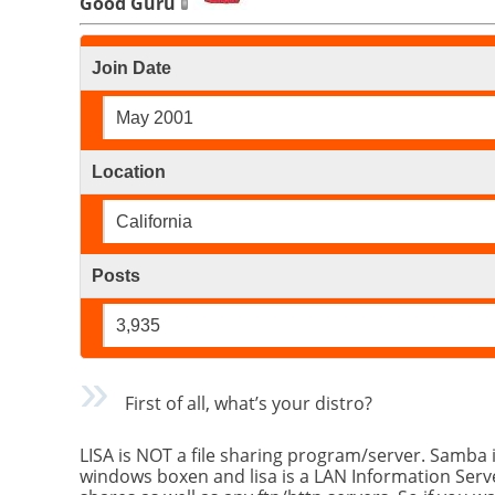
Good Guru
Join Date
May 2001
Location
California
Posts
3,935
First of all, what’s your distro?
LISA is NOT a file sharing program/server. Samba 
windows boxen and lisa is a LAN Information Serve