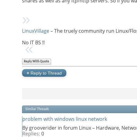
shares as well as any ftp/http servers. So if you
LinuxVillage
– The truely community run Linux/Flo
No IT BS !!
Reply With Quote
+
Reply to Thread
Similar Threads
problem with windows linux network
By grooverider in forum Linux – Hardware, Networ
Replies:
0