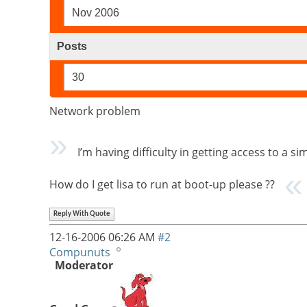
Nov 2006
Posts
30
Network problem
I’m having difficulty in getting access to a sim
How do I get lisa to run at boot-up please ??
Reply With Quote
12-16-2006
06:26 AM
#2
Compunuts
Moderator