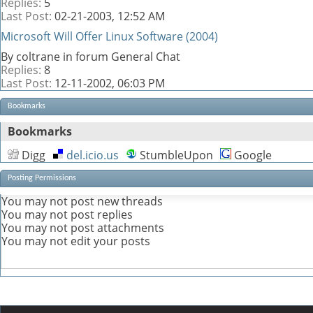
Replies:
5
Last Post:
02-21-2003,
12:52 AM
Microsoft Will Offer Linux Software (2004)
By coltrane in forum General Chat
Replies:
8
Last Post:
12-11-2002,
06:03 PM
Bookmarks
Bookmarks
Digg
del.icio.us
StumbleUpon
Google
Posting Permissions
You
may not
post new threads
You
may not
post replies
You
may not
post attachments
You
may not
edit your posts