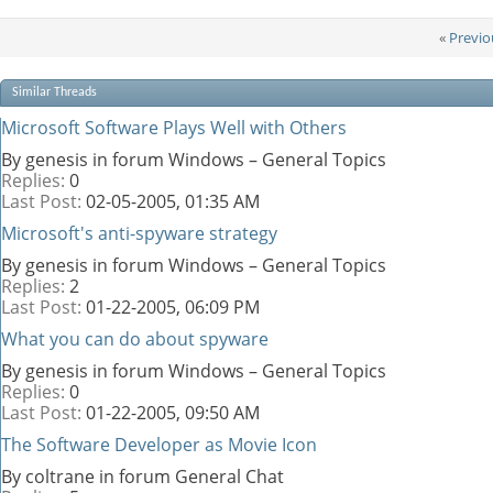
«
Previo
Similar Threads
Microsoft Software Plays Well with Others
By genesis in forum Windows – General Topics
Replies:
0
Last Post:
02-05-2005,
01:35 AM
Microsoft's anti-spyware strategy
By genesis in forum Windows – General Topics
Replies:
2
Last Post:
01-22-2005,
06:09 PM
What you can do about spyware
By genesis in forum Windows – General Topics
Replies:
0
Last Post:
01-22-2005,
09:50 AM
The Software Developer as Movie Icon
By coltrane in forum General Chat