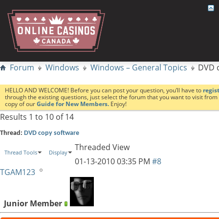
Forum
Windows
Windows – General Topics
DVD c
HELLO AND WELCOME! Before you can post your question, you’ll have to
regis
through the existing questions, just select the forum that you want to visit fro
copy of our
Guide for New Members.
Enjoy!
Results 1 to 10 of 14
Thread:
DVD copy software
Threaded View
Thread Tools
Display
01-13-2010
03:35 PM
#8
TGAM123
Junior Member