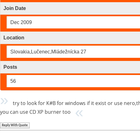
Join Date
Dec 2009
Location
Slovakia,Lučenec,Mládežnícka 27
Posts
56
try to look for K#B for windows if it exist or use nero
you can use CD XP burner too
Reply With Quote