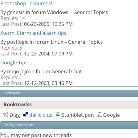
Photoshop resources!
By genesis in forum Windows – General Topics
Replies:
14
Last Post:
06-23-2005,
10:25 PM
Xterm, Eterm and aterm tips
By postlogic in forum Linux – General Topics
Replies:
5
Last Post:
12-23-2004,
07:09 PM
Google Tips
By mojo jojo in forum General Chat
Replies:
1
Last Post:
12-12-2003,
03:46 PM
Bookmarks
Bookmarks
Digg
del.icio.us
StumbleUpon
Google
Posting Permissions
You
may not
post new threads