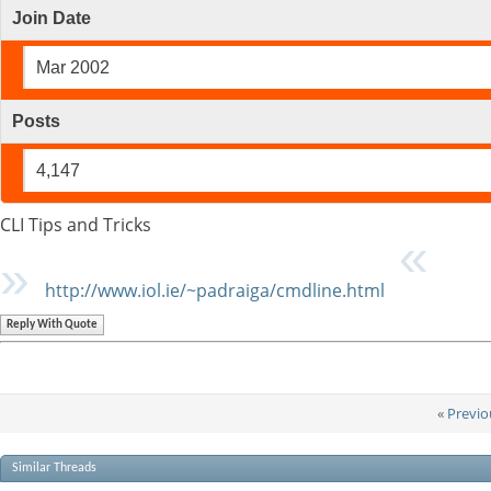
Join Date
Mar 2002
Posts
4,147
CLI Tips and Tricks
http://www.iol.ie/~padraiga/cmdline.html
Reply With Quote
«
Previo
Similar Threads