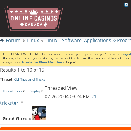
Forum
Linux
Linux – Software, Applications & Pro
HELLO AND WELCOME! Before you can post your question, you’ll have to
regis
through the existing questions, just select the forum that you want to visit fro
copy of our
Guide for New Members.
Enjoy!
Results 1 to 10 of 15
Thread:
CLI Tips and Tricks
Threaded View
Thread Tools
Display
07-26-2004
03:24 PM
#1
trickster
Good Guru