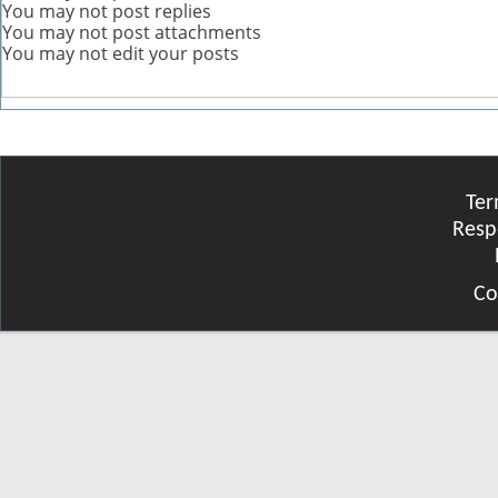
You
may not
post replies
You
may not
post attachments
You
may not
edit your posts
Ter
Resp
Co