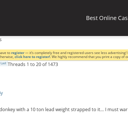
Best Online Ca
s
have to
register
— it’s completely free and registered users see less advertising! 
Otherwise,
click here to register!
. We highly recommend that you print a copy of 
Threads 1 to 20 of 1473
Last
By
a donkey with a 10 ton lead weight strapped to it… I must 