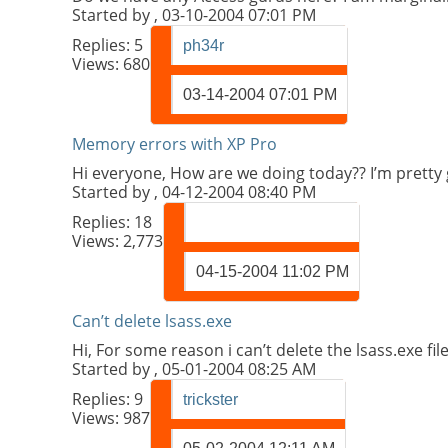
Started by
, 03-10-2004 07:01 PM
Replies:
5
ph34r
Views: 680
03-14-2004
07:01 PM
Memory errors with XP Pro
Hi everyone, How are we doing today?? I’m pretty
Started by
, 04-12-2004 08:40 PM
Replies:
18
Views: 2,773
04-15-2004
11:02 PM
Can’t delete lsass.exe
Hi, For some reason i can’t delete the lsass.exe fi
Started by
, 05-01-2004 08:25 AM
Replies:
9
trickster
Views: 987