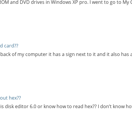
-ROM and DVD drives in Windows XP pro. I went to go to My
d card??
e back of my computer it has a sign next to it and it also has
out hex??
s disk editor 6.0 or know how to read hex?? I don’t know 