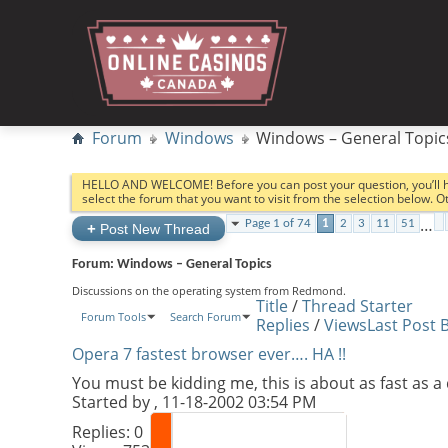
Forum
Windows
Windows – General Topic
HELLO AND WELCOME! Before you can post your question, you’ll 
select the forum that you want to visit from the selection below. 
…
Page 1 of 74
1
2
3
11
51
+
Post New Thread
Forum:
Windows – General Topics
Discussions on the operating system from Redmond.
Title
/
Thread Starter
Forum Tools
Search Forum
Replies
/
Views
Last Post 
Opera 7 fastest browser ever…. HA !!
You must be kidding me, this is about as fast as 
Started by
, 11-18-2002 03:54 PM
Replies:
0