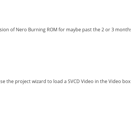
rsion of Nero Burning ROM for maybe past the 2 or 3 months.
 the project wizard to load a SVCD Video in the Video box i