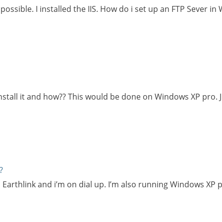
possible. I installed the IIS. How do i set up an FTP Sever i
reinstall it and how?? This would be done on Windows XP pro.
?
s Earthlink and i’m on dial up. I’m also running Windows XP 