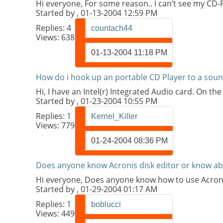
Hi everyone, For some reason.. I can’t see my CD
Started by
, 01-13-2004 12:59 PM
Replies:
4
countach44
Views: 638
01-13-2004
11:18 PM
How do i hook up an portable CD Player to a soun
Hi, I have an Intel(r) Integrated Audio card. On th
Started by
, 01-23-2004 10:55 PM
Replies:
1
Kernel_Killer
Views: 779
01-24-2004
08:36 PM
Does anyone know Acronis disk editor or know ab
Hi everyone, Does anyone know how to use Acroni
Started by
, 01-29-2004 01:17 AM
Replies:
1
boblucci
Views: 449