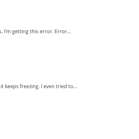
 I’m getting this error. Error…
t keeps freezing. I even tried to…