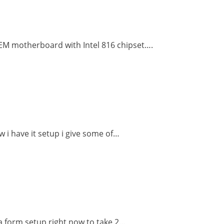
OEM motherboard with Intel 816 chipset….
w i have it setup i give some of…
 a form setup right now to take 2…