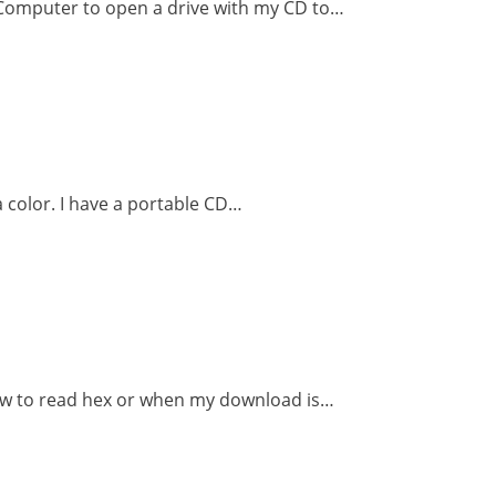
 Computer to open a drive with my CD to…
 a color. I have a portable CD…
how to read hex or when my download is…