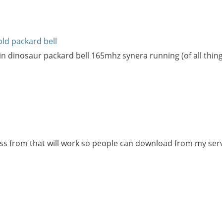
old packard bell
in dinosaur packard bell 165mhz synera running (of all things 
ss from that will work so people can download from my ser