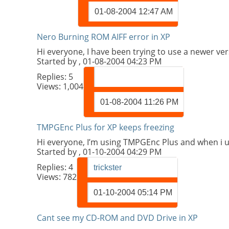
01-08-2004
12:47 AM
Nero Burning ROM AIFF error in XP
Hi everyone, I have been trying to use a newer ve
Started by
, 01-08-2004 04:23 PM
Replies:
5
Views: 1,004
01-08-2004
11:26 PM
TMPGEnc Plus for XP keeps freezing
Hi everyone, I’m using TMPGEnc Plus and when i use
Started by
, 01-10-2004 04:29 PM
Replies:
4
trickster
Views: 782
01-10-2004
05:14 PM
Cant see my CD-ROM and DVD Drive in XP