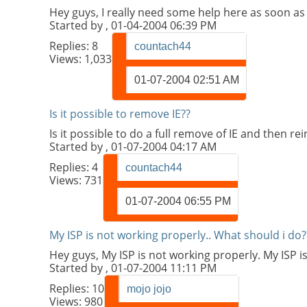
Hey guys, I really need some help here as soon as 
Started by
, 01-04-2004 06:39 PM
Replies:
8
countach44
Views: 1,033
01-07-2004
02:51 AM
Is it possible to remove IE??
Is it possible to do a full remove of IE and then 
Started by
, 01-07-2004 04:17 AM
Replies:
4
countach44
Views: 731
01-07-2004
06:55 PM
My ISP is not working properly.. What should i do?
Hey guys, My ISP is not working properly. My ISP i
Started by
, 01-07-2004 11:11 PM
Replies:
10
mojo jojo
Views: 980