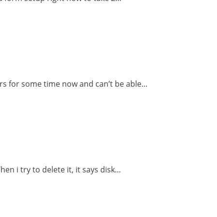
ors for some time now and can’t be able…
n i try to delete it, it says disk…