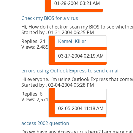
01-29-2004
03:21 AM
Check my BIOS for a virus
Hi, How do i check or scan my BIOS to see whethe
Started by
, 01-31-2004 06:25 PM
Replies:
24
Kernel_Killer
Views: 2,485
03-17-2004
02:19 AM
errors using Outlook Express to send e-mail
Hi everyone. I’m using Outlook Express that comes w
Started by
, 02-04-2004 05:28 PM
Replies:
6
Views: 2,571
02-05-2004
11:18 AM
access 2002 question
Do we have any Access gurus here? I am marginally 