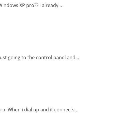
n Windows XP pro?? I already…
 Just going to the control panel and…
pro. When i dial up and it connects…