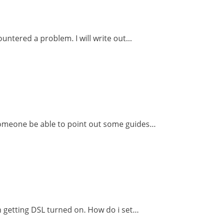
ountered a problem. I will write out…
 someone be able to point out some guides…
m getting DSL turned on. How do i set…