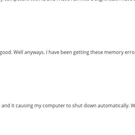
 good. Well anyways. I have been getting these memory err
le and it causing my computer to shut down automatically. Whe