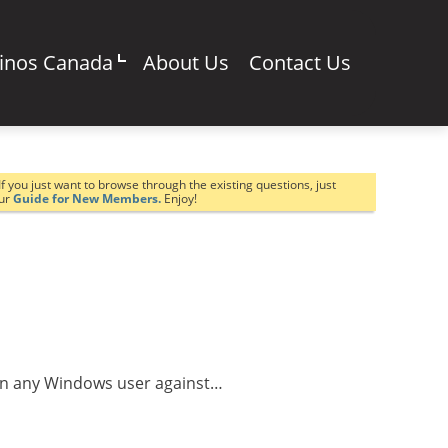
sinos Canada
About Us
Contact Us
If you just want to browse through the existing questions, just
our
Guide for New Members.
Enjoy!
warn any Windows user against…