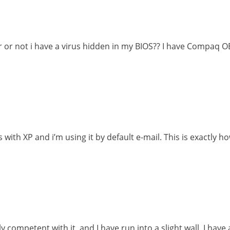
r or not i have a virus hidden in my BIOS?? I have Compaq 
ith XP and i’m using it by default e-mail. This is exactly ho
competent with it, and I have run into a slight wall. I have