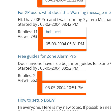
05-02-2004
12:11 AM
For XP users what does this Warning message me
Hi, I have XP Pro and i was running System Mechani
Started by
, 05-02-2004 08:42 PM
Replies:
11
boblucci
Views: 793
05-03-2004
06:31 PM
Free guides for Zone Alarm Pro
Does anyone have free beginner guides for Zone A
Started by
, 05-05-2004 08:52 PM
Replies:
2
Views: 652
05-05-2004
10:51 PM
How to setup DSL??
Hi everyone, Here is my new topic. If possible i 