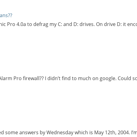
ans??
c Pro 4.0a to defrag my C: and D: drives. On drive D: it enc
larm Pro firewall?? I didn’t find to much on google. Could
need some answers by Wednesday which is May 12th, 2004. I’