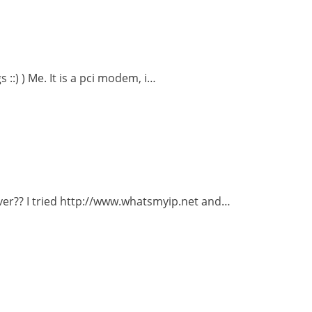
::) ) Me. It is a pci modem, i…
ver?? I tried http://www.whatsmyip.net and…