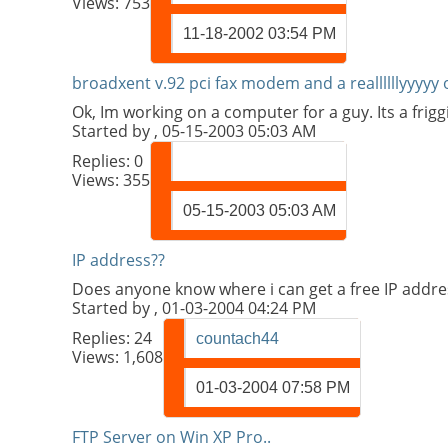
Views: 753
11-18-2002
03:54 PM
broadxent v.92 pci fax modem and a reallllllyyyyy 
Ok, Im working on a computer for a guy. Its a frigg
Started by
, 05-15-2003 05:03 AM
Replies:
0
Views: 355
05-15-2003
05:03 AM
IP address??
Does anyone know where i can get a free IP addre
Started by
, 01-03-2004 04:24 PM
Replies:
24
countach44
Views: 1,608
01-03-2004
07:58 PM
FTP Server on Win XP Pro..