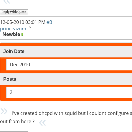
Reply With Quote
12-05-2010
03:01 PM
#3
princeazom
Newbie
Join Date
Dec 2010
Posts
2
I’ve created dhcpd with squid but I couldnt configur
out from here ?