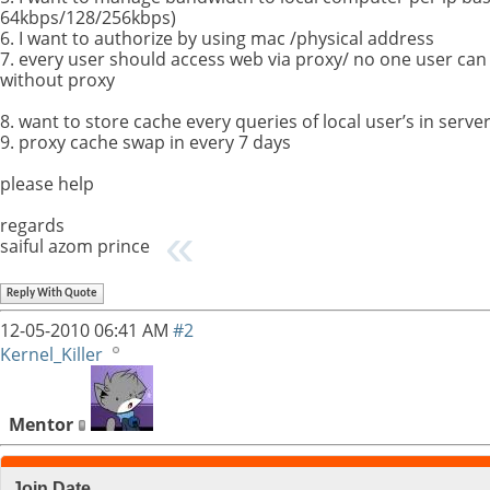
64kbps/128/256kbps)
6. I want to authorize by using mac /physical address
7. every user should access web via proxy/ no one user ca
without proxy
8. want to store cache every queries of local user’s in serv
9. proxy cache swap in every 7 days
please help
regards
saiful azom prince
Reply With Quote
12-05-2010
06:41 AM
#2
Kernel_Killer
Mentor
Join Date