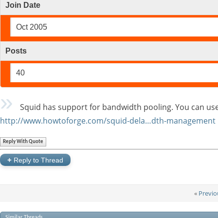
Join Date
Oct 2005
Posts
40
Squid has support for bandwidth pooling. You can use 
http://www.howtoforge.com/squid-dela…dth-management
Reply With Quote
+
Reply to Thread
«
Previo
Similar Threads