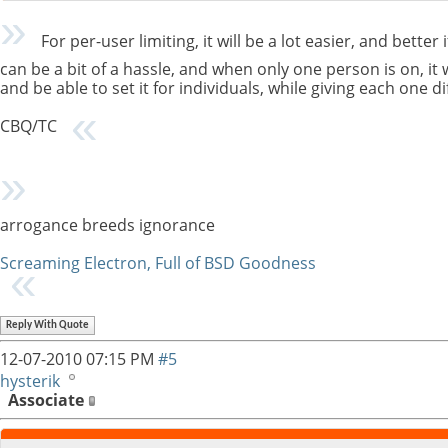
For per-user limiting, it will be a lot easier, and better
can be a bit of a hassle, and when only one person is on, it w
and be able to set it for individuals, while giving each one di
CBQ/TC
arrogance breeds ignorance
Screaming Electron, Full of BSD Goodness
Reply With Quote
12-07-2010
07:15 PM
#5
hysterik
Associate