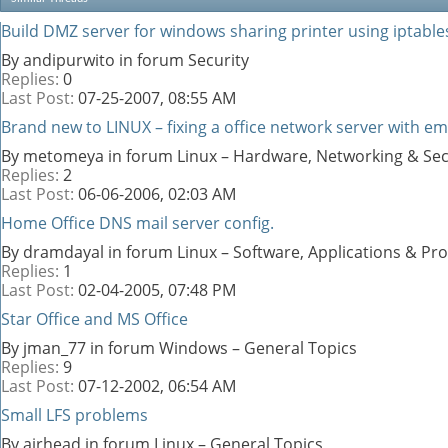
Build DMZ server for windows sharing printer using iptable
By andipurwito in forum Security
Replies:
0
Last Post:
07-25-2007,
08:55 AM
Brand new to LINUX – fixing a office network server with ema
By metomeya in forum Linux – Hardware, Networking & Sec
Replies:
2
Last Post:
06-06-2006,
02:03 AM
Home Office DNS mail server config.
By dramdayal in forum Linux – Software, Applications & P
Replies:
1
Last Post:
02-04-2005,
07:48 PM
Star Office and MS Office
By jman_77 in forum Windows – General Topics
Replies:
9
Last Post:
07-12-2002,
06:54 AM
Small LFS problems
By airhead in forum Linux – General Topics