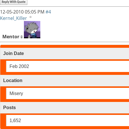
Reply With Quote
12-05-2010
05:05 PM
#4
Kernel_Killer
Mentor
Join Date
Feb 2002
Location
Misery
Posts
1,652