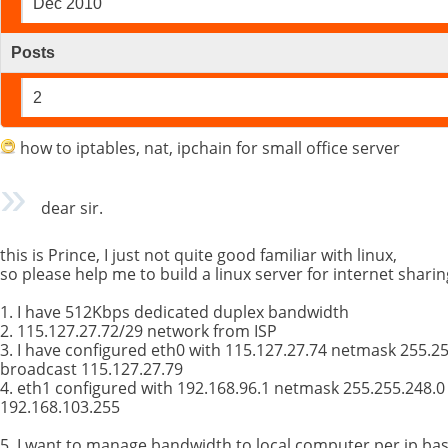
Dec 2010
Posts
2
how to iptables, nat, ipchain for small office server
dear sir.
this is Prince, I just not quite good familiar with linux,
so please help me to build a linux server for internet sharin
1. I have 512Kbps dedicated duplex bandwidth
2. 115.127.27.72/29 network from ISP
3. I have configured eth0 with 115.127.27.74 netmask 255.2
broadcast 115.127.27.79
4. eth1 configured with 192.168.96.1 netmask 255.255.248.
192.168.103.255
5. I want to manage bandwidth to local computer per ip basi