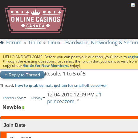
Forum
Linux
Linux – Hardware, Networking & Securi
HELLO AND WELCOME! Before you can post your question, you’ll have to
regis
through the existing questions, just select the forum that you want to visit fro
copy of our
Guide for New Members.
Enjoy!
Results 1 to 5 of 5
+
Reply to Thread
Thread:
how to iptables, nat, ipchain for small office server
12-04-2010
12:09 PM
#1
Thread Tools
Display
princeazom
Newbie
Join Date