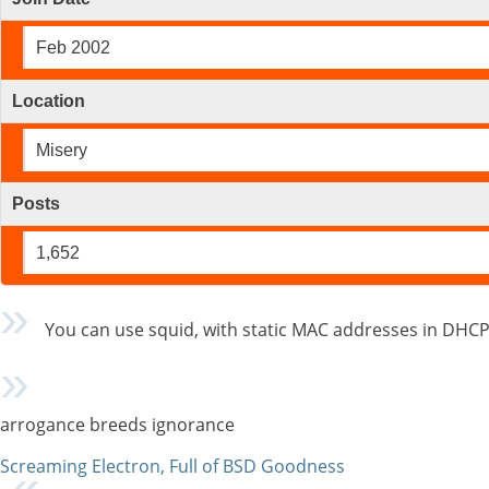
Feb 2002
Location
Misery
Posts
1,652
You can use squid, with static MAC addresses in DHCP
arrogance breeds ignorance
Screaming Electron, Full of BSD Goodness