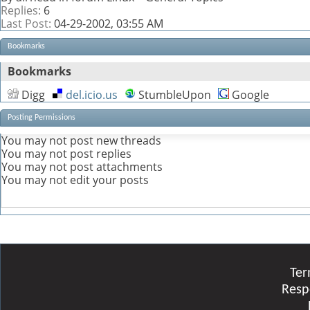
Replies:
6
Last Post:
04-29-2002,
03:55 AM
Bookmarks
Bookmarks
Digg
del.icio.us
StumbleUpon
Google
Posting Permissions
You
may not
post new threads
You
may not
post replies
You
may not
post attachments
You
may not
edit your posts
Ter
Resp