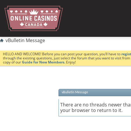
vBulletin Message
HELLO AND WELCOME! Before you can post your question, you’ll have to
regis
through the existing questions, just select the forum that you want to visit fro
copy of our
Guide for New Members.
Enjoy!
vBulletin Message
There are no threads newer than
your browser to return to it.