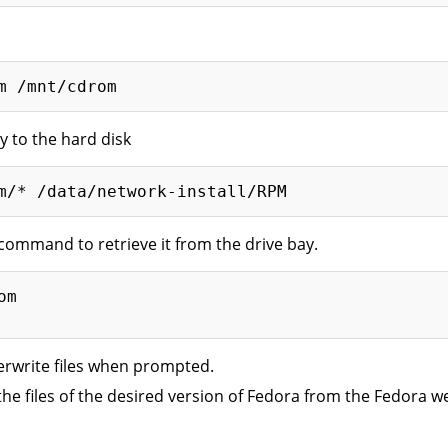
y to the hard disk
command to retrieve it from the drive bay.
m

erwrite files when prompted.
the files of the desired version of Fedora from the Fedora w