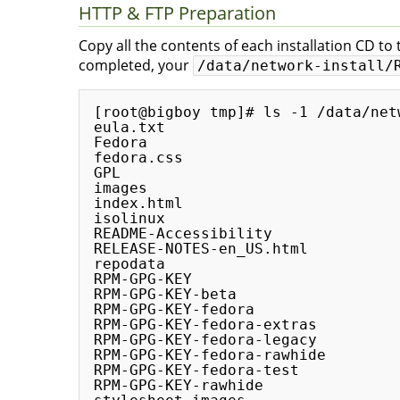
HTTP & FTP Preparation
Copy all the contents of each installation CD to
completed, your
/data/network-install/
[root@bigboy tmp]# ls -1 /data/net
eula.txt

Fedora

fedora.css

GPL

images

index.html

isolinux

README-Accessibility

RELEASE-NOTES-en_US.html

repodata

RPM-GPG-KEY

RPM-GPG-KEY-beta

RPM-GPG-KEY-fedora

RPM-GPG-KEY-fedora-extras

RPM-GPG-KEY-fedora-legacy

RPM-GPG-KEY-fedora-rawhide

RPM-GPG-KEY-fedora-test

RPM-GPG-KEY-rawhide
