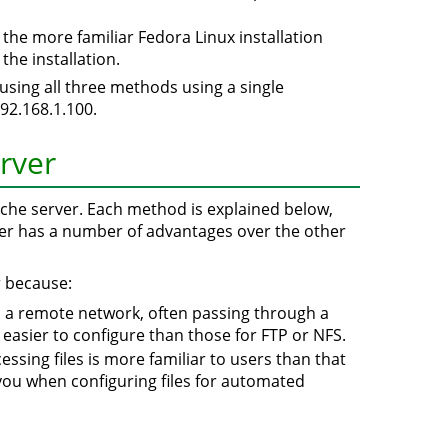
 the more familiar Fedora Linux installation
the installation.
p using all three methods using a single
192.168.1.100.
erver
ache server. Each method is explained below,
er has a number of advantages over the other
r because:
n a remote network, often passing through a
ly easier to configure than those for FTP or NFS.
essing files is more familiar to users than that
you when configuring files for automated