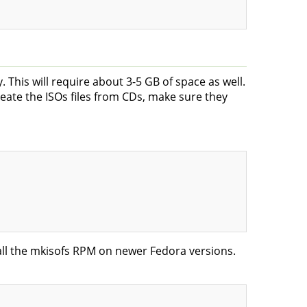
. This will require about 3-5 GB of space as well.
ate the ISOs files from CDs, make sure they
all the mkisofs RPM on newer Fedora versions.