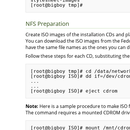
stylesheet-images 

NFS Preparation
Create ISO images of the installation CDs and p
You can download the ISO images from the Fedor
have the same file names as the ones you can 
Follow these steps for each CD, substituting th
[root@bigboy tmp]# cd /data/network
[root@bigboy ISO]# dd if=/dev/cdro
...

...

Note:
Here is a sample procedure to make ISO f
The command requires a mounted CDROM drive
[root@bigboy ISO]# mount /mnt/cdrom