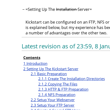
−
=Setting Up The
Installation
Server=
Kickstart can be configured on an FTP, NFS o
is explained below, but my experience has be
a number of advantages over the other two.
Latest revision as of 23:59, 8 Ja
Contents
1
Introduction
2
Setting Up The Kickstart Server
2.1
Basic Preparation
2.1.1
Create The Installation Directories
2.1.2
Copying The Files
2.1.3
HTTP & FTP Preparation
2.1.4
NFS Preparation
2.2
Setup Your Webserver
2.3
Setup Your FTP Server