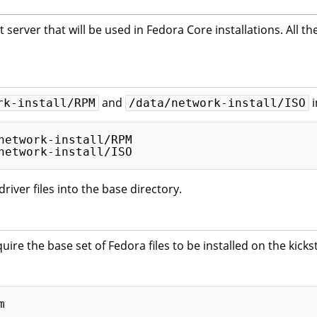
 server that will be used in Fedora Core installations. All the
and
i
rk-install/RPM
/data/network-install/ISO
network-install/RPM

iver files into the base directory.
re the base set of Fedora files to be installed on the kickst