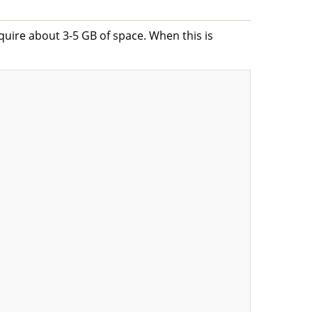
equire about 3-5 GB of space. When this is