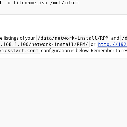
T -o filename.iso /mnt/cdrom

e listings of your
and
/data/network-install/RPM
/
or
2.168.1.100/network-install/RPM/
http://192
configuration is below. Remember to res
kickstart.conf