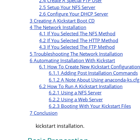
2.4
Create A Special FTP User
2.5
Setup Your NFS Server
2.6
Configure Your DHCP Server
3
Creating A Kickstart Boot CD
4
The Network Installation
4.1
If You Selected The NFS Method
4.2
If You Selected The HTTP Method
4.3
If You Selected The FTP Method
5
Troubleshooting The Network Installation
6
Automating Installation With Kickstart
6.1
How To Create New Kickstart Configuration
6.1.1
Adding Post Installation Commands
6.1.2
A Note About Using anaconda-ks.cfg
6.2
How To Run A Kickstart Installation
6.2.1
Using a NFS Server
6.2.2
Using a Web Server
6.2.3
Booting With Your Kickstart Files
7
Conclusion
kickstart installation.