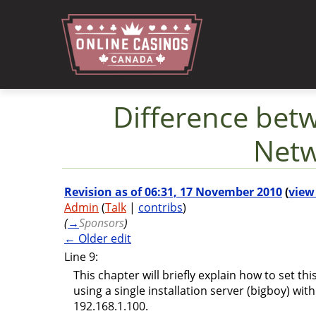
Difference bet
Netw
Jump to:
navigation
,
search
Revision as of 06:31, 17 November 2010
(
view
Admin
(
Talk
|
contribs
)
(
→
Sponsors
)
← Older edit
Line 9:
This chapter will briefly explain how to set th
using a single installation server (bigboy) wit
192.168.1.100.