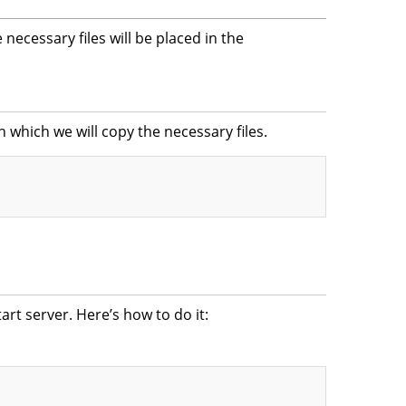
 necessary files will be placed in the
n which we will copy the necessary files.
art server. Here’s how to do it: