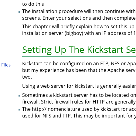
to do this
The installation procedure will then continue with
screens. Enter your selections and then complete 
This chapter will briefly explain how to set this u
installation server (bigboy) with an IP address of 
Setting Up The Kickstart S
Kickstart can be configured on an FTP, NFS or Ap
 Files
but my experience has been that the Apache serv
two.
Using a web server for kickstart is generally easie
Sometimes a kickstart server has to be located o
firewall. Strict firewall rules for HTTP are general
The http:// nomenclature used by kickstart for acc
used for NFS and FTP. This may be important for 