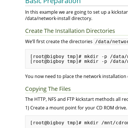
Basic Preparation
In this example we are going to set up a kickstart
/data/network-install directory.
Create The Installation Directories
We’ll first create the directories
/data/netwo
[root@bigboy tmp]# mkdir -p /data/
You now need to place the network installation dr
Copying The Files
The HTTP, NFS and FTP kickstart methods all requi
1) Create a mount point for your CD ROM drive.