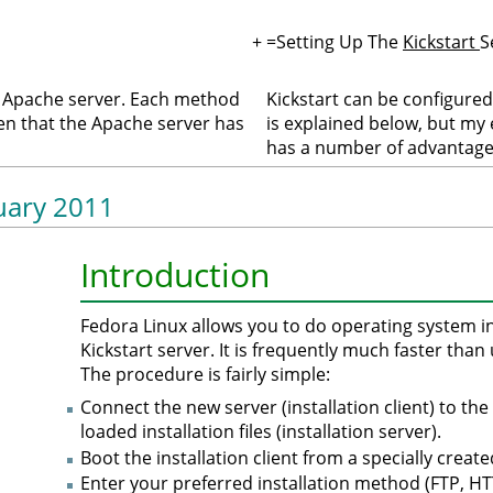
+
=Setting Up The
Kickstart
S
r Apache server. Each method
Kickstart can be configure
en that the Apache server has
is explained below, but my
has a number of advantages
nuary 2011
Introduction
Fedora Linux allows you to do operating system in
Kickstart server. It is frequently much faster th
The procedure is fairly simple:
Connect the new server (installation client) to th
loaded installation files (installation server).
Boot the installation client from a specially creat
Enter your preferred installation method (FTP, 