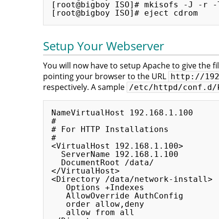
[root@bigboy ISO]# mkisofs -J -r -
Setup Your Webserver
You will now have to setup Apache to give the fil
pointing your browser to the URL
http://19
respectively. A sample
/etc/httpd/conf.d/
NameVirtualHost 192.168.1.100

#

# For HTTP Installations

#

<VirtualHost 192.168.1.100>

  ServerName 192.168.1.100

  DocumentRoot /data/

</VirtualHost>

<Directory /data/network-install>

   Options +Indexes

   AllowOverride AuthConfig

   order allow,deny

   allow from all
