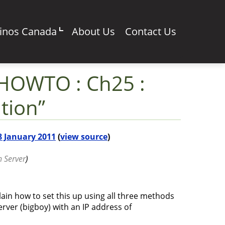
sinos Canada
About Us
Contact Us
 HOWTO : Ch25 :
tion”
 8 January 2011
(
view source
)
n Server
)
plain how to set this up using all three methods
server (bigboy) with an IP address of