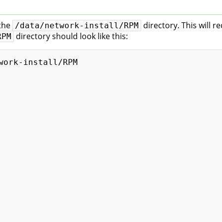
 the
directory. This will r
/data/network-install/RPM
directory should look like this:
RPM
work-install/RPM
