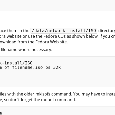
lace them in the
directory
/data/network-install/ISO
a website or use the Fedora CDs as shown below. If you cre
download from the Fedora Web site.
e filename where necessary:
-install/ISO

m of=filename.iso bs=32k

iles with the older mkisofs command. You may have to inst
, so don’t forget the mount command.

