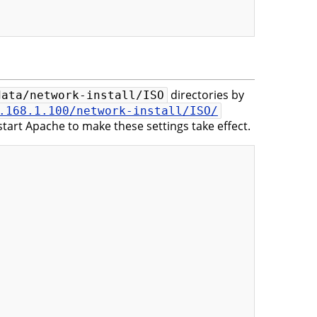
directories by
data/network-install/ISO
.168.1.100/network-install/ISO/
tart Apache to make these settings take effect.