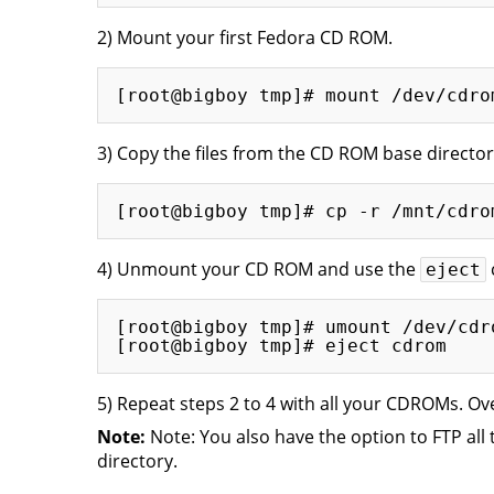
2) Mount your first Fedora CD ROM.
3) Copy the files from the CD ROM base director
4) Unmount your CD ROM and use the
eject
[root@bigboy tmp]# umount /dev/cdro
5) Repeat steps 2 to 4 with all your CDROMs. Ov
Note:
Note: You also have the option to FTP all 
directory.