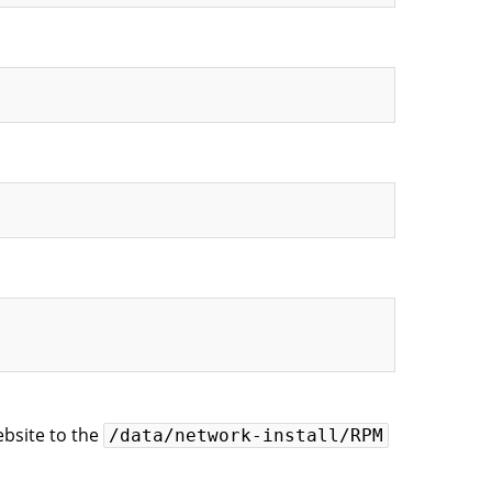
ebsite to the
/data/network-install/RPM