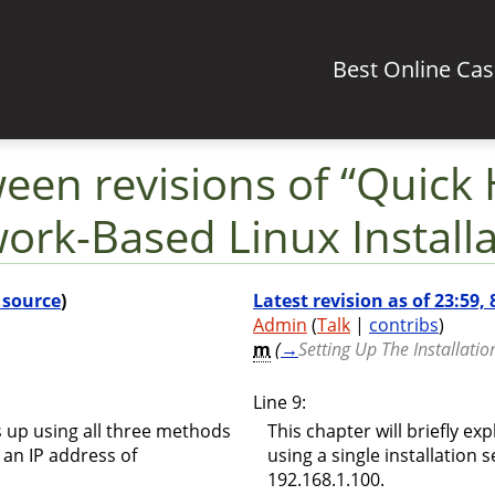
Best Online Ca
ween revisions of “Quick
ork-Based Linux Installa
 source
)
Latest revision as of 23:59,
Admin
(
Talk
|
contribs
)
m
(
→
Setting Up The Installatio
Line 9:
is up using all three methods
This chapter will briefly ex
h an IP address of
using a single installation 
192.168.1.100.