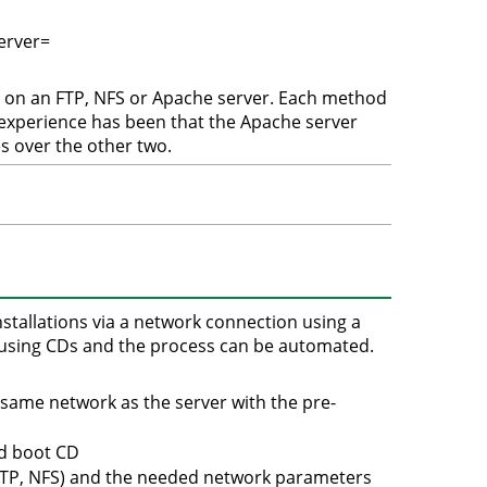
erver=
d on an FTP, NFS or Apache server. Each method
 experience has been that the Apache server
 over the other two.
stallations via a network connection using a
an using CDs and the process can be automated.
e same network as the server with the pre-
ed boot CD
HTTP, NFS) and the needed network parameters