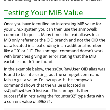
Testing Your MIB Value
Once you have identified an interesting MIB value for
your Linux system you can then use the snmpwalk
command to poll it. Many times the text aliases in a
MIB only reference the OID branch and not the OID the
data located in a leaf ending in an additional number
like a “.0” or “.1”. The snmpget command doesn’t work
with branches giving an error stating that the MIB
variable couldn’t be found.
In the example below, the ssCpuRawUser OID alias was
found to be interesting, but the snmpget command
fails to get a value. Follow up with the snmpwalk
command shows that the value is located in
ssCpuRawUser.0 instead. The snmpget is then
successful in retrieving the “counter32” type data with
a current value of 396271.