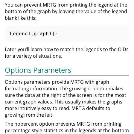
You can prevent MRTG from printing the legend at the
bottom of the graph by leaving the value of the legend
blank like this:
Later you’ll learn how to match the legends to the OIDs
for a variety of situations.
Options Parameters
Options parameters provide MRTG with graph
formatting information. The growright option makes
sure the data at the right of the screen is for the most
current graph values. This usually makes the graphs
more intuitively easy to read. MRTG defaults to
growing from the left.
The nopercent option prevents MRTG from printing
percentage style statistics in the legends at the bottom