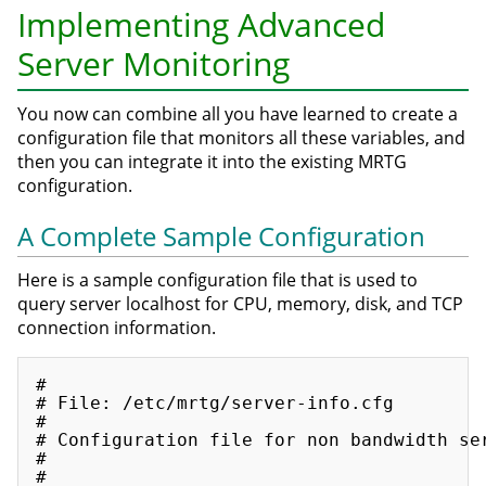
Implementing Advanced
Server Monitoring
You now can combine all you have learned to create a
configuration file that monitors all these variables, and
then you can integrate it into the existing MRTG
configuration.
A Complete Sample Configuration
Here is a sample configuration file that is used to
query server localhost for CPU, memory, disk, and TCP
connection information.
#

# File: /etc/mrtg/server-info.cfg

#

# Configuration file for non bandwidth ser
#

#
