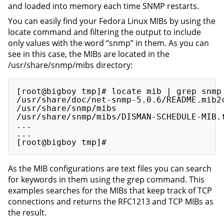
and loaded into memory each time SNMP restarts.
You can easily find your Fedora Linux MIBs by using the
locate command and filtering the output to include
only values with the word “snmp” in them. As you can
see in this case, the MIBs are located in the
/usr/share/snmp/mibs directory:
[root@bigboy tmp]# locate mib | grep snmp

/usr/share/doc/net-snmp-5.0.6/README.mib2c
/usr/share/snmp/mibs

/usr/share/snmp/mibs/DISMAN-SCHEDULE-MIB.t
...

...

As the MIB configurations are text files you can search
for keywords in them using the grep command. This
examples searches for the MIBs that keep track of TCP
connections and returns the RFC1213 and TCP MIBs as
the result.