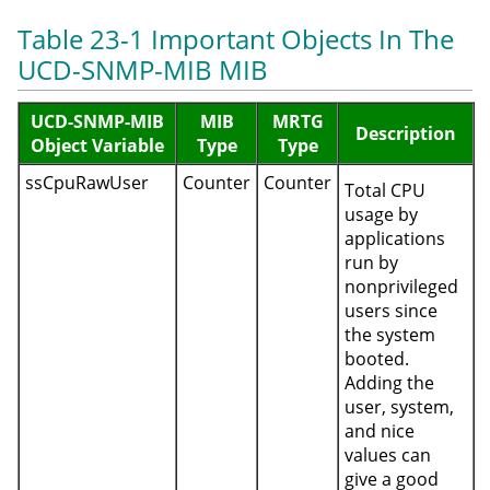
Table 23-1 Important Objects In The
UCD-SNMP-MIB MIB
UCD-SNMP-MIB
MIB
MRTG
Description
Object Variable
Type
Type
ssCpuRawUser
Counter
Counter
Total CPU
usage by
applications
run by
nonprivileged
users since
the system
booted.
Adding the
user, system,
and nice
values can
give a good