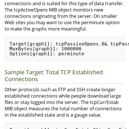
connections and is suited for this type of data transfer.
The tcpActiveOpens MIB object monitors new
connections originating from the server. On smaller
Web sites you may want to use the perminute option
to make the graphs more meaningful.
Target[graph1]: tcpPassiveOpens.0& tcpPass
MaxBytes[graph1]: 1000000

Sample Target: Total TCP Established
Connections
Other protocols such as FTP and SSH create longer
established connections while people download large
files or stay logged into the server. The tcpCurrEstab
MIB object measures the total number of connections
in the established state and is a gauge value.