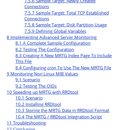
7.5.6
Sample Target: Newly Created
Connections
7.5.7
Sample Target: Total TCP Established
Connections
7.5.8
Sample Target: Disk Partition Usage
7.5.9
Defining Global Variables
8
Implementing Advanced Server Monitoring
8.1
A Complete Sample Configuration
8.2
Testing The Configuration
8.3
Creating A New MRTG Index Page To Include
This File
8.4
Configuring cron To Use The New MRTG File
9
Monitoring Non Linux MIB Values
9.1
Scenario
9.2
Testing The OIDs
10
Speeding up MRTG with RRDtool
10.1
Scenario
10.2
Installing RRDtool
10.3
Storing the MRTG Data in RRDtool Format
10.4
The MRTG / RRDtool Integration Script
11
Troubleshooting
12
Conclusion