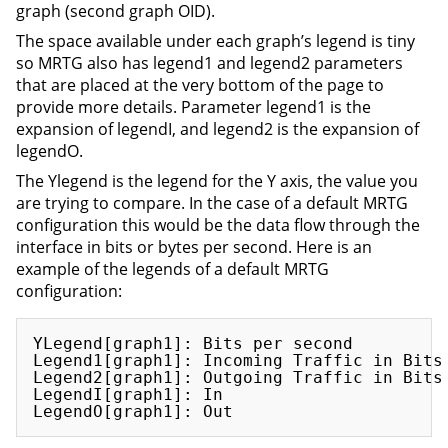
graph (second graph OID).
The space available under each graph’s legend is tiny
so MRTG also has legend1 and legend2 parameters
that are placed at the very bottom of the page to
provide more details. Parameter legend1 is the
expansion of legendI, and legend2 is the expansion of
legendO.
The Ylegend is the legend for the Y axis, the value you
are trying to compare. In the case of a default MRTG
configuration this would be the data flow through the
interface in bits or bytes per second. Here is an
example of the legends of a default MRTG
configuration:
YLegend[graph1]: Bits per second

Legend1[graph1]: Incoming Traffic in Bits 
Legend2[graph1]: Outgoing Traffic in Bits 
LegendI[graph1]: In
