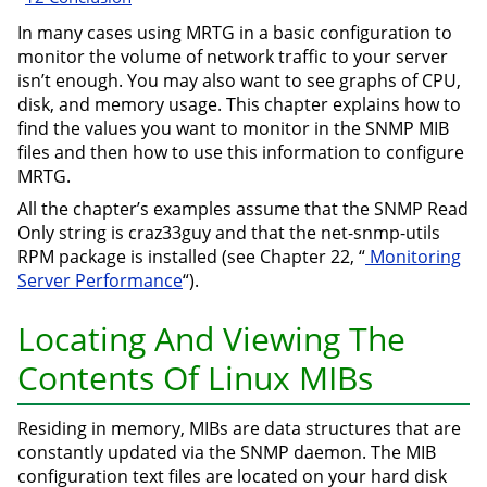
In many cases using MRTG in a basic configuration to
monitor the volume of network traffic to your server
isn’t enough. You may also want to see graphs of CPU,
disk, and memory usage. This chapter explains how to
find the values you want to monitor in the SNMP MIB
files and then how to use this information to configure
MRTG.
All the chapter’s examples assume that the SNMP Read
Only string is craz33guy and that the net-snmp-utils
RPM package is installed (see Chapter 22, “
Monitoring
Server Performance
“).
Locating And Viewing The
Contents Of Linux MIBs
Residing in memory, MIBs are data structures that are
constantly updated via the SNMP daemon. The MIB
configuration text files are located on your hard disk