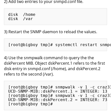
2) Add two entries to your snmpd.conf file.
disk  /home

3) Restart the SNMP daemon to reload the values.
4) Use the snmpwalk command to query the the
dskPercent MIB. Object dskPercent.1 refers to the first
disk entry in snmpd.conf (/home), and dskPercent.2
refers to the second (/var).
[root@bigboy tmp]# snmpwalk -v 1 -c craz33
UCD-SNMP-MIB::dskPercent.1 = INTEGER: 13

[root@bigboy tmp]# snmpwalk -v 1 -c craz33
UCD-SNMP-MIB::dskPercent.2 = INTEGER: 73
