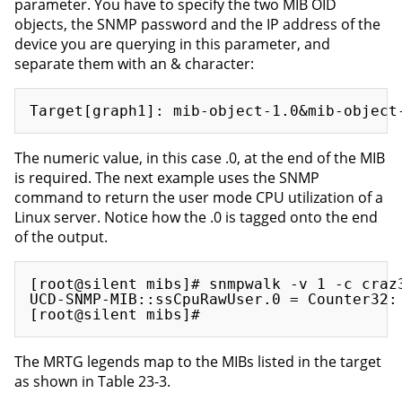
parameter. You have to specify the two MIB OID
objects, the SNMP password and the IP address of the
device you are querying in this parameter, and
separate them with an & character:
The numeric value, in this case .0, at the end of the MIB
is required. The next example uses the SNMP
command to return the user mode CPU utilization of a
Linux server. Notice how the .0 is tagged onto the end
of the output.
[root@silent mibs]# snmpwalk -v 1 -c craz3
UCD-SNMP-MIB::ssCpuRawUser.0 = Counter32: 
The MRTG legends map to the MIBs listed in the target
as shown in Table 23-3.