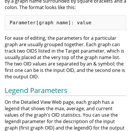
by a graph name surrounded by square brackets and a
colon. The format looks like this:
For ease of editing, the parameters for a particular
graph are usually grouped together. Each graph can
track two OIDS listed in the Target parameter, which is
usually placed at the very top of the graph name list.
The two OID values are separated by an & symbol; the
first one can be is the input OID, and the second one is
the output OID.
Legend Parameters
On the Detailed View Web page, each graph has a
legend that shows the max, average, and current
values of the graph’s OID statistics. You can use the
legendI parameter for the description of the input
graph (first graph OID) and the legendO for the output