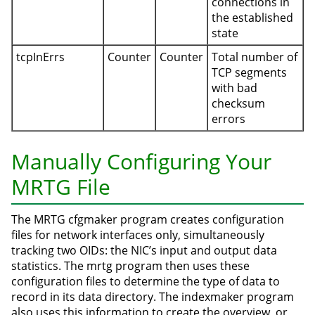
connections in
the established
state
tcpInErrs
Counter
Counter
Total number of
TCP segments
with bad
checksum
errors
Manually Configuring Your
MRTG File
The MRTG cfgmaker program creates configuration
files for network interfaces only, simultaneously
tracking two OIDs: the NIC’s input and output data
statistics. The mrtg program then uses these
configuration files to determine the type of data to
record in its data directory. The indexmaker program
also uses this information to create the overview, or