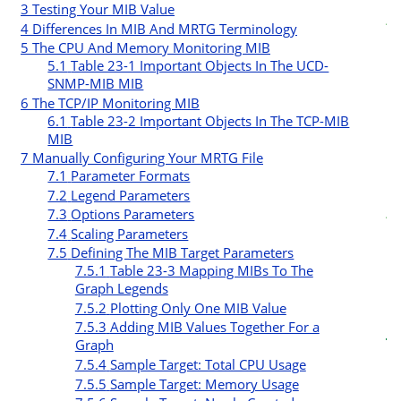
3
Testing Your MIB Value
t
4
Differences In MIB And MRTG Terminology
5
The CPU And Memory Monitoring MIB
r
5.1
Table 23-1 Important Objects In The UCD-
SNMP-MIB MIB
6
The TCP/IP Monitoring MIB
6.1
Table 23-2 Important Objects In The TCP-MIB
MIB
7
Manually Configuring Your MRTG File
7.1
Parameter Formats
c
7.2
Legend Parameters
t
7.3
Options Parameters
7.4
Scaling Parameters
i
7.5
Defining The MIB Target Parameters
7.5.1
Table 23-3 Mapping MIBs To The
Graph Legends
7.5.2
Plotting Only One MIB Value
7.5.3
Adding MIB Values Together For a
Graph
7.5.4
Sample Target: Total CPU Usage
7.5.5
Sample Target: Memory Usage