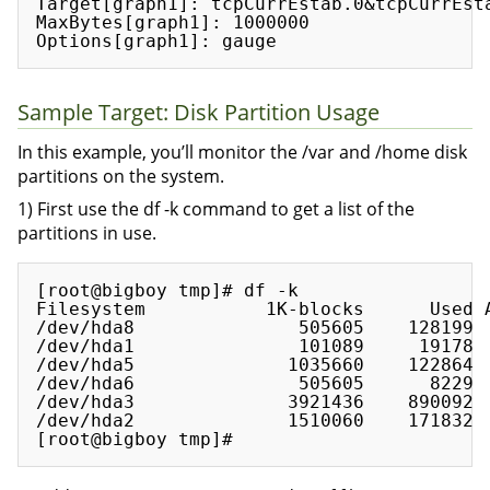
Target[graph1]: tcpCurrEstab.0&tcpCurrEsta
MaxBytes[graph1]: 1000000

Sample Target: Disk Partition Usage
In this example, you’ll monitor the /var and /home disk
partitions on the system.
1) First use the df -k command to get a list of the
partitions in use.
[root@bigboy tmp]# df -k

Filesystem           1K-blocks      Used A
/dev/hda8               505605    128199  
/dev/hda1               101089     19178  
/dev/hda5              1035660    122864  
/dev/hda6               505605      8229  
/dev/hda3              3921436    890092  
/dev/hda2              1510060    171832  