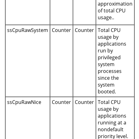
approximation
of total CPU
usage..
ssCpuRawSystem
Counter
Counter
Total CPU
usage by
applications
run by
privileged
system
processes
since the
system
booted.
ssCpuRawNice
Counter
Counter
Total CPU
usage by
applications
running at a
nondefault
priority level.