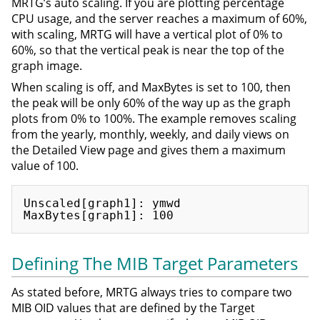
MRTG’s auto scaling. If you are plotting percentage
CPU usage, and the server reaches a maximum of 60%,
with scaling, MRTG will have a vertical plot of 0% to
60%, so that the vertical peak is near the top of the
graph image.
When scaling is off, and MaxBytes is set to 100, then
the peak will be only 60% of the way up as the graph
plots from 0% to 100%. The example removes scaling
from the yearly, monthly, weekly, and daily views on
the Detailed View page and gives them a maximum
value of 100.
Unscaled[graph1]: ymwd

Defining The MIB Target Parameters
As stated before, MRTG always tries to compare two
MIB OID values that are defined by the Target