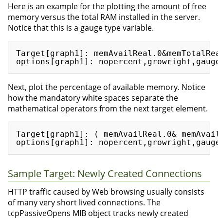
Here is an example for the plotting the amount of free
memory versus the total RAM installed in the server.
Notice that this is a gauge type variable.
Target[graph1]: memAvailReal.0&memTotalRea
Next, plot the percentage of available memory. Notice
how the mandatory white spaces separate the
mathematical operators from the next target element.
Target[graph1]: ( memAvailReal.0& memAvai
Sample Target: Newly Created Connections
HTTP traffic caused by Web browsing usually consists
of many very short lived connections. The
tcpPassiveOpens MIB object tracks newly created