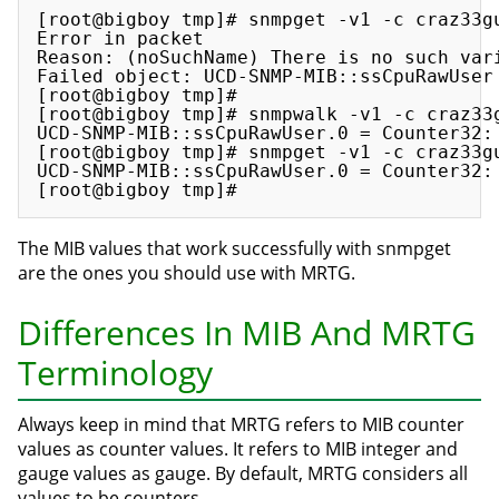
[root@bigboy tmp]# snmpget -v1 -c craz33gu
Error in packet

Reason: (noSuchName) There is no such vari
Failed object: UCD-SNMP-MIB::ssCpuRawUser

[root@bigboy tmp]#

[root@bigboy tmp]# snmpwalk -v1 -c craz33g
UCD-SNMP-MIB::ssCpuRawUser.0 = Counter32: 
[root@bigboy tmp]# snmpget -v1 -c craz33gu
UCD-SNMP-MIB::ssCpuRawUser.0 = Counter32: 
The MIB values that work successfully with snmpget
are the ones you should use with MRTG.
Differences In MIB And MRTG
Terminology
Always keep in mind that MRTG refers to MIB counter
values as counter values. It refers to MIB integer and
gauge values as gauge. By default, MRTG considers all
values to be counters.