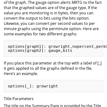
of the graph. The gauge option alerts MRTG to the fact
that the graphed values are of the gauge type. If the
value you are monitoring is in bytes, then you can
convert the output to bits using the bits option.
Likewise, you can convert per second values to per
minute graphs using the perminute option. Here are
some examples for two different graphs:
options[graph1]: growright,nopercent,permi
If you place this parameter at the top with a label of [_]
it gets applied to all the graphs defined in the file.
Here’s an example.
Title Parameters
The title on the Summary Page is provided by the Title