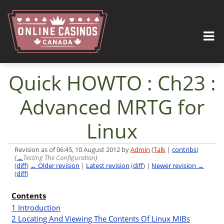
Quick HOWTO : Ch23 :
Advanced MRTG for
Linux
Revision as of 06:45, 10 August 2012 by
Admin
(
Talk
|
contribs
)
(
→
Testing The Configuration
)
(
diff
)
← Older revision
|
Latest revision
(
diff
) |
Newer revision →
(
diff
)
Jump to:
navigation
,
search
Contents
I
1
Introduction
2
Locating And Viewing The Contents Of Linux MIBs