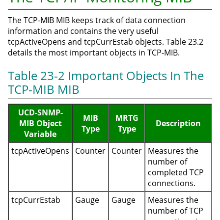
The TCP-MIB MIB keeps track of data connection
information and contains the very useful
tcpActiveOpens and tcpCurrEstab objects. Table 23.2
details the most important objects in TCP-MIB.
Table 23-2 Important Objects In The
TCP-MIB MIB
UCD-SNMP-
MIB
MRTG
MIB Object
Description
Type
Type
Variable
tcpActiveOpens
Counter
Counter
Measures the
number of
completed TCP
connections.
tcpCurrEstab
Gauge
Gauge
Measures the
number of TCP