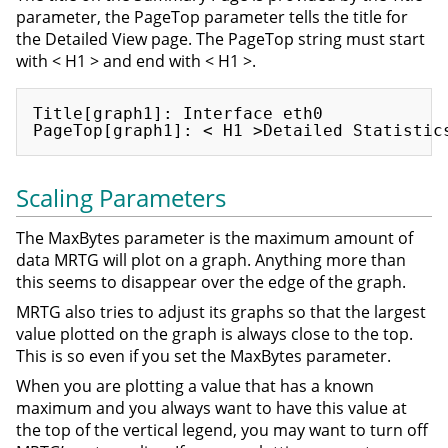
parameter, the PageTop parameter tells the title for
the Detailed View page. The PageTop string must start
with < H1 > and end with < H1 >.
Title[graph1]: Interface eth0

Scaling Parameters
The MaxBytes parameter is the maximum amount of
data MRTG will plot on a graph. Anything more than
this seems to disappear over the edge of the graph.
MRTG also tries to adjust its graphs so that the largest
value plotted on the graph is always close to the top.
This is so even if you set the MaxBytes parameter.
When you are plotting a value that has a known
maximum and you always want to have this value at
the top of the vertical legend, you may want to turn off