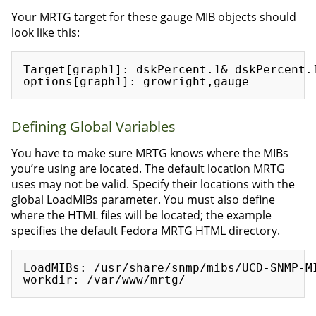
Your MRTG target for these gauge MIB objects should
look like this:
Target[graph1]: dskPercent.1& dskPercent.1
Defining Global Variables
You have to make sure MRTG knows where the MIBs
you’re using are located. The default location MRTG
uses may not be valid. Specify their locations with the
global LoadMIBs parameter. You must also define
where the HTML files will be located; the example
specifies the default Fedora MRTG HTML directory.
LoadMIBs: /usr/share/snmp/mibs/UCD-SNMP-MI