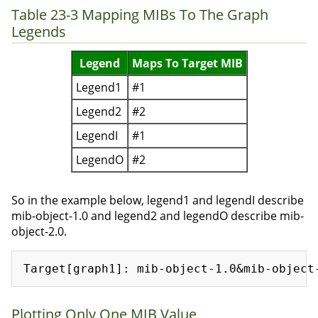
Table 23-3 Mapping MIBs To The Graph
Legends
Legend
Maps To Target MIB
Legend1
#1
Legend2
#2
LegendI
#1
LegendO
#2
So in the example below, legend1 and legendI describe
mib-object-1.0 and legend2 and legendO describe mib-
object-2.0.
Plotting Only One MIB Value