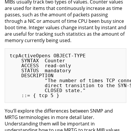
MIBs usually track two types of values. Counter values
are used for items that continuously increase as time
passes, such as the amount of packets passing
through a NIC or amount of time CPU been busy since
boot time. Integer values change instant by instant and
are useful for tracking such statistics as the amount of
memory currently being used.
tcpActiveOpens OBJECT-TYPE

    SYNTAX  Counter

    ACCESS  read-only

    STATUS  mandatory

    DESCRIPTION

            "The number of times TCP conne
            direct transition to the SYN-S
            CLOSED state."

You’ll explore the differences between SNMP and
MRTG terminologies in more detail later.
Understanding them will be important in
understanding how to use MRTG to track MIB values.