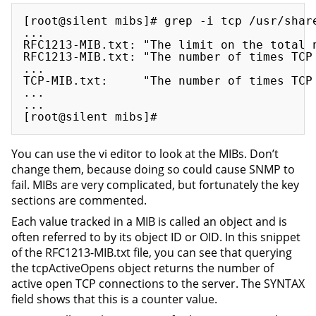
[root@silent mibs]# grep -i tcp /usr/share
...

RFC1213-MIB.txt: "The limit on the total n
RFC1213-MIB.txt: "The number of times TCP 
...

TCP-MIB.txt:     "The number of times TCP 
...

...

You can use the vi editor to look at the MIBs. Don’t
change them, because doing so could cause SNMP to
fail. MIBs are very complicated, but fortunately the key
sections are commented.
Each value tracked in a MIB is called an object and is
often referred to by its object ID or OID. In this snippet
of the RFC1213-MIB.txt file, you can see that querying
the tcpActiveOpens object returns the number of
active open TCP connections to the server. The SYNTAX
field shows that this is a counter value.