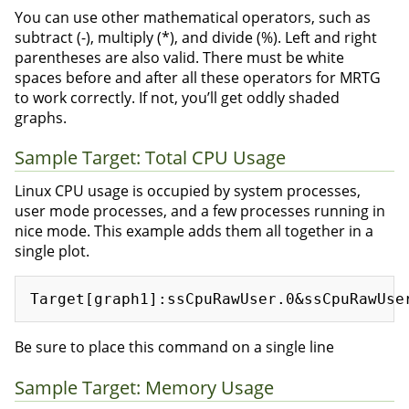
You can use other mathematical operators, such as
subtract (-), multiply (*), and divide (%). Left and right
parentheses are also valid. There must be white
spaces before and after all these operators for MRTG
to work correctly. If not, you’ll get oddly shaded
graphs.
Sample Target: Total CPU Usage
Linux CPU usage is occupied by system processes,
user mode processes, and a few processes running in
nice mode. This example adds them all together in a
single plot.
Be sure to place this command on a single line
Sample Target: Memory Usage