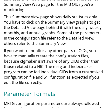
Summary View Web page for the MIB OIDs you’re
monitoring.
This Summary View page shows daily statistics only.
You have to click on the Summary View graphs to get
the Detailed View page behind it with the daily, weekly,
monthly, and annual graphs. Some of the parameters
in the configuration file refer to the Detailed View,
others refer to the Summary View.
If you want to monitor any other pairs of OIDs, you
have to manually create the configuration files,
because cfgmaker isn’t aware of any OIDs other than
those related to a NIC. The mrtg and indexmaker
program can be fed individual OIDs from a customized
configuration file and will function as expected if you
edit the file correctly.
Parameter Formats
MRTG configuration parameters are always followed