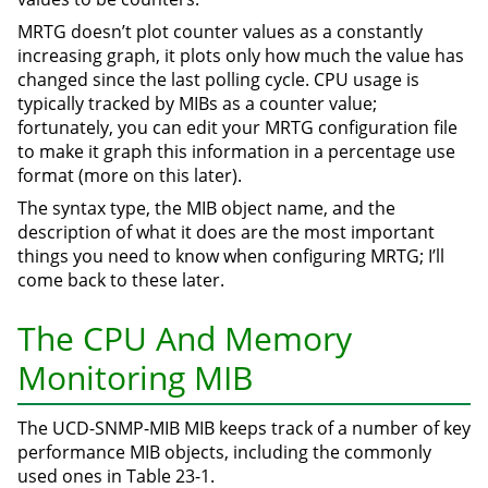
MRTG doesn’t plot counter values as a constantly
increasing graph, it plots only how much the value has
changed since the last polling cycle. CPU usage is
typically tracked by MIBs as a counter value;
fortunately, you can edit your MRTG configuration file
to make it graph this information in a percentage use
format (more on this later).
The syntax type, the MIB object name, and the
description of what it does are the most important
things you need to know when configuring MRTG; I’ll
come back to these later.
The CPU And Memory
Monitoring MIB
The UCD-SNMP-MIB MIB keeps track of a number of key
performance MIB objects, including the commonly
used ones in Table 23-1.