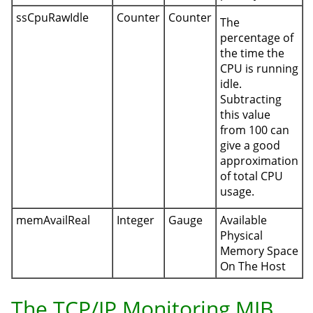
ssCpuRawIdle
Counter
Counter
The
percentage of
the time the
CPU is running
idle.
Subtracting
this value
from 100 can
give a good
approximation
of total CPU
usage.
memAvailReal
Integer
Gauge
Available
Physical
Memory Space
On The Host
The TCP/IP Monitoring MIB