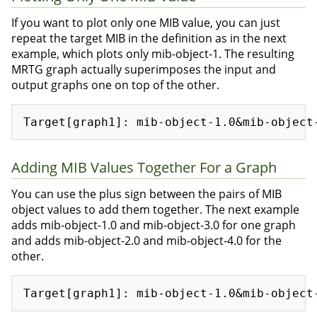
If you want to plot only one MIB value, you can just
repeat the target MIB in the definition as in the next
example, which plots only mib-object-1. The resulting
MRTG graph actually superimposes the input and
output graphs one on top of the other.
Adding MIB Values Together For a Graph
You can use the plus sign between the pairs of MIB
object values to add them together. The next example
adds mib-object-1.0 and mib-object-3.0 for one graph
and adds mib-object-2.0 and mib-object-4.0 for the
other.