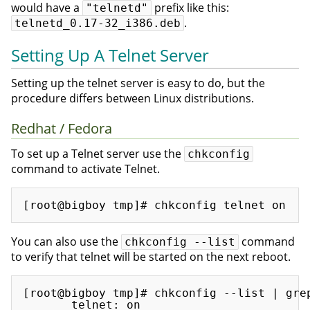
would have a
prefix like this:
"telnetd"
.
telnetd_0.17-32_i386.deb
Setting Up A Telnet Server
Setting up the telnet server is easy to do, but the
procedure differs between Linux distributions.
Redhat / Fedora
To set up a Telnet server use the
chkconfig
command to activate Telnet.
You can also use the
command
chkconfig --list
to verify that telnet will be started on the next reboot.
[root@bigboy tmp]# chkconfig --list | grep
       telnet: on
