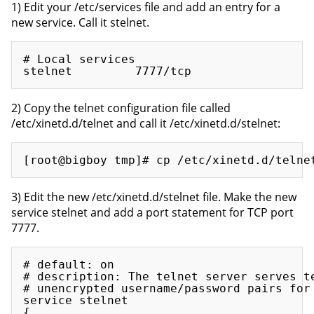
1) Edit your /etc/services file and add an entry for a
new service. Call it stelnet.
# Local services

2) Copy the telnet configuration file called
/etc/xinetd.d/telnet and call it /etc/xinetd.d/stelnet:
3) Edit the new /etc/xinetd.d/stelnet file. Make the new
service stelnet and add a port statement for TCP port
7777.
# default: on

# description: The telnet server serves te
# unencrypted username/password pairs for 
service stelnet

{
