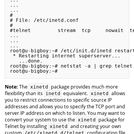
...

...

#

# File: /etc/inetd.conf 

#

#telnet         stream  tcp     nowait  t
...

...

...

root@u-bigboy:~# /etc/init.d/inetd restart
 * Restarting internet superserver...

   ...done.

root@u-bigboy:~# netstat -a | grep telnet

Note:
The
package provides much more
xinetd
flexibility than its
equivalent.
allows
inetd
xinetd
you to restrict connections to specific source IP
addresses and allows you to specify the TCP port and
server IP address on which to listen. You may want to
convert your system to use the
package for
xinetd
Telnet by installing
and creating your own
xinetd
custom
configuration file.
/etc/xinetd.d/telnet