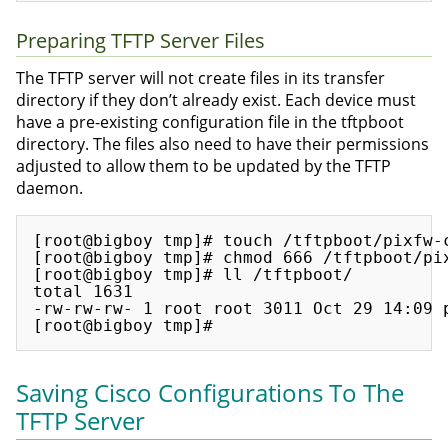
Preparing TFTP Server Files
The TFTP server will not create files in its transfer
directory if they don’t already exist. Each device must
have a pre-existing configuration file in the tftpboot
directory. The files also need to have their permissions
adjusted to allow them to be updated by the TFTP
daemon.
[root@bigboy tmp]# touch /tftpboot/pixfw-c
[root@bigboy tmp]# chmod 666 /tftpboot/pix
[root@bigboy tmp]# ll /tftpboot/

total 1631

-rw-rw-rw- 1 root root 3011 Oct 29 14:09 p
Saving Cisco Configurations To The
TFTP Server