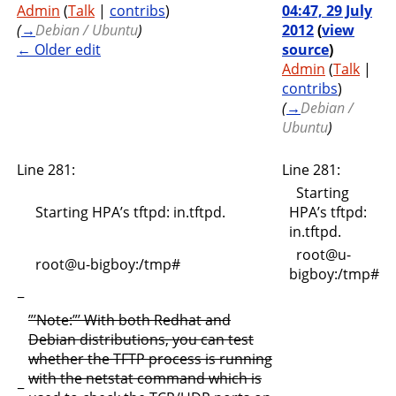
Admin
(
Talk
|
contribs
)
04:47, 29 July
(
→
Debian / Ubuntu
)
2012
(
view
← Older edit
source
)
Admin
(
Talk
|
contribs
)
(
→
Debian /
Ubuntu
)
Line 281:
Line 281:
Starting
Starting HPA’s tftpd: in.tftpd.
HPA’s tftpd:
in.tftpd.
root@u-
root@u-bigboy:/tmp#
bigboy:/tmp#
−
”’Note:”’ With both Redhat and
Debian distributions, you can test
whether the TFTP process is running
with the netstat command which is
−