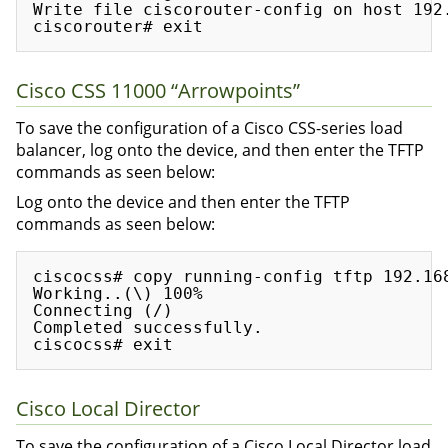
Write file ciscorouter-config on host 192.
Cisco CSS 11000 “Arrowpoints”
To save the configuration of a Cisco CSS-series load
balancer, log onto the device, and then enter the TFTP
commands as seen below:
Log onto the device and then enter the TFTP
commands as seen below:
ciscocss# copy running-config tftp 192.168
Working..(\) 100%

Connecting (/)

Completed successfully.

Cisco Local Director
To save the configuration of a Cisco Local Director load