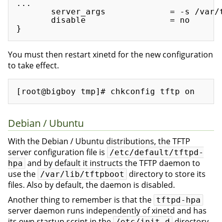
...

       server_args             = -s /var/t
       disable                 = no

You must then restart xinetd for the new configuration
to take effect.
Debian / Ubuntu
With the Debian / Ubuntu distributions, the TFTP
server configuration file is
/etc/default/tftpd-
and by default it instructs the TFTP daemon to
hpa
use the
directory to store its
/var/lib/tftpboot
files. Also by default, the daemon is disabled.
Another thing to remember is that the
tftpd-hpa
server daemon runs independently of xinetd and has
its own startup script in the
directory.
/etc/init.d