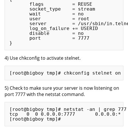
       flags          = REUSE

       socket_type    = stream

       wait           = no

       user           = root

       server         = /usr/sbin/in.telne
       log_on_failure += USERID

       disable        = no

       port           = 7777

4) Use chkconfig to activate stelnet.
5) Check to make sure your server is now listening on
port 7777 with the netstat command.
[root@bigboy tmp]# netstat -an | grep 777

tcp   0  0 0.0.0.0:7777       0.0.0.0:*   