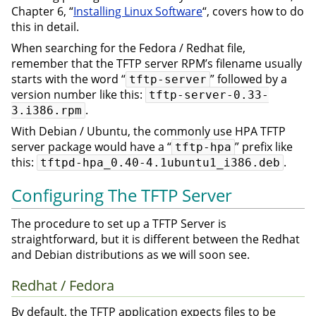
Chapter 6, “
Installing Linux Software
“, covers how to do
this in detail.
When searching for the Fedora / Redhat file,
remember that the TFTP server RPM’s filename usually
starts with the word “
” followed by a
tftp-server
version number like this:
tftp-server-0.33-
.
3.i386.rpm
With Debian / Ubuntu, the commonly use HPA TFTP
server package would have a “
” prefix like
tftp-hpa
this:
.
tftpd-hpa_0.40-4.1ubuntu1_i386.deb
Configuring The TFTP Server
The procedure to set up a TFTP Server is
straightforward, but it is different between the Redhat
and Debian distributions as we will soon see.
Redhat / Fedora
By default, the TFTP application expects files to be