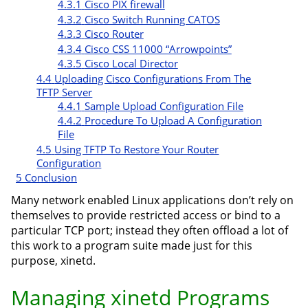
4.3.1
Cisco PIX firewall
4.3.2
Cisco Switch Running CATOS
4.3.3
Cisco Router
4.3.4
Cisco CSS 11000 “Arrowpoints”
4.3.5
Cisco Local Director
4.4
Uploading Cisco Configurations From The
TFTP Server
4.4.1
Sample Upload Configuration File
4.4.2
Procedure To Upload A Configuration
File
4.5
Using TFTP To Restore Your Router
Configuration
5
Conclusion
Many network enabled Linux applications don’t rely on
themselves to provide restricted access or bind to a
particular TCP port; instead they often offload a lot of
this work to a program suite made just for this
purpose, xinetd.
Managing xinetd Programs