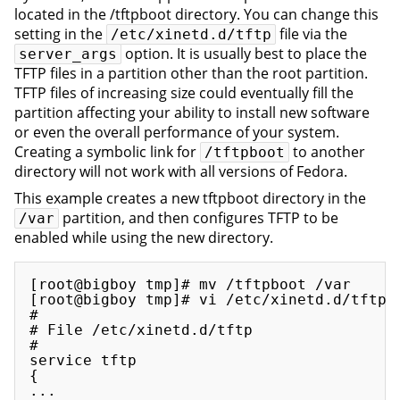
located in the /tftpboot directory. You can change this
setting in the
file via the
/etc/xinetd.d/tftp
option. It is usually best to place the
server_args
TFTP files in a partition other than the root partition.
TFTP files of increasing size could eventually fill the
partition affecting your ability to install new software
or even the overall performance of your system.
Creating a symbolic link for
to another
/tftpboot
directory will not work with all versions of Fedora.
This example creates a new tftpboot directory in the
partition, and then configures TFTP to be
/var
enabled while using the new directory.
[root@bigboy tmp]# mv /tftpboot /var

[root@bigboy tmp]# vi /etc/xinetd.d/tftp

#

# File /etc/xinetd.d/tftp

#

service tftp

{

...
