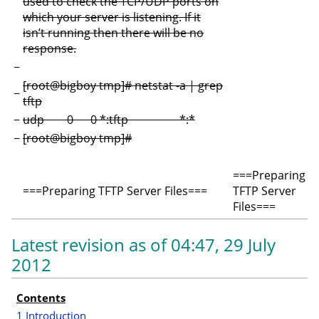
used to check the TCP/UDP ports on
which your server is listening. If it
isn’t running then there will be no
response.
−
[root@bigboy tmp]# netstat -a | grep
−
tftp
−
udp 0 0 *:tftp *:*
−
[root@bigboy tmp]#
===Preparing
===Preparing TFTP Server Files===
TFTP Server
Files===
Latest revision as of 04:47, 29 July
2012
Contents
I
1
Introduction