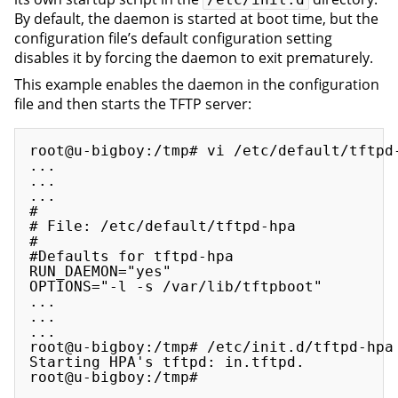
By default, the daemon is started at boot time, but the
configuration file’s default configuration setting
disables it by forcing the daemon to exit prematurely.
This example enables the daemon in the configuration
file and then starts the TFTP server:
root@u-bigboy:/tmp# vi /etc/default/tftpd-
...

...

...

#

# File: /etc/default/tftpd-hpa    

#

#Defaults for tftpd-hpa

RUN_DAEMON="yes"

OPTIONS="-l -s /var/lib/tftpboot"

...

...

...

root@u-bigboy:/tmp# /etc/init.d/tftpd-hpa 
Starting HPA's tftpd: in.tftpd.
