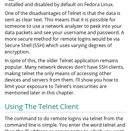
installed and disabled by default on Fedora Linux.
One of the disadvantages of Telnet is that the data is
sent as clear text. This means that it is possible for
someone to use a network analyzer to peek into your
data packets and see your username and password. A
more secure method for remote logins would be via
Secure Shell (SSH) which uses varying degrees of
encryption.
In spite of this, the older Telnet application remains
popular. Many network devices don’t have SSH clients,
making telnet the only means of accessing other
devices and servers from them. I’ll show you how to
limit your exposure to Telnet’s insecurities are
mentioned later in this chapter.
Using The Telnet Client
The command to do remote logins via telnet from the
command line is simple. You enter the word telnet and