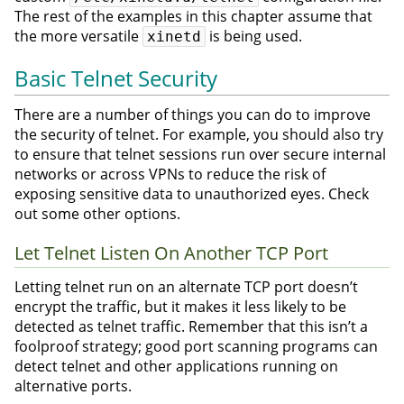
The rest of the examples in this chapter assume that
the more versatile
is being used.
xinetd
Basic Telnet Security
There are a number of things you can do to improve
the security of telnet. For example, you should also try
to ensure that telnet sessions run over secure internal
networks or across VPNs to reduce the risk of
exposing sensitive data to unauthorized eyes. Check
out some other options.
Let Telnet Listen On Another TCP Port
Letting telnet run on an alternate TCP port doesn’t
encrypt the traffic, but it makes it less likely to be
detected as telnet traffic. Remember that this isn’t a
foolproof strategy; good port scanning programs can
detect telnet and other applications running on
alternative ports.