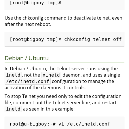
Use the chkconfig command to deactivate telnet, even
after the next reboot.
Debian / Ubuntu
In Debian / Ubuntu, the Telnet server runs using the
, not the
daemon, and uses a single
inetd
xinetd
configuration to manage the
/etc/inetd.conf
activation of the daemons it controls.
To stop Telnet you need only to edit the configuration
file, comment out the Telnet server line, and restart
as seen in this example:
inetd
root@u-bigboy:~# vi /etc/inetd.conf 

...
