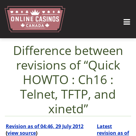
Difference between
revisions of “Quick
HOWTO : Ch16 :
Telnet, TFTP, and
xinetd”
Jump to:
navigation
,
search
Revision as of 04:46, 29 July 2012
Latest
(
view source
)
revision as of