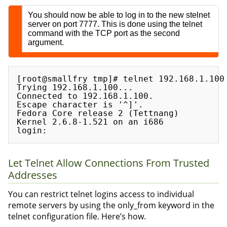
You should now be able to log in to the new stelnet
server on port 7777. This is done using the telnet
command with the TCP port as the second
argument.
[root@smallfry tmp]# telnet 192.168.1.100 
Trying 192.168.1.100...

Connected to 192.168.1.100.

Escape character is '^]'.

Fedora Core release 2 (Tettnang)

Kernel 2.6.8-1.521 on an i686

Let Telnet Allow Connections From Trusted
Addresses
You can restrict telnet logins access to individual
remote servers by using the only_from keyword in the
telnet configuration file. Here’s how.