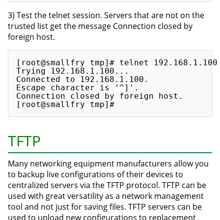
3) Test the telnet session. Servers that are not on the
trusted list get the message Connection closed by
foreign host.
[root@smallfry tmp]# telnet 192.168.1.100

Trying 192.168.1.100...

Connected to 192.168.1.100.

Escape character is '^]'.

Connection closed by foreign host.

TFTP
Many networking equipment manufacturers allow you
to backup live configurations of their devices to
centralized servers via the TFTP protocol. TFTP can be
used with great versatility as a network management
tool and not just for saving files. TFTP servers can be
used to upload new configurations to replacement