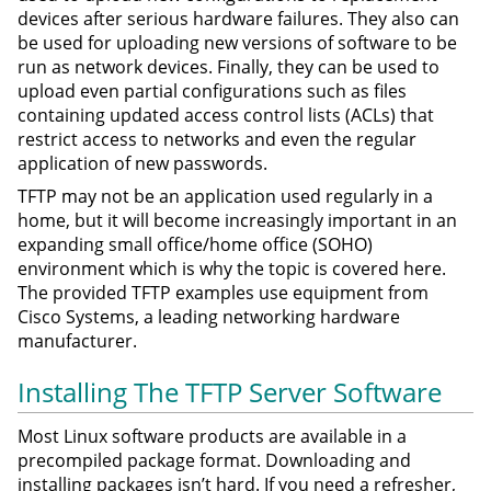
devices after serious hardware failures. They also can
be used for uploading new versions of software to be
run as network devices. Finally, they can be used to
upload even partial configurations such as files
containing updated access control lists (ACLs) that
restrict access to networks and even the regular
application of new passwords.
TFTP may not be an application used regularly in a
home, but it will become increasingly important in an
expanding small office/home office (SOHO)
environment which is why the topic is covered here.
The provided TFTP examples use equipment from
Cisco Systems, a leading networking hardware
manufacturer.
Installing The TFTP Server Software
Most Linux software products are available in a
precompiled package format. Downloading and
installing packages isn’t hard. If you need a refresher,