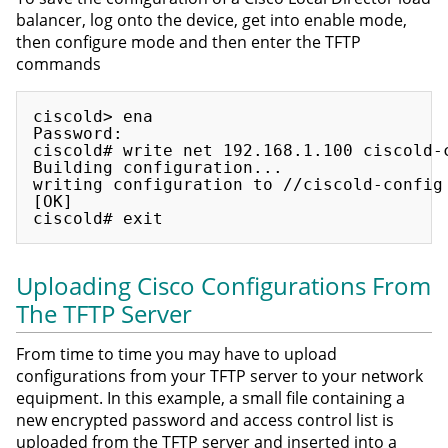
balancer, log onto the device, get into enable mode,
then configure mode and then enter the TFTP
commands
ciscold> ena

Password:

ciscold# write net 192.168.1.100 ciscold-c
Building configuration...

writing configuration to //ciscold-config 
[OK]

Uploading Cisco Configurations From
The TFTP Server
From time to time you may have to upload
configurations from your TFTP server to your network
equipment. In this example, a small file containing a
new encrypted password and access control list is
uploaded from the TFTP server and inserted into a