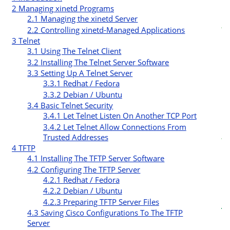
2
Managing xinetd Programs
2.1
Managing the xinetd Server
t
2.2
Controlling xinetd-Managed Applications
3
Telnet
r
3.1
Using The Telnet Client
3.2
Installing The Telnet Server Software
3.3
Setting Up A Telnet Server
3.3.1
Redhat / Fedora
3.3.2
Debian / Ubuntu
3.4
Basic Telnet Security
3.4.1
Let Telnet Listen On Another TCP Port
c
3.4.2
Let Telnet Allow Connections From
t
Trusted Addresses
4
TFTP
i
4.1
Installing The TFTP Server Software
4.2
Configuring The TFTP Server
4.2.1
Redhat / Fedora
4.2.2
Debian / Ubuntu
4.2.3
Preparing TFTP Server Files
4.3
Saving Cisco Configurations To The TFTP
Server