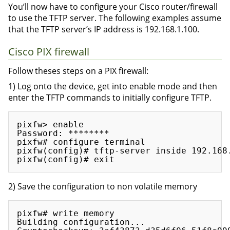
You’ll now have to configure your Cisco router/firewall
to use the TFTP server. The following examples assume
that the TFTP server’s IP address is 192.168.1.100.
Cisco PIX firewall
Follow theses steps on a PIX firewall:
1) Log onto the device, get into enable mode and then
enter the TFTP commands to initially configure TFTP.
pixfw> enable

Password: ********

pixfw# configure terminal

pixfw(config)# tftp-server inside 192.168.
2) Save the configuration to non volatile memory
pixfw# write memory

Building configuration...
