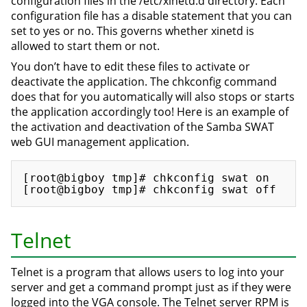
configuration files in the /etc/xinetd.d directory. Each
configuration file has a disable statement that you can
set to yes or no. This governs whether xinetd is
allowed to start them or not.
You don’t have to edit these files to activate or
deactivate the application. The chkconfig command
does that for you automatically will also stops or starts
the application accordingly too! Here is an example of
the activation and deactivation of the Samba SWAT
web GUI management application.
[root@bigboy tmp]# chkconfig swat on

Telnet
Telnet is a program that allows users to log into your
server and get a command prompt just as if they were
logged into the VGA console. The Telnet server RPM is