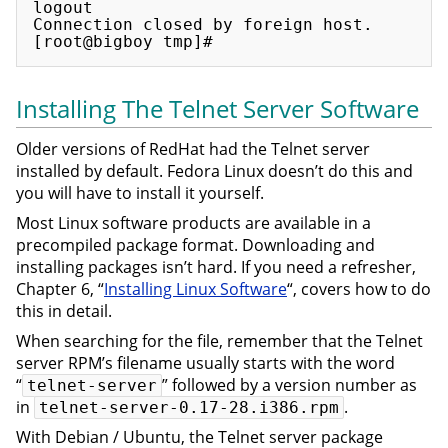
logout

Connection closed by foreign host.

Installing The Telnet Server Software
Older versions of RedHat had the Telnet server
installed by default. Fedora Linux doesn’t do this and
you will have to install it yourself.
Most Linux software products are available in a
precompiled package format. Downloading and
installing packages isn’t hard. If you need a refresher,
Chapter 6, “
Installing Linux Software
“, covers how to do
this in detail.
When searching for the file, remember that the Telnet
server RPM’s filename usually starts with the word
“
” followed by a version number as
telnet-server
in
.
telnet-server-0.17-28.i386.rpm
With Debian / Ubuntu, the Telnet server package