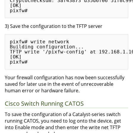
Cryptochecksum: 3af43873 d35d6f06 51f8c999
[OK]

3) Save the configuration to the TFTP server
pixfw# write network

Building configuration...

TFTP write '/pixfw-config' at 192.168.1.10
[OK]

Your firewall configuration has now been successfully
saved for later use in the event of unrecoverable
human error or hardware failure.
Cisco Switch Running CATOS
To save the configuration of a Catalyst-series switch
running CATOS, you need to log onto the device, get
into Enable mode and then enter the write net TFTP