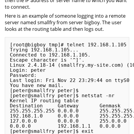
then the IP address or server name to which you want
to connect.
Here is an example of someone logging into a remote
server named smallfry from server bigboy. The user
looks at the routing table and then logs out.
[root@bigboy tmp]# telnet 192.168.1.105

Trying 192.168.1.105...

Connected to 192.168.1.105.

Escape character is '^]'.

Linux 2.4.18-14 (smallfry.my-site.com) (10
Login: peter

Password:

Last login: Fri Nov 22 23:29:44 on ttyS0

You have new mail.

[peter@smallfry peter]$

[peter@smallfry peter]$ netstat -nr

Kernel IP routing table

Destination     Gateway       Genmask     
255.255.255.255 0.0.0.0       255.255.255.
192.168.1.0     0.0.0.0       255.255.255.
127.0.0.0       0.0.0.0       255.0.0.0   
0.0.0.0         192.168.1.1   0.0.0.0     
[peter@smallfry peter]$ exit
