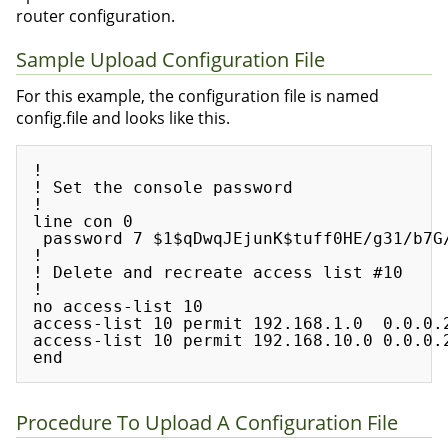
router configuration.
Sample Upload Configuration File
For this example, the configuration file is named
config.file and looks like this.
!

! Set the console password

!

line con 0

 password 7 $1$qDwqJEjunK$tuff0HE/g31/b7G/
!

! Delete and recreate access list #10

!

no access-list 10

access-list 10 permit 192.168.1.0  0.0.0.2
access-list 10 permit 192.168.10.0 0.0.0.2
Procedure To Upload A Configuration File