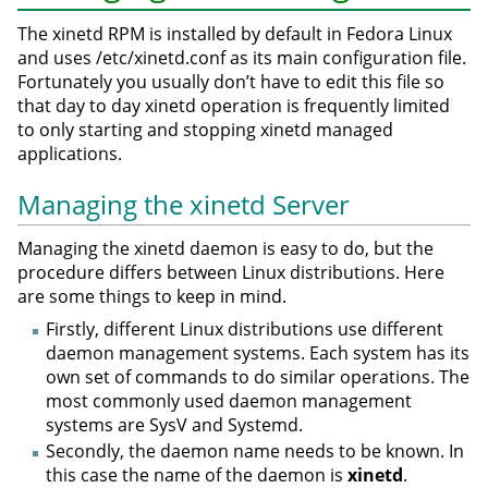
The xinetd RPM is installed by default in Fedora Linux
and uses /etc/xinetd.conf as its main configuration file.
Fortunately you usually don’t have to edit this file so
that day to day xinetd operation is frequently limited
to only starting and stopping xinetd managed
applications.
Managing the xinetd Server
Managing the xinetd daemon is easy to do, but the
procedure differs between Linux distributions. Here
are some things to keep in mind.
Firstly, different Linux distributions use different
daemon management systems. Each system has its
own set of commands to do similar operations. The
most commonly used daemon management
systems are SysV and Systemd.
Secondly, the daemon name needs to be known. In
this case the name of the daemon is
xinetd
.