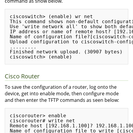
command as show below.
ciscoswitch> (enable) wr net

This command shows non-default configurati
Use 'write network all' to show both defau
IP address or name of remote host? [192.16
Name of configuration file?[ciscoswitch-co
Upload configuration to ciscoswitch-config
.........

Finished network upload. (30907 bytes)

Cisco Router
To save the configuration of a router, log onto the
device, get into enable mode, then configure mode
and then enter the TFTP commands as seen below:
ciscorouter> enable

ciscorouter# write net

Remote host [192.168.1.100]? 192.168.1.100
Name of configuration file to write [cisco