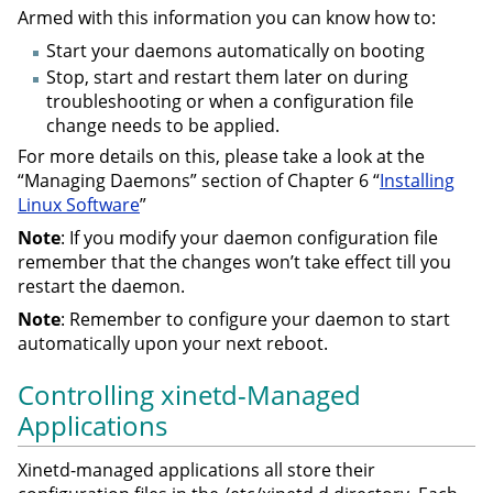
Armed with this information you can know how to:
Start your daemons automatically on booting
Stop, start and restart them later on during
troubleshooting or when a configuration file
change needs to be applied.
For more details on this, please take a look at the
“Managing Daemons” section of Chapter 6 “
Installing
Linux Software
”
Note
: If you modify your daemon configuration file
remember that the changes won’t take effect till you
restart the daemon.
Note
: Remember to configure your daemon to start
automatically upon your next reboot.
Controlling xinetd-Managed
Applications
Xinetd-managed applications all store their