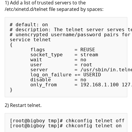
1) Add a list of trusted servers to the
/etc/xinetd.d/telnet file separated by spaces:
# default: on

# description: The telnet server serves te
# unencrypted username/password pairs for 
service telnet

{

       flags          = REUSE

       socket_type    = stream

       wait           = no

       user           = root

       server         = /usr/sbin/in.telne
       log_on_failure += USERID

       disable        = no

       only_from      = 192.168.1.100 127.
2) Restart telnet.
[root@bigboy tmp]# chkconfig telnet off
