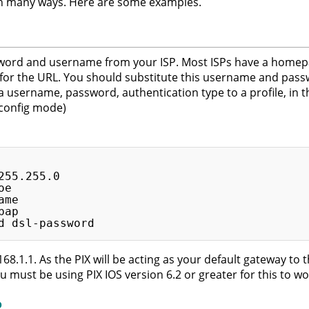
in many ways. Here are some examples.
ord and username from your ISP. Most ISPs have a homepag
or the URL. You should substitute this username and pass
username, password, authentication type to a profile, in th
 config mode)
55.255.0

e

me

ap

168.1.1. As the PIX will be acting as your default gateway to t
u must be using PIX IOS version 6.2 or greater for this to wo
P