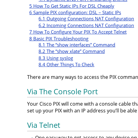
5
How To Get Static IPs For DSL Cheaply
6
Sample PIX configuration: DSL – Static IPs
6.1
Outgoing Connections NAT Configuration
6.2
Incoming Connections NAT Configuration
7
How To Configure Your PIX To Accept Telnet
8
Basic PIX Troubleshooting
8.1
The “show interfaces” Command
8.2
The “show xlate” Command
8.3
Using syslog
8.4
Other Things To Check
There are many ways to access the PIX comma
Via The Console Port
Your Cisco PIX will come with a console cable t
set up your PIX with an IP address you’ll be able 
Via Telnet
One easy way to get access to any device on y