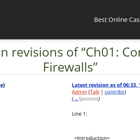
Best Online Ca
 revisions of “Ch01: Con
Firewalls”
ce
)
Latest revision as of 06:33
Admin
(
Talk
|
contribs
)
(
→
Sponsors
)
Line 1:
=Introduction=