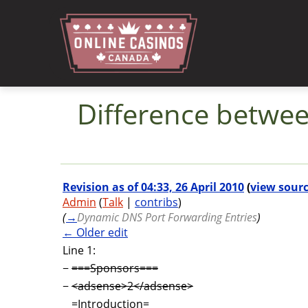
Difference between
Jump to:
navigation
,
search
Revision as of 04:33, 26 April 2010
(
view sour
Admin
(
Talk
|
contribs
)
(
→
Dynamic DNS Port Forwarding Entries
)
← Older edit
Line 1:
−
===Sponsors===
−
<adsense>2</adsense>
=Introduction=