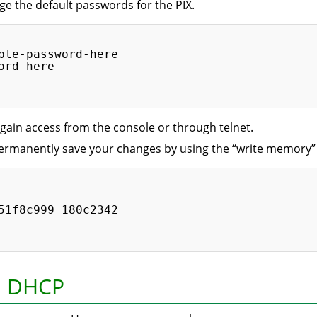
ge the default passwords for the PIX.
ble-password-here

rd-here

gain access from the console or through telnet.
 permanently save your changes by using the “write memor
51f8c999 180c2342

n: DHCP