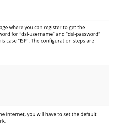
e where you can register to get the
word for “dsl-username” and “dsl-password”
is case “ISP”. The configuration steps are
he internet, you will have to set the default
rk.