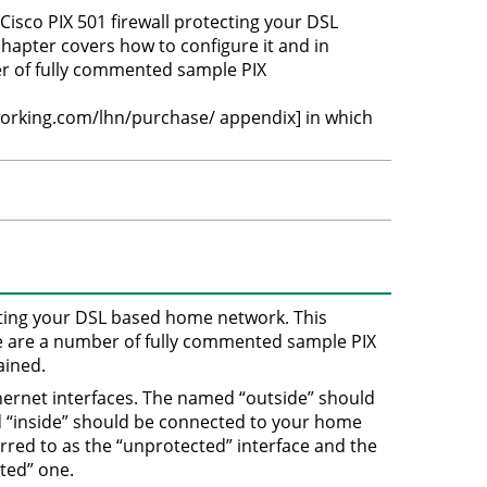
sco PIX 501 firewall protecting your DSL
apter covers how to configure it and in
er of fully commented sample PIX
orking.com/lhn/purchase/ appendix] in which
cting your DSL based home network. This
ere are a number of fully commented sample PIX
ained.
hernet interfaces. The named “outside” should
d “inside” should be connected to your home
rred to as the “unprotected” interface and the
cted” one.