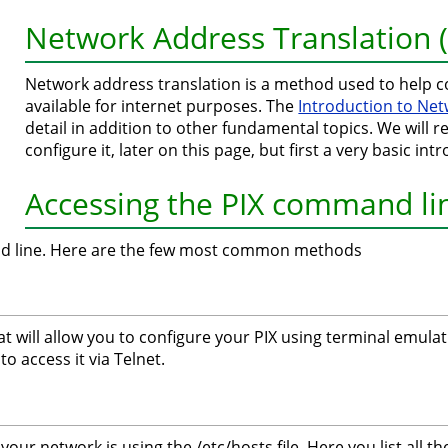
Network Address Translation 
Network address translation is a method used to help c
available for internet purposes. The
Introduction to Ne
detail in addition to other fundamental topics. We will r
configure it, later on this page, but first a very basic i
Accessing the PIX command li
nd line. Here are the few most common methods
hat will allow you to configure your PIX using terminal emu
to access it via Telnet.
our network is using the /etc/hosts file. Here you list all t