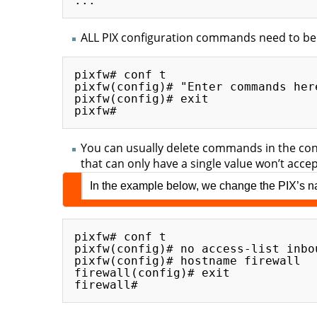
ALL PIX configuration commands need to be
pixfw# conf t

pixfw(config)# "Enter commands here
pixfw(config)# exit

You can usually delete commands in the co
that can only have a single value won’t acc
In the example below, we change the PIX’s nam
pixfw# conf t

pixfw(config)# no access-list inbo
pixfw(config)# hostname firewall

firewall(config)# exit
