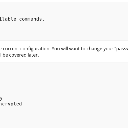
ilable commands.

 current configuration. You will want to change your “pass
ll be covered later.


crypted
