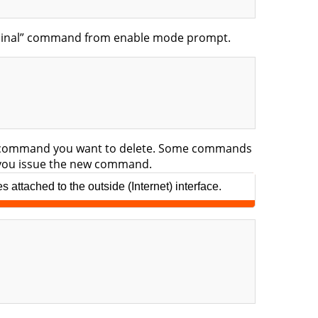
erminal” command from enable mode prompt.
the command you want to delete. Some commands
n you issue the new command.
attached to the outside (Internet) interface.