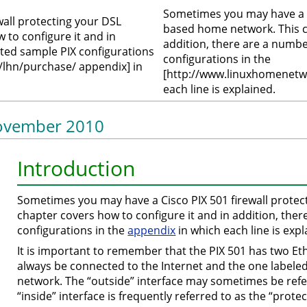
Sometimes you may have a Ci
all protecting your DSL
based home network. This ch
to configure it and in
addition, there are a numb
ted sample PIX configurations
configurations in the
lhn/purchase/ appendix] in
[http://www.linuxhomenetw
each line is explained.
 November 2010
Introduction
Sometimes you may have a Cisco PIX 501 firewall prote
chapter covers how to configure it and in addition, th
configurations in the
appendix
in which each line is expl
It is important to remember that the PIX 501 has two Et
always be connected to the Internet and the one labele
network. The “outside” interface may sometimes be refe
“inside” interface is frequently referred to as the “prote