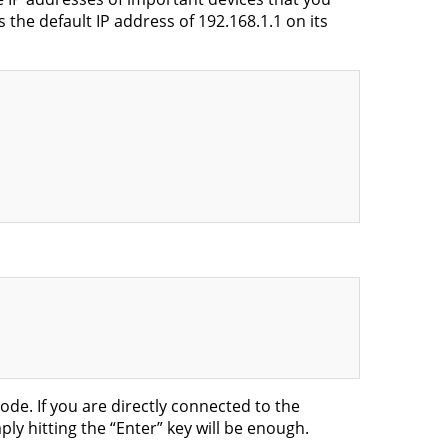
the default IP address of 192.168.1.1 on its
de. If you are directly connected to the
ly hitting the “Enter” key will be enough.