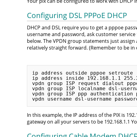
Your pix can be configured to work with DHCP 
Configuring DSL PPPoE DHCP
DHCP and DSL require you to get a pppoe passw
username and password, ask customer service f
below. The VPDN group statements just assign a 
relatively straight forward. (Remember to be in
ip address outside pppoe setroute

ip address inside 192.168.1.1 255.2
vpdn group ISP request dialout pppo
vpdn group ISP localname dsl-userna
vpdn group ISP ppp authentication p
In this example, the IP address of the PIX is 192.
gateway on all your servers to be 192.168.1.1 Yo
Configuring Cable Modem DHC