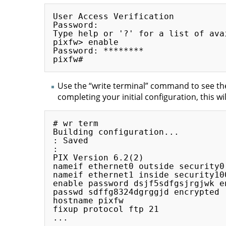
User Access Verification

Password:

Type help or '?' for a list of ava
pixfw> enable

Password: ********

Use the “write terminal” command to see the
completing your initial configuration, this wi
# wr term

Building configuration...

: Saved

:

PIX Version 6.2(2)

nameif ethernet0 outside security0

nameif ethernet1 inside security100
enable password dsjf5sdfgsjrgjwk en
passwd sdffg8324dgrggjd encrypted

hostname pixfw

fixup protocol ftp 21

...
