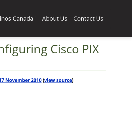
sinos Canada
About Us
Contact Us
figuring Cisco PIX
, 17 November 2010
(
view source
)