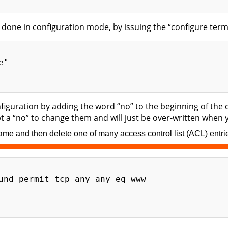
 done in configuration mode, by issuing the “configure t
"

nfiguration by adding the word “no” to the beginning of 
ept a “no” to change them and will just be over-written whe
e and then delete one of many access control list (ACL) entries 
und permit tcp any any eq www
