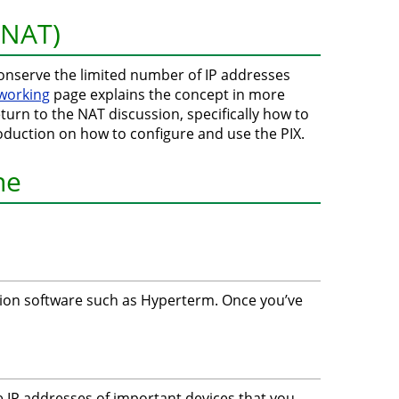
(NAT)
onserve the limited number of IP addresses
tworking
page explains the concept in more
eturn to the NAT discussion, specifically how to
ntroduction on how to configure and use the PIX.
ne
lation software such as Hyperterm. Once you’ve
he IP addresses of important devices that you