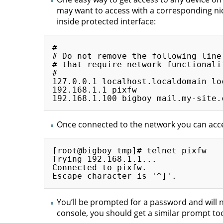
may want to access with a corresponding nick
inside protected interface:
#

# Do not remove the following line
# that require network functionalit
#

127.0.0.1 localhost.localdomain loc
192.168.1.1 pixfw

Once connected to the network you can acces
[root@bigboy tmp]# telnet pixfw

Trying 192.168.1.1...

Connected to pixfw.

You’ll be prompted for a password and will n
console, you should get a similar prompt too.