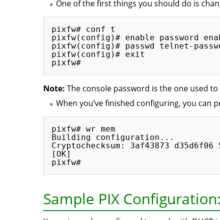
One of the first things you should do is chan
pixfw# conf t

pixfw(config)# enable password ena
pixfw(config)# passwd telnet-passwo
pixfw(config)# exit

Note:
The console password is the one used to 
When you’ve finished configuring, you can
pixfw# wr mem

Building configuration...

Cryptochecksum: 3af43873 d35d6f06 
[OK]

Sample PIX Configuratio