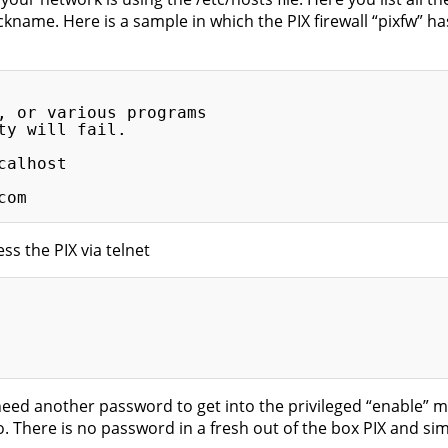
name. Here is a sample in which the PIX firewall “pixfw” has 
, or various programs

y will fail.

alhost

s the PIX via telnet
eed another password to get into the privileged “enable” mo
 There is no password in a fresh out of the box PIX and simp