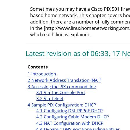
Sometimes you may have a Cisco PIX 501 firew
based home network. This chapter covers how 
addition, there are a number of fully commen
in the [http://www.linuxhomenetworking.com/
which each line is explained.
Latest revision as of 06:33, 17
Contents
1
Introduction
2
Network Address Translation (NAT)
3
Accessing the PIX command line
3.1
Via The Console Port
3.2
Via Telnet
4
Sample PIX Configuration: DHCP
4.1
Configuring DSL PPPoE DHCP
4.2
Configuring Cable Modem DHCP
4.3
NAT Configuration with DHCP
4.4
Dynamic DNS Port Forwarding Entries