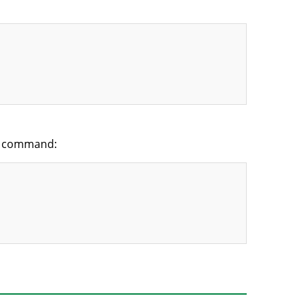
y” command: