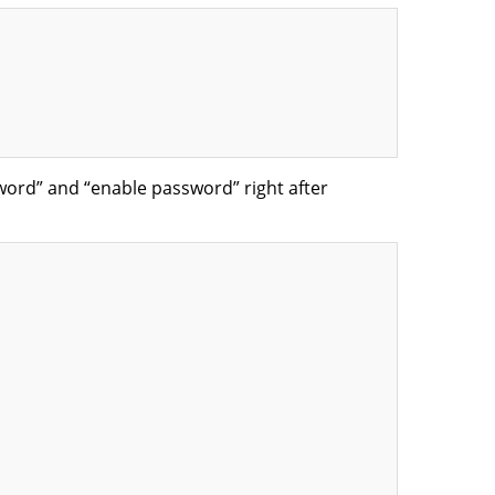
word” and “enable password” right after