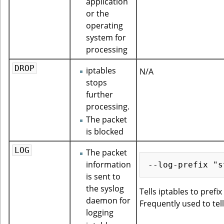
application
or the
operating
system for
processing
DROP
iptables
N/A
stops
further
processing.
The packet
is blocked
LOG
The packet
information
is sent to
the syslog
Tells iptables to prefi
daemon for
Frequently used to te
logging