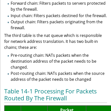
Forward chain: Filters packets to servers protected
by the firewall.
Input chain: Filters packets destined for the firewall.
Output chain: Filters packets originating from the
firewall.
The third table is the nat queue which is responsible
for network address translation. It has two built-in
chains; these are:
Pre-routing chain: NATs packets when the
destination address of the packet needs to be
changed.
Post-routing chain: NATs packets when the source
address of the packet needs to be changed
Table 14-1 Processing For Packets
Routed By The Firewall
Packet