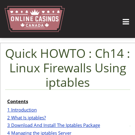
Quick HOWTO : Ch14 :
Linux Firewalls Using
iptables
Jump to:
navigation
,
search
Contents
I
1
Introduction
2
What Is iptables?
t
3
Download And Install The Iptables Package
4
Managing the iptables Server