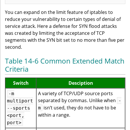
You can expand on the limit feature of iptables to
reduce your vulnerability to certain types of denial of
service attack. Here a defense for SYN flood attacks
was created by limiting the acceptance of TCP
segments with the SYN bit set to no more than five per
second.
Table 14-6 Common Extended Match
Criteria
Switch
Desciption
A variety of TCP/UDP source ports
-m
separated by commas. Unlike when
-
multiport
isn’t used, they do not have to be
m
--sports
within a range.
<port,
port>