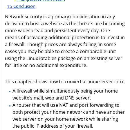
15
Conclusion
Network security is a primary consideration in any
decision to host a website as the threats are becoming
more widespread and persistent every day. One
means of providing additional protection is to invest in
a firewall. Though prices are always falling, in some
cases you may be able to create a comparable unit
using the Linux iptables package on an existing server
for little or no additional expenditure.
This chapter shows how to convert a Linux server into:
A firewall while simultaneously being your home
website’s mail, web and DNS server.
A router that will use NAT and port forwarding to
both protect your home network and have another
web server on your home network while sharing
the public IP address of your firewall.