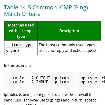
Table 14-5 Common ICMP (Ping)
Match Criteria
Matches used
with —icmp-
Desciption
type
The most commonly used types
--icmp-type
are echo-reply and echo-request
<type>
In this example:
iptables -A OUTPUT -p icmp --icmp-type ech
iptables is being configured to allow the firewall to
send ICMP echo-requests (pings) and in turn, accept