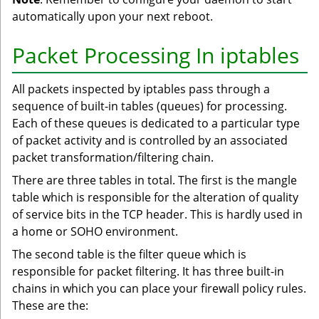
automatically upon your next reboot.
Packet Processing In iptables
All packets inspected by iptables pass through a
sequence of built-in tables (queues) for processing.
Each of these queues is dedicated to a particular type
of packet activity and is controlled by an associated
packet transformation/filtering chain.
There are three tables in total. The first is the mangle
table which is responsible for the alteration of quality
of service bits in the TCP header. This is hardly used in
a home or SOHO environment.
The second table is the filter queue which is
responsible for packet filtering. It has three built-in
chains in which you can place your firewall policy rules.
These are the: