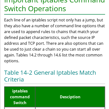
Switch Operations
Each line of an iptables script not only has a jump, but
they also have a number of command line options that
are used to append rules to chains that match your
defined packet characteristics, such the source IP
address and TCP port. There are also options that can
be used to just clear a chain so you can start all over
again. Tables 14.2 through 14.6 list the most common
options.
Table 14-2 General Iptables Match
Criteria
iptables
command
Desciption
Switch