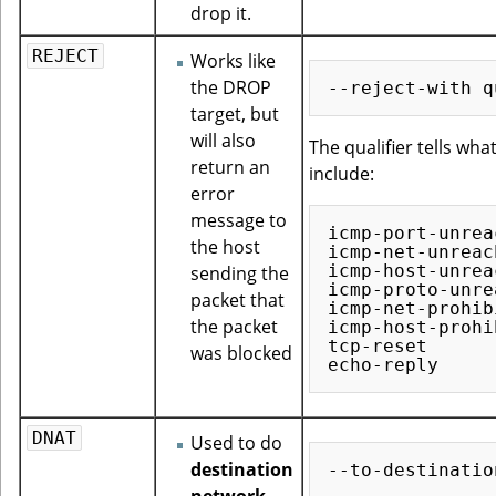
drop it.
REJECT
Works like
the DROP
target, but
will also
The qualifier tells wha
return an
include:
error
message to
icmp-port-unrea
the host
icmp-net-unreac
icmp-host-unrea
sending the
icmp-proto-unre
packet that
icmp-net-prohibi
the packet
icmp-host-prohi
tcp-reset

was blocked
DNAT
Used to do
destination
network