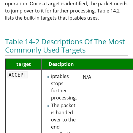
operation. Once a target is identified, the packet needs
to jump over to it for further processing. Table 14.2
lists the built-in targets that iptables uses.
Table 14-2 Descriptions Of The Most
Commonly Used Targets
target
Desciption
ACCEPT
iptables
N/A
stops
further
processing.
The packet
is handed
over to the
end