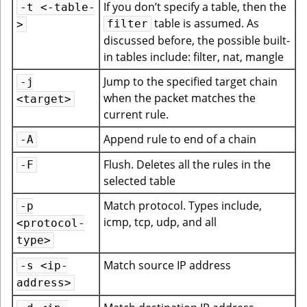
If you don’t specify a table, then the
-t <-table-
table is assumed. As
filter
>
discussed before, the possible built-
in tables include: filter, nat, mangle
Jump to the specified target chain
-j
when the packet matches the
<target>
current rule.
Append rule to end of a chain
-A
Flush. Deletes all the rules in the
-F
selected table
Match protocol. Types include,
-p
icmp, tcp, udp, and all
<protocol-
type>
Match source IP address
-s <ip-
address>