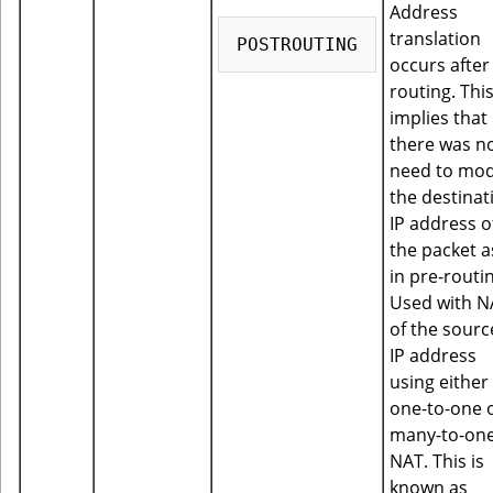
Address
translation
occurs after
routing. Thi
implies that
there was n
need to mod
the destinat
IP address o
the packet a
in pre-routi
Used with N
of the sourc
IP address
using either
one-to-one 
many-to-on
NAT. This is
known as