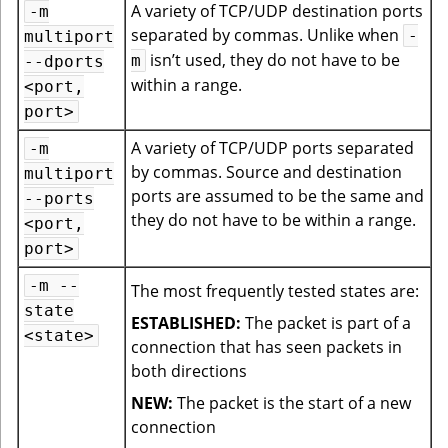
A variety of TCP/UDP destination ports
-m
separated by commas. Unlike when
-
multiport
isn’t used, they do not have to be
m
--dports
within a range.
<port,
port>
A variety of TCP/UDP ports separated
-m
by commas. Source and destination
multiport
ports are assumed to be the same and
--ports
they do not have to be within a range.
<port,
port>
-m --
The most frequently tested states are:
state
ESTABLISHED:
The packet is part of a
<state>
connection that has seen packets in
both directions
NEW:
The packet is the start of a new
connection