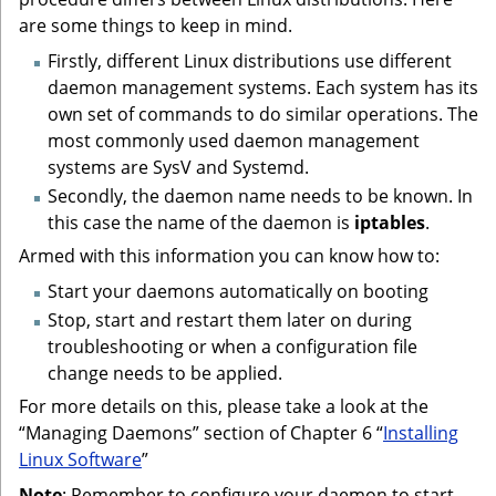
are some things to keep in mind.
Firstly, different Linux distributions use different
daemon management systems. Each system has its
own set of commands to do similar operations. The
most commonly used daemon management
systems are SysV and Systemd.
Secondly, the daemon name needs to be known. In
this case the name of the daemon is
iptables
.
Armed with this information you can know how to:
Start your daemons automatically on booting
Stop, start and restart them later on during
troubleshooting or when a configuration file
change needs to be applied.
For more details on this, please take a look at the
“Managing Daemons” section of Chapter 6 “
Installing
Linux Software
”
Note
: Remember to configure your daemon to start