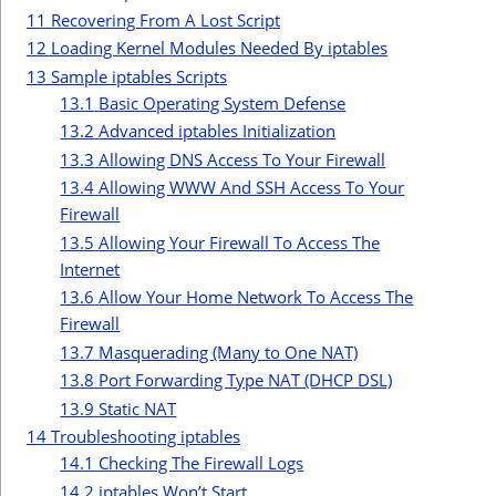
11
Recovering From A Lost Script
12
Loading Kernel Modules Needed By iptables
13
Sample iptables Scripts
13.1
Basic Operating System Defense
13.2
Advanced iptables Initialization
13.3
Allowing DNS Access To Your Firewall
13.4
Allowing WWW And SSH Access To Your
Firewall
13.5
Allowing Your Firewall To Access The
Internet
13.6
Allow Your Home Network To Access The
Firewall
13.7
Masquerading (Many to One NAT)
13.8
Port Forwarding Type NAT (DHCP DSL)
13.9
Static NAT
14
Troubleshooting iptables
14.1
Checking The Firewall Logs
14.2
iptables Won’t Start