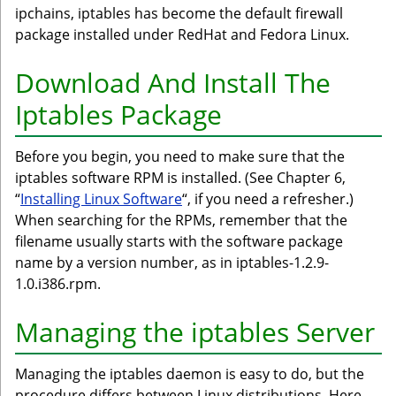
ipchains, iptables has become the default firewall
package installed under RedHat and Fedora Linux.
Download And Install The
Iptables Package
Before you begin, you need to make sure that the
iptables software RPM is installed. (See Chapter 6,
“
Installing Linux Software
“, if you need a refresher.)
When searching for the RPMs, remember that the
filename usually starts with the software package
name by a version number, as in iptables-1.2.9-
1.0.i386.rpm.
Managing the iptables Server
Managing the iptables daemon is easy to do, but the
procedure differs between Linux distributions. Here