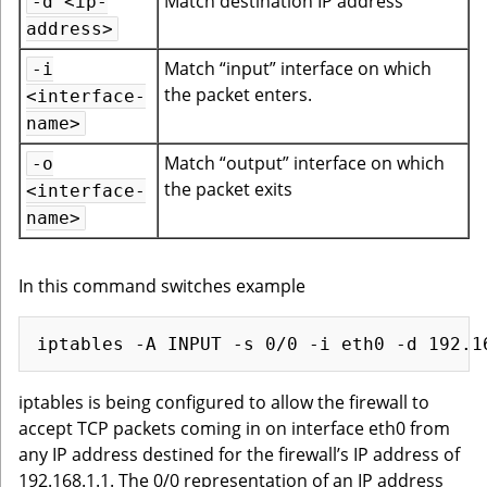
Match destination IP address
-d <ip-
address>
Match “input” interface on which
-i
the packet enters.
<interface-
name>
Match “output” interface on which
-o
the packet exits
<interface-
name>
In this command switches example
iptables is being configured to allow the firewall to
accept TCP packets coming in on interface eth0 from
any IP address destined for the firewall’s IP address of
192.168.1.1. The 0/0 representation of an IP address