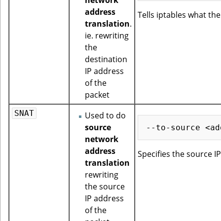
address
Tells iptables what th
translation
.
ie. rewriting
the
destination
IP address
of the
packet
SNAT
Used to do
source
network
address
Specifies the source I
translation
rewriting
the source
IP address
of the