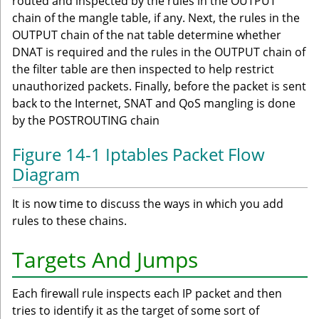
routed and inspected by the rules in the OUTPUT
chain of the mangle table, if any. Next, the rules in the
OUTPUT chain of the nat table determine whether
DNAT is required and the rules in the OUTPUT chain of
the filter table are then inspected to help restrict
unauthorized packets. Finally, before the packet is sent
back to the Internet, SNAT and QoS mangling is done
by the POSTROUTING chain
Figure 14-1 Iptables Packet Flow
Diagram
It is now time to discuss the ways in which you add
rules to these chains.
Targets And Jumps
Each firewall rule inspects each IP packet and then
tries to identify it as the target of some sort of