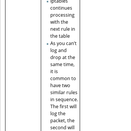
iptables
continues
processing
with the
next rule in
the table
As you can’t
log and
drop at the
same time,
it is
common to
have two
similar rules
in sequence.
The first will
log the
packet, the
second will