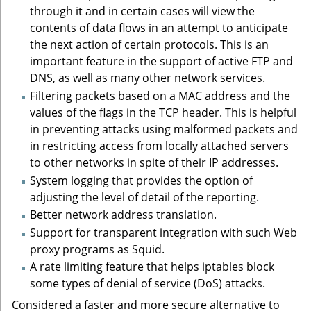
through it and in certain cases will view the
contents of data flows in an attempt to anticipate
the next action of certain protocols. This is an
important feature in the support of active FTP and
DNS, as well as many other network services.
Filtering packets based on a MAC address and the
values of the flags in the TCP header. This is helpful
in preventing attacks using malformed packets and
in restricting access from locally attached servers
to other networks in spite of their IP addresses.
System logging that provides the option of
adjusting the level of detail of the reporting.
Better network address translation.
Support for transparent integration with such Web
proxy programs as Squid.
A rate limiting feature that helps iptables block
some types of denial of service (DoS) attacks.
Considered a faster and more secure alternative to