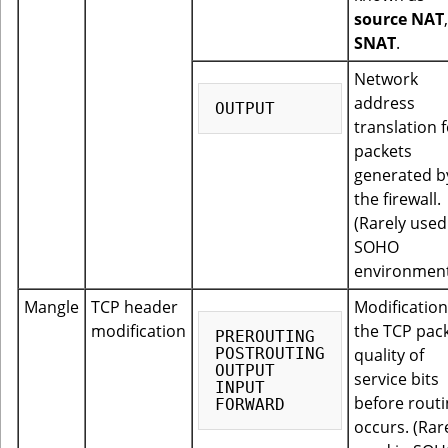
source NAT
SNAT
.
Network
address
translation 
packets
generated b
the firewall.
(Rarely used
SOHO
environment
Mangle
TCP header
Modification
modification
the TCP pac
PREROUTING

POSTROUTING

quality of
OUTPUT

service bits
INPUT

before rout
occurs. (Rar