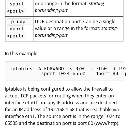
or a range in the format:
starting-
-sport
port:ending-port
<port>
UDP destination port. Can be a single
-p udp -
value or a range in the format:
starting-
-dport
port:ending-port
<port>
In this example:
iptables -A FORWARD -s 0/0 -i eth0 -d 192.
iptables is being configured to allow the firewall to
accept TCP packets for routing when they enter on
interface eth0 from any IP address and are destined
for an IP address of 192.168.1.58 that is reachable via
interface eth1. The source port is in the range 1024 to
65535 and the destination port is port 80 (www/http).