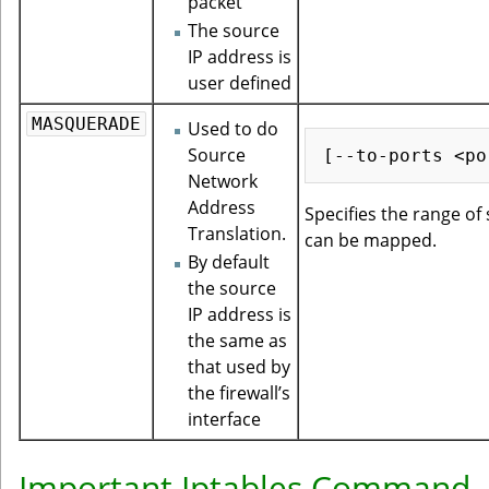
packet
The source
IP address is
user defined
MASQUERADE
Used to do
Source
Network
Address
Specifies the range of
Translation.
can be mapped.
By default
the source
IP address is
the same as
that used by
the firewall’s
interface
Important Iptables Command