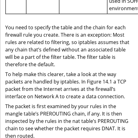
used in SO
environment
You need to specify the table and the chain for each
firewall rule you create. There is an exception: Most
rules are related to filtering, so iptables assumes that
any chain that’s defined without an associated table
will be a part of the filter table. The filter table is
therefore the default.
To help make this clearer, take a look at the way
packets are handled by iptables. In Figure 14.1 a TCP
packet from the Internet arrives at the firewall’s
interface on Network A to create a data connection.
The packet is first examined by your rules in the
mangle table’s PREROUTING chain, if any. It is then
inspected by the rules in the nat table’s PREROUTING
chain to see whether the packet requires DNAT. It is
then routed.