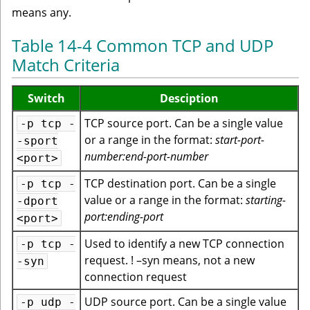
means any.
Table 14-4 Common TCP and UDP
Match Criteria
Switch
Desciption
TCP source port. Can be a single value
-p tcp -
or a range in the format:
start-port-
-sport
number:end-port-number
<port>
TCP destination port. Can be a single
-p tcp -
value or a range in the format:
starting-
-dport
port:ending-port
<port>
Used to identify a new TCP connection
-p tcp -
request. ! –syn means, not a new
-syn
connection request
UDP source port. Can be a single value
-p udp -