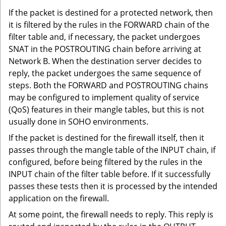
If the packet is destined for a protected network, then
it is filtered by the rules in the FORWARD chain of the
filter table and, if necessary, the packet undergoes
SNAT in the POSTROUTING chain before arriving at
Network B. When the destination server decides to
reply, the packet undergoes the same sequence of
steps. Both the FORWARD and POSTROUTING chains
may be configured to implement quality of service
(QoS) features in their mangle tables, but this is not
usually done in SOHO environments.
If the packet is destined for the firewall itself, then it
passes through the mangle table of the INPUT chain, if
configured, before being filtered by the rules in the
INPUT chain of the filter table before. If it successfully
passes these tests then it is processed by the intended
application on the firewall.
At some point, the firewall needs to reply. This reply is