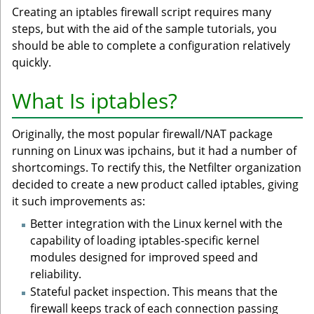
Creating an iptables firewall script requires many
steps, but with the aid of the sample tutorials, you
should be able to complete a configuration relatively
quickly.
What Is iptables?
Originally, the most popular firewall/NAT package
running on Linux was ipchains, but it had a number of
shortcomings. To rectify this, the Netfilter organization
decided to create a new product called iptables, giving
it such improvements as:
Better integration with the Linux kernel with the
capability of loading iptables-specific kernel
modules designed for improved speed and
reliability.
Stateful packet inspection. This means that the
firewall keeps track of each connection passing