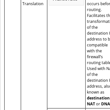
Translation
occurs befo
routing.
Facilitates t
transformat
of the
destination 
address to 
compatible
with the
firewall’s
routing tabl
Used with N
of the
destination 
address, als
known as
destination
NAT
or
DNA