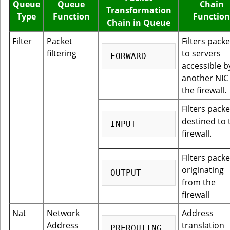
Queue
Queue
Chain
Transformation
Type
Function
Function
Chain in Queue
Filter
Packet
Filters packe
filtering
to servers
accessible b
another NIC
the firewall.
Filters packe
destined to 
firewall.
Filters packe
originating
from the
firewall
Nat
Network
Address
Address
translation