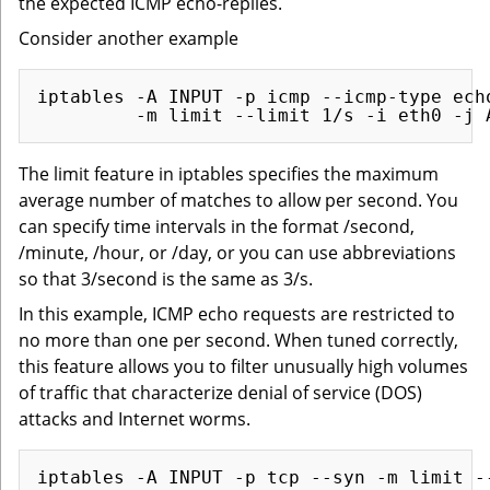
the expected ICMP echo-replies.
Consider another example
iptables -A INPUT -p icmp --icmp-type echo
The limit feature in iptables specifies the maximum
average number of matches to allow per second. You
can specify time intervals in the format /second,
/minute, /hour, or /day, or you can use abbreviations
so that 3/second is the same as 3/s.
In this example, ICMP echo requests are restricted to
no more than one per second. When tuned correctly,
this feature allows you to filter unusually high volumes
of traffic that characterize denial of service (DOS)
attacks and Internet worms.