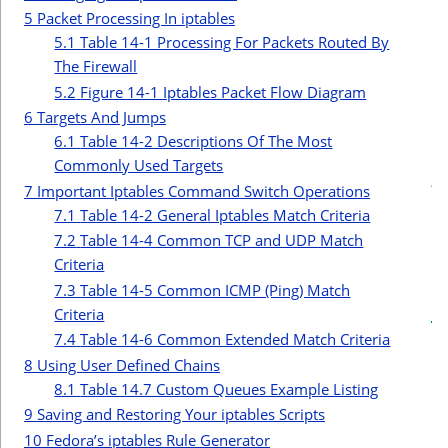
r
5
Packet Processing In iptables
5.1
Table 14-1 Processing For Packets Routed By
The Firewall
5.2
Figure 14-1 Iptables Packet Flow Diagram
6
Targets And Jumps
6.1
Table 14-2 Descriptions Of The Most
c
Commonly Used Targets
t
7
Important Iptables Command Switch Operations
i
7.1
Table 14-2 General Iptables Match Criteria
7.2
Table 14-4 Common TCP and UDP Match
Criteria
7.3
Table 14-5 Common ICMP (Ping) Match
Criteria
7.4
Table 14-6 Common Extended Match Criteria
8
Using User Defined Chains
8.1
Table 14.7 Custom Queues Example Listing
9
Saving and Restoring Your iptables Scripts
10
Fedora’s iptables Rule Generator