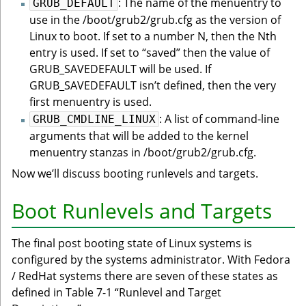
: The name of the menuentry to
GRUB_DEFAULT
use in the /boot/grub2/grub.cfg as the version of
Linux to boot. If set to a number N, then the Nth
entry is used. If set to “saved” then the value of
GRUB_SAVEDEFAULT will be used. If
GRUB_SAVEDEFAULT isn’t defined, then the very
first menuentry is used.
: A list of command-line
GRUB_CMDLINE_LINUX
arguments that will be added to the kernel
menuentry stanzas in /boot/grub2/grub.cfg.
Now we’ll discuss booting runlevels and targets.
Boot Runlevels and Targets
The final post booting state of Linux systems is
configured by the systems administrator. With Fedora
/ RedHat systems there are seven of these states as
defined in Table 7-1 “Runlevel and Target