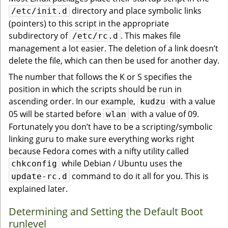
directory and place symbolic links
/etc/init.d
(pointers) to this script in the appropriate
subdirectory of
. This makes file
/etc/rc.d
management a lot easier. The deletion of a link doesn’t
delete the file, which can then be used for another day.
The number that follows the K or S specifies the
position in which the scripts should be run in
ascending order. In our example,
with a value
kudzu
05 will be started before
with a value of 09.
wlan
Fortunately you don’t have to be a scripting/symbolic
linking guru to make sure everything works right
because Fedora comes with a nifty utility called
while Debian / Ubuntu uses the
chkconfig
command to do it all for you. This is
update-rc.d
explained later.
Determining and Setting the Default Boot
runlevel