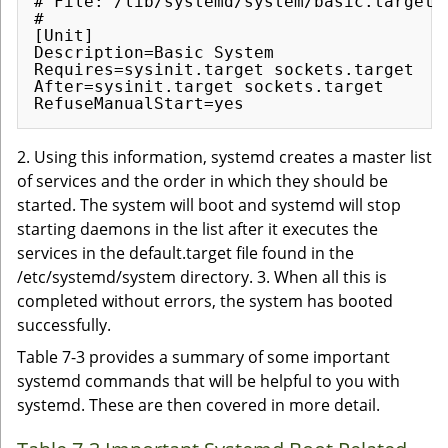
# File: /lib/systemd/system/basic.target

#

[Unit]

Description=Basic System

Requires=sysinit.target sockets.target

After=sysinit.target sockets.target

2. Using this information, systemd creates a master list
of services and the order in which they should be
started. The system will boot and systemd will stop
starting daemons in the list after it executes the
services in the default.target file found in the
/etc/systemd/system directory. 3. When all this is
completed without errors, the system has booted
successfully.
Table 7-3 provides a summary of some important
systemd commands that will be helpful to you with
systemd. These are then covered in more detail.