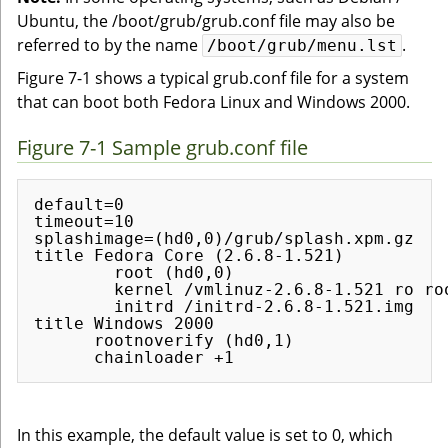
Ubuntu, the /boot/grub/grub.conf file may also be
referred to by the name
.
/boot/grub/menu.lst
Figure 7-1 shows a typical grub.conf file for a system
that can boot both Fedora Linux and Windows 2000.
Figure 7-1 Sample grub.conf file
default=0

timeout=10

splashimage=(hd0,0)/grub/splash.xpm.gz

title Fedora Core (2.6.8-1.521)

        root (hd0,0)

        kernel /vmlinuz-2.6.8-1.521 ro roo
        initrd /initrd-2.6.8-1.521.img

title Windows 2000

      rootnoverify (hd0,1)

In this example, the default value is set to 0, which