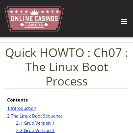
Quick HOWTO : Ch07 :
The Linux Boot
Process
Jump to:
navigation
,
search
Contents
I
1
Introduction
2
The Linux Boot Sequence
t
2.1
Grub Version 1
2.2
Grub Version 2