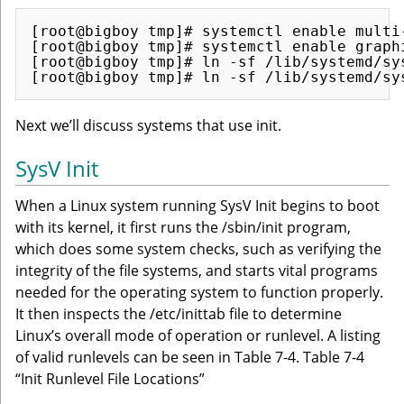
[root@bigboy tmp]# systemctl enable multi-
[root@bigboy tmp]# systemctl enable graphi
[root@bigboy tmp]# ln -sf /lib/systemd/sy
Next we’ll discuss systems that use init.
SysV Init
When a Linux system running SysV Init begins to boot
with its kernel, it first runs the /sbin/init program,
which does some system checks, such as verifying the
integrity of the file systems, and starts vital programs
needed for the operating system to function properly.
It then inspects the /etc/inittab file to determine
Linux’s overall mode of operation or runlevel. A listing
of valid runlevels can be seen in Table 7-4. Table 7-4
“Init Runlevel File Locations”