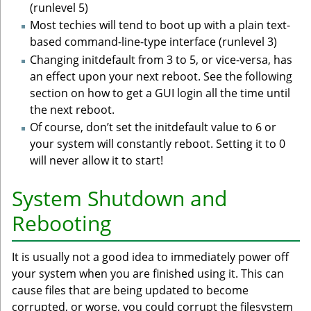
(runlevel 5)
Most techies will tend to boot up with a plain text-
based command-line-type interface (runlevel 3)
Changing initdefault from 3 to 5, or vice-versa, has
an effect upon your next reboot. See the following
section on how to get a GUI login all the time until
the next reboot.
Of course, don’t set the initdefault value to 6 or
your system will constantly reboot. Setting it to 0
will never allow it to start!
System Shutdown and
Rebooting
It is usually not a good idea to immediately power off
your system when you are finished using it. This can
cause files that are being updated to become
corrupted, or worse, you could corrupt the filesystem