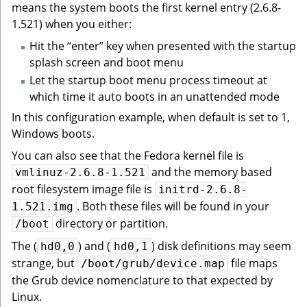
means the system boots the first kernel entry (2.6.8-
1.521) when you either:
Hit the “enter” key when presented with the startup
splash screen and boot menu
Let the startup boot menu process timeout at
which time it auto boots in an unattended mode
In this configuration example, when default is set to 1,
Windows boots.
You can also see that the Fedora kernel file is
and the memory based
vmlinuz-2.6.8-1.521
root filesystem image file is
initrd-2.6.8-
. Both these files will be found in your
1.521.img
directory or partition.
/boot
The (
) and (
) disk definitions may seem
hd0,0
hd0,1
strange, but
file maps
/boot/grub/device.map
the Grub device nomenclature to that expected by
Linux.