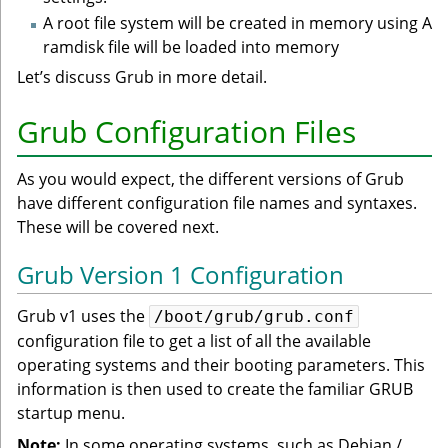
A root file system will be created in memory using A
ramdisk file will be loaded into memory
Let’s discuss Grub in more detail.
Grub Configuration Files
As you would expect, the different versions of Grub
have different configuration file names and syntaxes.
These will be covered next.
Grub Version 1 Configuration
Grub v1 uses the
/boot/grub/grub.conf
configuration file to get a list of all the available
operating systems and their booting parameters. This
information is then used to create the familiar GRUB
startup menu.
Note:
In some operating systems, such as Debian /