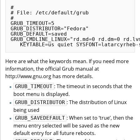
#

# File: /etc/default/grub

#

GRUB_TIMEOUT=5

GRUB_DISTRIBUTOR="Fedora"

GRUB_DEFAULT=saved

GRUB_CMDLINE_LINUX="rd.md=0 rd.dm=0 rd.lv
Here are what the keywords mean. If you need more
information, the official Grub manual at
http://www.gnu.org has more details.
: The timeout in seconds that the
GRUB_TIMEOUT
boot menu is displayed.
: The distribution of Linux
GRUB_DISTRIBUTOR
being used
: When set to ‘true’, then the
GRUB_SAVEDEFAULT
menu entry selected will be saved as the new
default entry for all future reboots.