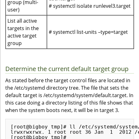
group (multi-
# systemctl isolate runlevel3.target
user)
List all active
targets in the
# systemctl list-units –type=target
active target
group
Determine the current default target group
As stated before the target control files are located in
the /etc/systemd directory tree. The file that sets the
default target is /etc/systemd/system/default.target. In
this case doing a directory listing of this file shows that
when the system boots next, it will be in target 3.
[root@bigboy tmp]# ll /etc/systemd/system/
lrwxrwxrwx. 1 root root 36 Jan  1  2012 /