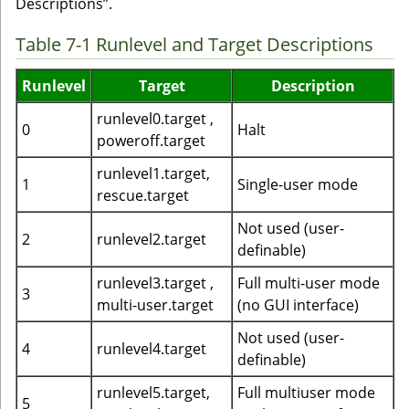
Descriptions”.
Table 7-1 Runlevel and Target Descriptions
Runlevel
Target
Description
runlevel0.target ,
0
Halt
poweroff.target
runlevel1.target,
1
Single-user mode
rescue.target
Not used (user-
2
runlevel2.target
definable)
runlevel3.target ,
Full multi-user mode
3
multi-user.target
(no GUI interface)
Not used (user-
4
runlevel4.target
definable)
runlevel5.target,
Full multiuser mode
5