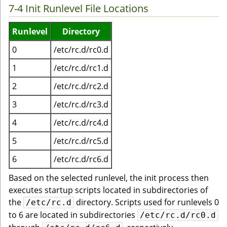
7-4 Init Runlevel File Locations
Runlevel
Directory
0
/etc/rc.d/rc0.d
1
/etc/rc.d/rc1.d
2
/etc/rc.d/rc2.d
3
/etc/rc.d/rc3.d
4
/etc/rc.d/rc4.d
5
/etc/rc.d/rc5.d
6
/etc/rc.d/rc6.d
Based on the selected runlevel, the init process then
executes startup scripts located in subdirectories of
the
directory. Scripts used for runlevels 0
/etc/rc.d
to 6 are located in subdirectories
/etc/rc.d/rc0.d