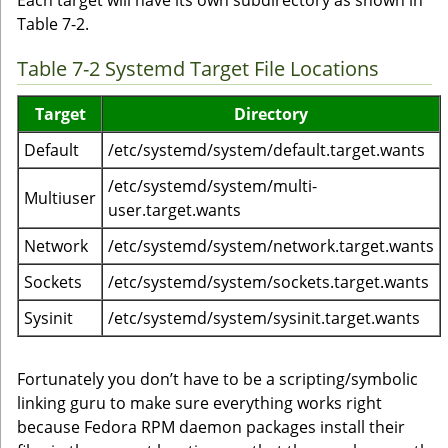
Each target will have its own subdirectory as shown in
Table 7-2.
Table 7-2 Systemd Target File Locations
Target
Directory
Default
/etc/systemd/system/default.target.wants
/etc/systemd/system/multi-
Multiuser
user.target.wants
Network
/etc/systemd/system/network.target.wants
Sockets
/etc/systemd/system/sockets.target.wants
Sysinit
/etc/systemd/system/sysinit.target.wants
Fortunately you don’t have to be a scripting/symbolic
linking guru to make sure everything works right
because Fedora RPM daemon packages install their