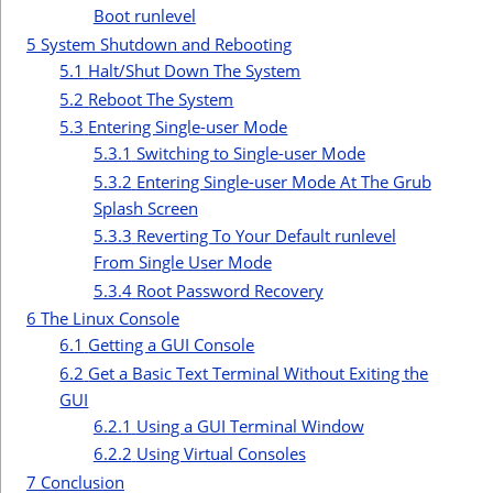
Boot runlevel
5
System Shutdown and Rebooting
5.1
Halt/Shut Down The System
5.2
Reboot The System
5.3
Entering Single-user Mode
5.3.1
Switching to Single-user Mode
5.3.2
Entering Single-user Mode At The Grub
Splash Screen
5.3.3
Reverting To Your Default runlevel
From Single User Mode
5.3.4
Root Password Recovery
6
The Linux Console
6.1
Getting a GUI Console
6.2
Get a Basic Text Terminal Without Exiting the
GUI
6.2.1
Using a GUI Terminal Window
6.2.2
Using Virtual Consoles
7
Conclusion