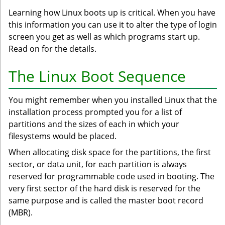
Learning how Linux boots up is critical. When you have
this information you can use it to alter the type of login
screen you get as well as which programs start up.
Read on for the details.
The Linux Boot Sequence
You might remember when you installed Linux that the
installation process prompted you for a list of
partitions and the sizes of each in which your
filesystems would be placed.
When allocating disk space for the partitions, the first
sector, or data unit, for each partition is always
reserved for programmable code used in booting. The
very first sector of the hard disk is reserved for the
same purpose and is called the master boot record
(MBR).