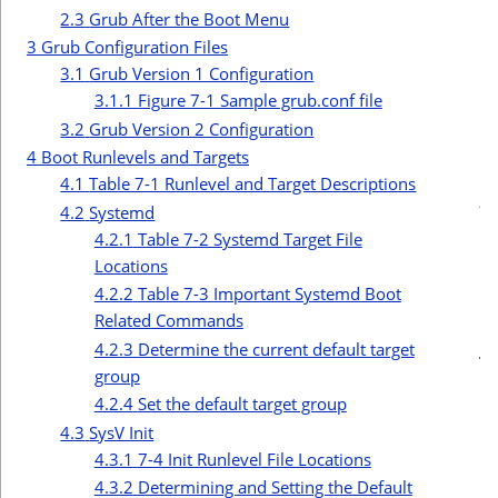
r
2.3
Grub After the Boot Menu
3
Grub Configuration Files
3.1
Grub Version 1 Configuration
3.1.1
Figure 7-1 Sample grub.conf file
3.2
Grub Version 2 Configuration
4
Boot Runlevels and Targets
c
4.1
Table 7-1 Runlevel and Target Descriptions
t
4.2
Systemd
i
4.2.1
Table 7-2 Systemd Target File
Locations
4.2.2
Table 7-3 Important Systemd Boot
Related Commands
4.2.3
Determine the current default target
group
4.2.4
Set the default target group
4.3
SysV Init
4.3.1
7-4 Init Runlevel File Locations
4.3.2
Determining and Setting the Default