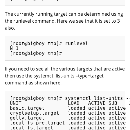
The currently running target can be determined using
the runlevel command. Here we see that it is set to 3
also.
[root@bigboy tmp]# runlevel

N 3

If you need to see all the various targets that are active
then use the systemctl list-units –type=target
command as shown here.
[root@bigboy tmp]# systemctl list-units --
UNIT                LOAD   ACTIVE SUB    J
basic.target        loaded active active  
cryptsetup.target   loaded active active  
getty.target        loaded active active  
local-fs-pre.target loaded active active  
local-fs.target     loaded active active  