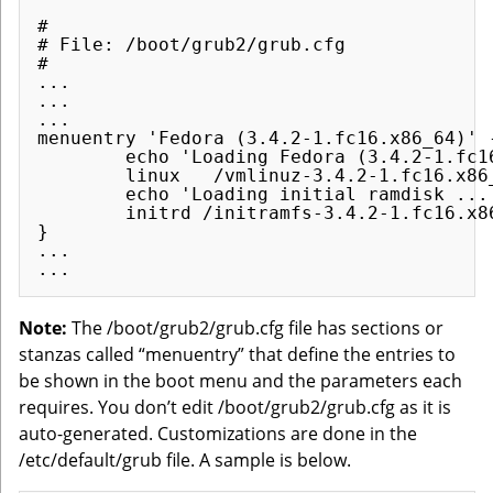
#

# File: /boot/grub2/grub.cfg

#

...

...

...

menuentry 'Fedora (3.4.2-1.fc16.x86_64)' 
        echo 'Loading Fedora (3.4.2-1.fc16
        linux   /vmlinuz-3.4.2-1.fc16.x86_
        echo 'Loading initial ramdisk ...'
        initrd /initramfs-3.4.2-1.fc16.x86
}

...

Note:
The /boot/grub2/grub.cfg file has sections or
stanzas called “menuentry” that define the entries to
be shown in the boot menu and the parameters each
requires. You don’t edit /boot/grub2/grub.cfg as it is
auto-generated. Customizations are done in the
/etc/default/grub file. A sample is below.