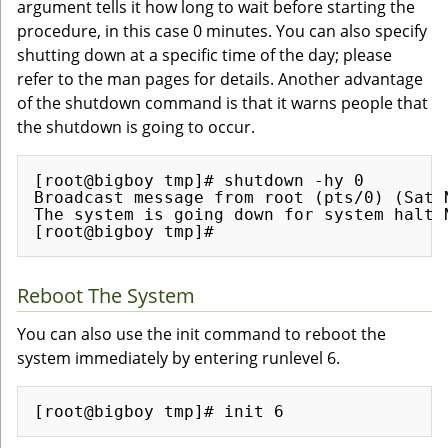
argument tells it how long to wait before starting the
procedure, in this case 0 minutes. You can also specify
shutting down at a specific time of the day; please
refer to the man pages for details. Another advantage
of the shutdown command is that it warns people that
the shutdown is going to occur.
[root@bigboy tmp]# shutdown -hy 0

Broadcast message from root (pts/0) (Sat N
The system is going down for system halt N
Reboot The System
You can also use the init command to reboot the
system immediately by entering runlevel 6.