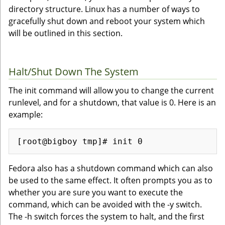
directory structure. Linux has a number of ways to
gracefully shut down and reboot your system which
will be outlined in this section.
Halt/Shut Down The System
The init command will allow you to change the current
runlevel, and for a shutdown, that value is 0. Here is an
example:
Fedora also has a shutdown command which can also
be used to the same effect. It often prompts you as to
whether you are sure you want to execute the
command, which can be avoided with the -y switch.
The -h switch forces the system to halt, and the first