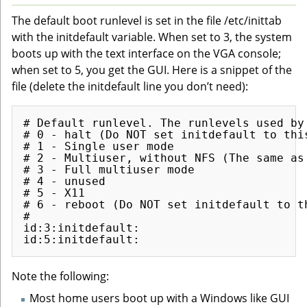
The default boot runlevel is set in the file /etc/inittab
with the initdefault variable. When set to 3, the system
boots up with the text interface on the VGA console;
when set to 5, you get the GUI. Here is a snippet of the
file (delete the initdefault line you don’t need):
# Default runlevel. The runlevels used by 
# 0 - halt (Do NOT set initdefault to this
# 1 - Single user mode

# 2 - Multiuser, without NFS (The same as
# 3 - Full multiuser mode

# 4 - unused

# 5 - X11

# 6 - reboot (Do NOT set initdefault to th
# 

id:3:initdefault:                         
Note the following:
Most home users boot up with a Windows like GUI