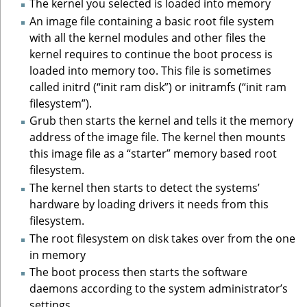
The kernel you selected is loaded into memory
An image file containing a basic root file system
with all the kernel modules and other files the
kernel requires to continue the boot process is
loaded into memory too. This file is sometimes
called initrd (“init ram disk”) or initramfs (“init ram
filesystem”).
Grub then starts the kernel and tells it the memory
address of the image file. The kernel then mounts
this image file as a “starter” memory based root
filesystem.
The kernel then starts to detect the systems’
hardware by loading drivers it needs from this
filesystem.
The root filesystem on disk takes over from the one
in memory
The boot process then starts the software
daemons according to the system administrator’s
settings.