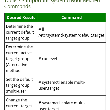
Table 7-3 Important Systemd Boot Related
Commands
Desired Result
Command
Determine the
# ll
current default
/etc/systemd/system/default.target
target group
Determine the
current active
target group
# runlevel
(Alternative
method
Set the default
# systemctl enable multi-
target group
user.target
(multi-user)
Change the
# systemctl isolate multi-
current target
user.target