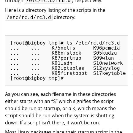
through
, respectively.
/etc/rc.d/rc6.d
Here is a directory listing of the scripts in the
directory:
/etc/rc.d/rc3.d
[root@bigboy tmp]# ls /etc/rc.d/rc3.d

...    ...    K75netfs      K96pcmcia    .
...    ...    K86nfslock    S05kudzu     .
...    ...    K87portmap    S09wlan      .
...    ...    K91isdn       S10network   .
...    ...    K92iptables   S12syslog    .
...    ...    K95firstboot  S17keytable  .
As you can see, each filename in these directories
either starts with an “S” which signifies the script
should be run at startup, or a K, which means the
script should be run when the system is shutting
down. If a script isn’t there, it won’t be run.
Most Linux packages place their startup script in the