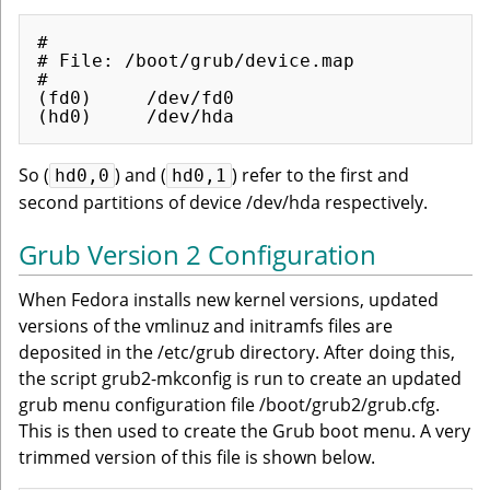
#

# File: /boot/grub/device.map

#

(fd0)     /dev/fd0

So (
) and (
) refer to the first and
hd0,0
hd0,1
second partitions of device /dev/hda respectively.
Grub Version 2 Configuration
When Fedora installs new kernel versions, updated
versions of the vmlinuz and initramfs files are
deposited in the /etc/grub directory. After doing this,
the script grub2-mkconfig is run to create an updated
grub menu configuration file /boot/grub2/grub.cfg.
This is then used to create the Grub boot menu. A very
trimmed version of this file is shown below.