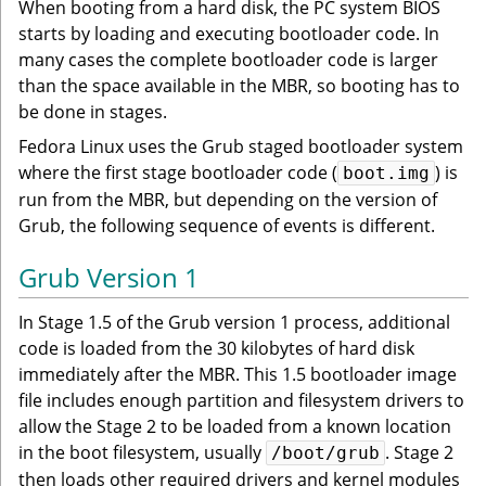
When booting from a hard disk, the PC system BIOS
starts by loading and executing bootloader code. In
many cases the complete bootloader code is larger
than the space available in the MBR, so booting has to
be done in stages.
Fedora Linux uses the Grub staged bootloader system
where the first stage bootloader code (
) is
boot.img
run from the MBR, but depending on the version of
Grub, the following sequence of events is different.
Grub Version 1
In Stage 1.5 of the Grub version 1 process, additional
code is loaded from the 30 kilobytes of hard disk
immediately after the MBR. This 1.5 bootloader image
file includes enough partition and filesystem drivers to
allow the Stage 2 to be loaded from a known location
in the boot filesystem, usually
. Stage 2
/boot/grub
then loads other required drivers and kernel modules