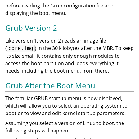
before reading the Grub configuration file and
displaying the boot menu.
Grub Version 2
Like version 1, version 2 reads an image file
(
) in the 30 kilobytes after the MBR. To keep
core.img
its size small, it contains only enough modules to
access the boot partition and loads everything it
needs, including the boot menu, from there.
Grub After the Boot Menu
The familiar GRUB startup menu is now displayed,
which will allow you to select an operating system to
boot or to view and edit kernel startup parameters.
Assuming you select a version of Linux to boot, the
following steps will happen: