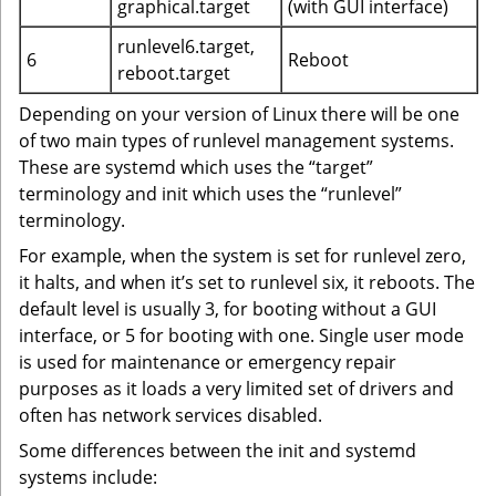
graphical.target
(with GUI interface)
runlevel6.target,
6
Reboot
reboot.target
Depending on your version of Linux there will be one
of two main types of runlevel management systems.
These are systemd which uses the “target”
terminology and init which uses the “runlevel”
terminology.
For example, when the system is set for runlevel zero,
it halts, and when it’s set to runlevel six, it reboots. The
default level is usually 3, for booting without a GUI
interface, or 5 for booting with one. Single user mode
is used for maintenance or emergency repair
purposes as it loads a very limited set of drivers and
often has network services disabled.
Some differences between the init and systemd
systems include: