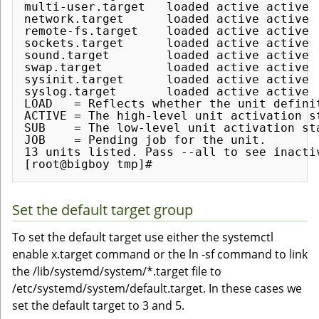
multi-user.target   loaded active active  
network.target      loaded active active  
remote-fs.target    loaded active active  
sockets.target      loaded active active  
sound.target        loaded active active  
swap.target         loaded active active  
sysinit.target      loaded active active  
syslog.target       loaded active active  
LOAD   = Reflects whether the unit definit
ACTIVE = The high-level unit activation s
SUB    = The low-level unit activation st
JOB    = Pending job for the unit.

13 units listed. Pass --all to see inactiv
Set the default target group
To set the default target use either the systemctl
enable x.target command or the ln -sf command to link
the /lib/systemd/system/*.target file to
/etc/systemd/system/default.target. In these cases we
set the default target to 3 and 5.