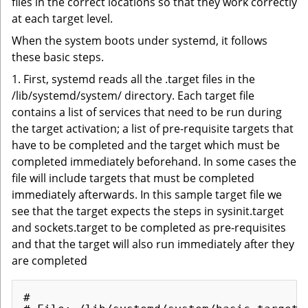
files in the correct locations so that they work correctly
at each target level.
When the system boots under systemd, it follows
these basic steps.
1. First, systemd reads all the .target files in the
/lib/systemd/system/ directory. Each target file
contains a list of services that need to be run during
the target activation; a list of pre-requisite targets that
have to be completed and the target which must be
completed immediately beforehand. In some cases the
file will include targets that must be completed
immediately afterwards. In this sample target file we
see that the target expects the steps in sysinit.target
and sockets.target to be completed as pre-requisites
and that the target will also run immediately after they
are completed
#
