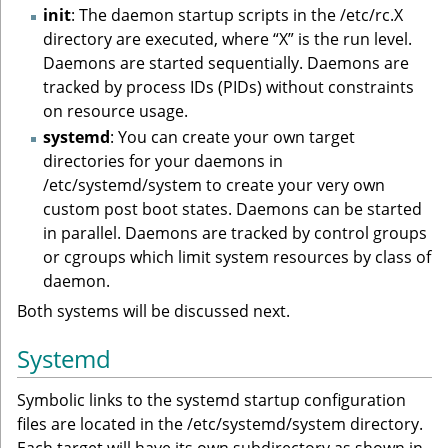
init
: The daemon startup scripts in the /etc/rc.X
directory are executed, where “X” is the run level.
Daemons are started sequentially. Daemons are
tracked by process IDs (PIDs) without constraints
on resource usage.
systemd
: You can create your own target
directories for your daemons in
/etc/systemd/system to create your very own
custom post boot states. Daemons can be started
in parallel. Daemons are tracked by control groups
or cgroups which limit system resources by class of
daemon.
Both systems will be discussed next.
Systemd
Symbolic links to the systemd startup configuration
files are located in the /etc/systemd/system directory.