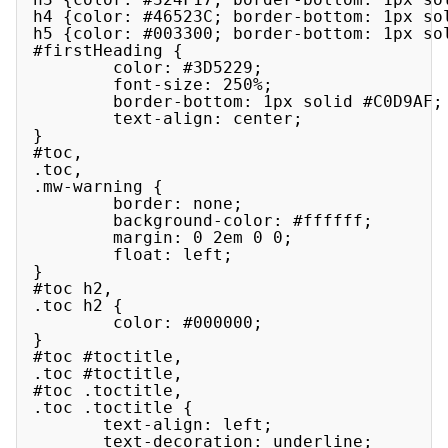
h4 {color: #46523C; border-bottom: 1px sol
h5 {color: #003300; border-bottom: 1px sol
#firstHeading {

        color: #3D5229;

        font-size: 250%;

        border-bottom: 1px solid #C0D9AF;

        text-align: center;

}

#toc,

.toc,

.mw-warning {

        border: none;

        background-color: #ffffff;

        margin: 0 2em 0 0;

        float: left;

}

#toc h2,

.toc h2 {

        color: #000000;

}

#toc #toctitle,

.toc #toctitle,

#toc .toctitle,

.toc .toctitle {

       text-align: left;

       text-decoration: underline;
