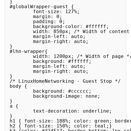
}

#globalWrapper-guest {

        font-size: 127%;

        margin: 0;

        padding: 0;

        background-color: #ffffff;

        width: 850px; /* Width of content 
        margin-left: auto;

        margin-right: auto;

}

#lhn-wrapper{

        width: 1200px; /* Width of page */
        background: #ffffff;

        margin-left: auto;

        margin-right: auto;

}

/* LinuxHomeNetworking - Guest Stop */

body {

        background: #cccccc;

        background-image: none;

}

a {

        text-decoration: underline;

}

h1 { font-size: 188%; color: green; border
h2 { font-size: 150%; color: teal;}

h3 {color: #324F17; border-bottom: 1px sol