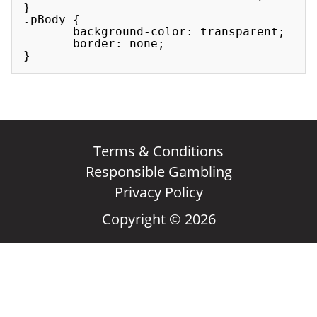
}

.pBody {

       background-color: transparent;

       border: none;

Terms & Conditions
Responsible Gambling
Privacy Policy
Copyright © 2026