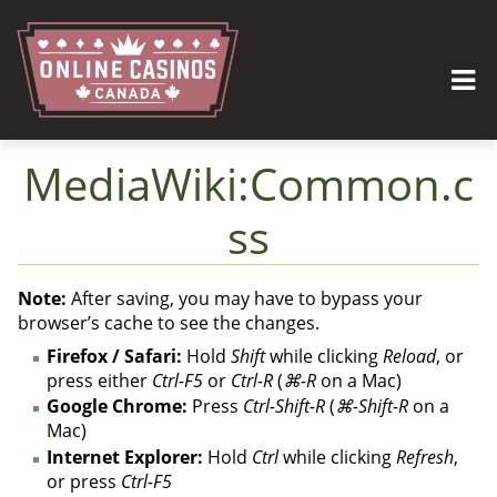
MediaWiki:Common.c
ss
Jump to:
navigation
,
search
Note:
After saving, you may have to bypass your
browser’s cache to see the changes.
Firefox / Safari:
Hold
Shift
while clicking
Reload
, or
press either
Ctrl-F5
or
Ctrl-R
(
⌘-R
on a Mac)
Google Chrome:
Press
Ctrl-Shift-R
(
⌘-Shift-R
on a
Mac)
Internet Explorer:
Hold
Ctrl
while clicking
Refresh
,
or press
Ctrl-F5