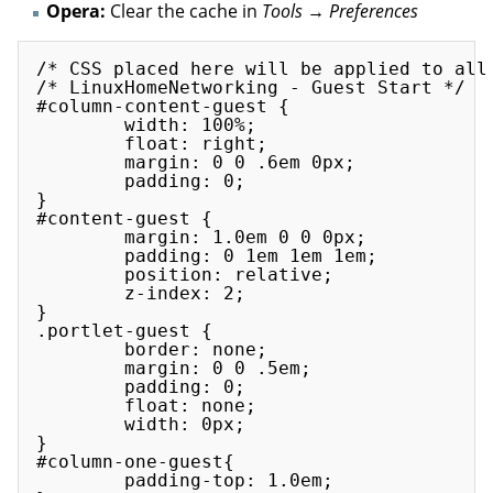
Opera:
Clear the cache in
Tools → Preferences
/* CSS placed here will be applied to all 
/* LinuxHomeNetworking - Guest Start */

#column-content-guest {

        width: 100%;

        float: right;

        margin: 0 0 .6em 0px;

        padding: 0;

}

#content-guest {

        margin: 1.0em 0 0 0px;

        padding: 0 1em 1em 1em;

        position: relative;

        z-index: 2;

}

.portlet-guest {

        border: none;

        margin: 0 0 .5em;

        padding: 0;

        float: none;

        width: 0px;

}

#column-one-guest{

        padding-top: 1.0em;
