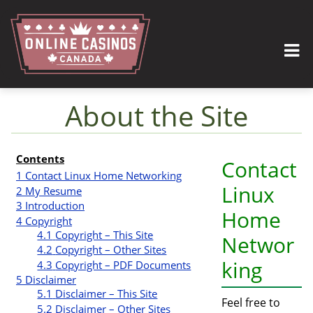
About the Site
Jump to:
navigation
,
search
Contents
Contact
1
Contact Linux Home Networking
Linux
2
My Resume
3
Introduction
Home
4
Copyright
4.1
Copyright – This Site
Networ
4.2
Copyright – Other Sites
king
4.3
Copyright – PDF Documents
5
Disclaimer
5.1
Disclaimer – This Site
Feel free to
5.2
Disclaimer – Other Sites