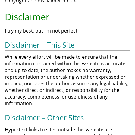
copyright and disclaimer notice.
Disclaimer
I try my best, but I’m not perfect.
Disclaimer – This Site
While every effort will be made to ensure that the
information contained within this website is accurate
and up to date, the author makes no warranty,
representation or undertaking whether expressed or
implied, nor does the author assume any legal liability,
whether direct or indirect, or responsibility for the
accuracy, completeness, or usefulness of any
information.
Disclaimer – Other Sites
Hypertext links to sites outside this website are