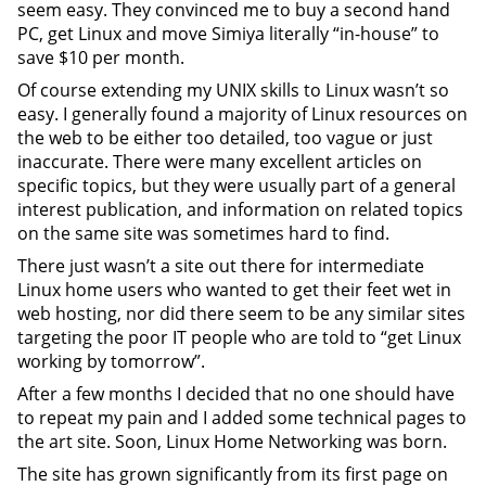
seem easy. They convinced me to buy a second hand
PC, get Linux and move Simiya literally “in-house” to
save $10 per month.
Of course extending my UNIX skills to Linux wasn’t so
easy. I generally found a majority of Linux resources on
the web to be either too detailed, too vague or just
inaccurate. There were many excellent articles on
specific topics, but they were usually part of a general
interest publication, and information on related topics
on the same site was sometimes hard to find.
There just wasn’t a site out there for intermediate
Linux home users who wanted to get their feet wet in
web hosting, nor did there seem to be any similar sites
targeting the poor IT people who are told to “get Linux
working by tomorrow”.
After a few months I decided that no one should have
to repeat my pain and I added some technical pages to
the art site. Soon, Linux Home Networking was born.
The site has grown significantly from its first page on