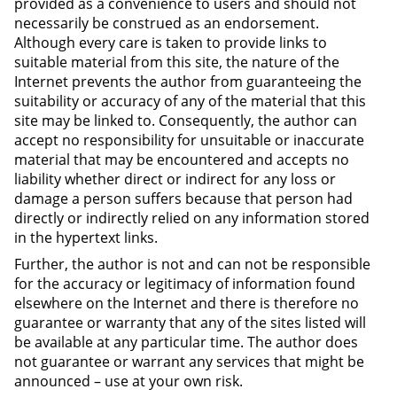
provided as a convenience to users and should not
necessarily be construed as an endorsement.
Although every care is taken to provide links to
suitable material from this site, the nature of the
Internet prevents the author from guaranteeing the
suitability or accuracy of any of the material that this
site may be linked to. Consequently, the author can
accept no responsibility for unsuitable or inaccurate
material that may be encountered and accepts no
liability whether direct or indirect for any loss or
damage a person suffers because that person had
directly or indirectly relied on any information stored
in the hypertext links.
Further, the author is not and can not be responsible
for the accuracy or legitimacy of information found
elsewhere on the Internet and there is therefore no
guarantee or warranty that any of the sites listed will
be available at any particular time. The author does
not guarantee or warrant any services that might be
announced – use at your own risk.