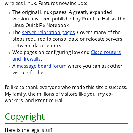
wireless Linux. Features now include:
The original Linux pages. A greatly expanded
version has been published by Prentice Hall as the
Linux Quick Fix Notebook.
The
server relocation pages
. Covers many of the
steps required to consolidate or relocate servers
between data centers.
Web pages on configuring low end
Cisco routers
and firewalls
.
A
message board forum
where you can ask other
visitors for help.
I’d like to thank everyone who made this site a success.
My family, the millions of visitors like you, my co-
workers, and Prentice Hall.
Copyright
Here is the legal stuff.