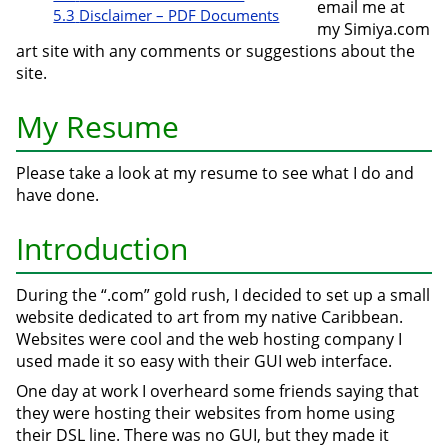
email me at
5.3
Disclaimer – PDF Documents
my Simiya.com
art site with any comments or suggestions about the
site.
My Resume
Please take a look at my resume to see what I do and
have done.
Introduction
During the “.com” gold rush, I decided to set up a small
website dedicated to art from my native Caribbean.
Websites were cool and the web hosting company I
used made it so easy with their GUI web interface.
One day at work I overheard some friends saying that
they were hosting their websites from home using
their DSL line. There was no GUI, but they made it