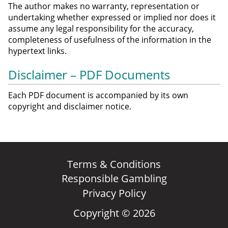
The author makes no warranty, representation or
undertaking whether expressed or implied nor does it
assume any legal responsibility for the accuracy,
completeness of usefulness of the information in the
hypertext links.
Disclaimer – PDF Documents
Each PDF document is accompanied by its own
copyright and disclaimer notice.
Terms & Conditions
Responsible Gambling
Privacy Policy
Copyright © 2026