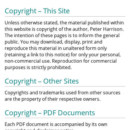
Copyright – This Site
Unless otherwise stated, the material published within
this website is copyright of the author, Peter Harrison.
The intention of these pages is to inform the general
public. You may download, display, print and
reproduce this material in unaltered form only
(retaining a link to this notice) for only your personal,
non-commercial use. Reproduction for commercial
purposes is strictly prohibited.
Copyright – Other Sites
Copyrights and trademarks used from other sources
are the property of their respective owners.
Copyright – PDF Documents
Each PDF document is accompanied by its own