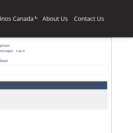
sinos Canada
About Us
Contact Us
groups
 messages
Log in
bout