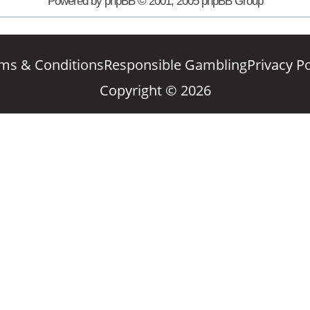
Powered by phpBB © 2001, 2005 phpBB Group
ms & Conditions
Responsible Gambling
Privacy Po
Copyright © 2026