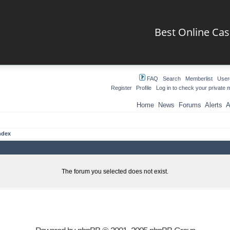
Best Online Ca
FAQ
Search
Memberlist
User
Register
Profile
Log in to check your private
Home
News
Forums
Alerts
A
ndex
Information
The forum you selected does not exist.