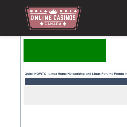
Quick HOWTO: Linux Home Networking and Linux Forums Forum I