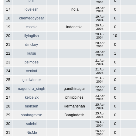
16
phil
0
2004
19 Apr
17
lovelesh
India
0
2004
19 Apr
18
chenteddybear
0
2004
20 Apr
19
cosmic
Indonesia
0
2004
20 Apr
20
flyingfish
10
2004
20 Apr
21
dmckoy
0
2004
20 Apr
22
kutsu
1
2004
21 Apr
23
psimoes
0
2004
21 Apr
24
venkat
0
2004
21 Apr
25
goldwinner
0
2004
22 Apr
26
nagendra_singh
gandhinagar
0
2004
23 Apr
27
kelcel2k
philippines
0
2004
25 Apr
28
mohsen
Kermanshah
0
2004
25 Apr
29
shohagmcse
Bangladesh
0
2004
26 Apr
30
sulehri
0
2004
26 Apr
31
NicMo
0
2004