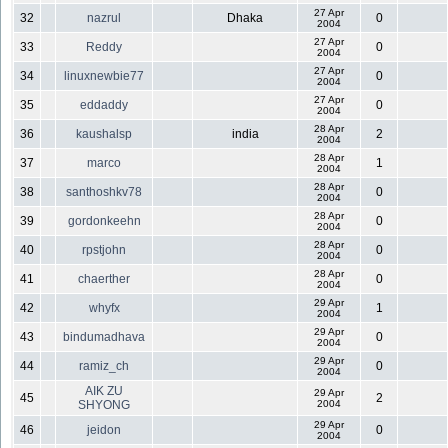
27 Apr
32
nazrul
Dhaka
0
2004
27 Apr
33
Reddy
0
2004
27 Apr
34
linuxnewbie77
0
2004
27 Apr
35
eddaddy
0
2004
28 Apr
36
kaushalsp
india
2
2004
28 Apr
37
marco
1
2004
28 Apr
38
santhoshkv78
0
2004
28 Apr
39
gordonkeehn
0
2004
28 Apr
40
rpstjohn
0
2004
28 Apr
41
chaerther
0
2004
29 Apr
42
whyfx
1
2004
29 Apr
43
bindumadhava
0
2004
29 Apr
44
ramiz_ch
0
2004
AIK ZU
29 Apr
45
2
SHYONG
2004
29 Apr
46
jeidon
0
2004