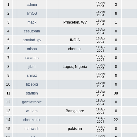
15 Apr
1
admin
3
2004
16 Apr
2
lynOS
8
2004
16 Apr
3
mack
Princeton, WV
1
2004
16 Apr
4
cesutphin
0
2004
16 Apr
5
aravind_gv
INDIA
0
2004
17 Apr
6
misha
chennai
0
2004
17 Apr
7
satanas
0
2004
17 Apr
8
jibril
Lagos, Nigeria
0
2004
18 Apr
9
shiraz
0
2004
18 Apr
10
littlebig
0
2004
18 Apr
11
starfish
88
2004
18 Apr
12
gentletropic
0
2004
19 Apr
13
william
Bamgalore
0
2004
19 Apr
14
cheezetrix
22
2004
19 Apr
15
mahwish
pakistan
0
2004
19 Apr