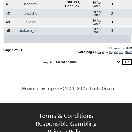
Thailand,
30 Apr
47
bennettr
0
Bangkok
2004
30 Apr
48
swastik
0
2004
30 Apr
49
evoVII
0
2004
30 Apr
50
prakash_kolan
0
2004
All times are GM
Page
1
of
21
Goto page
1
,
2
,
3
…
19
,
20
,
21
Next
Jump to:
Powered by phpBB © 2001, 2005 phpBB Group
Terms & Conditions
Responsible Gambling
Privacy Policy