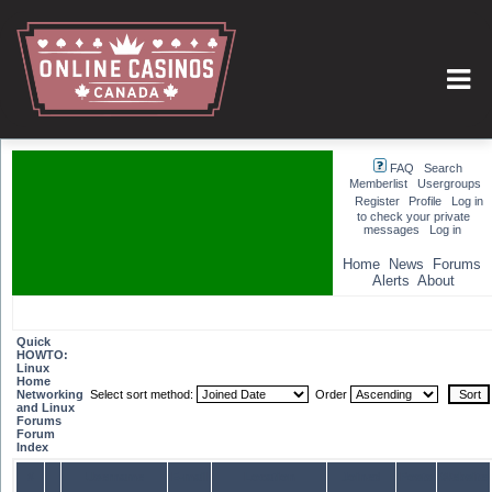
FAQ
Search
Memberlist
Usergroups
Register
Profile
Log in
to check your private
messages
Log in
Home
News
Forums
Alerts
About
Quick
HOWTO:
Linux
Home
Networking
Select sort method:
Order
and Linux
Forums
Forum
Index
#
Username
E-mail
Location
Joined
Posts
Website