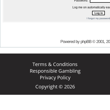
Password:
Log me on automatically eac
I forgot my passwor
Powered by phpBB © 2001, 2
Terms & Conditions
Responsible Gambling
Privacy Policy
Copyright © 2026