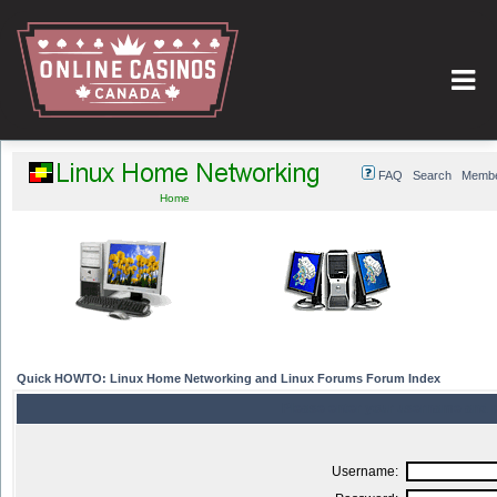
FAQ
Search
Member
Home
Quick HOWTO: Linux Home Networking and Linux Forums Forum Index
Please enter your username and p
Username: