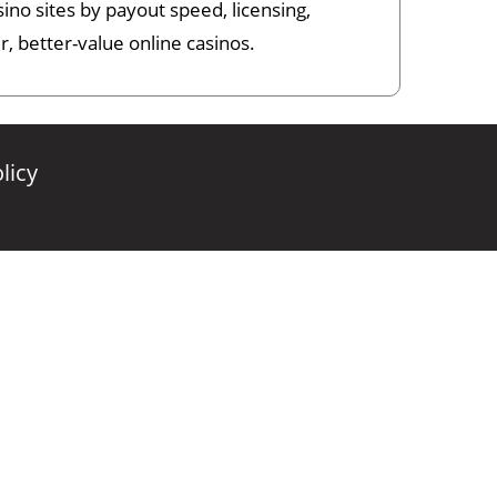
no sites by payout speed, licensing,
 better-value online casinos.
licy