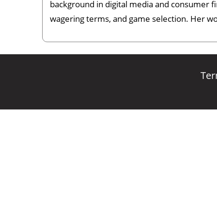
background in digital media and consumer fi
wagering terms, and game selection. Her wor
Ter