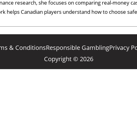
nance research, she focuses on comparing real-money casi
k helps Canadian players understand how to choose safer,
ms & Conditions
Responsible Gambling
Privacy Po
Copyright © 2026