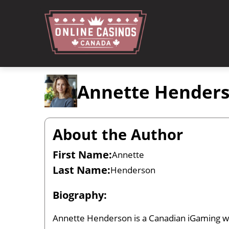
Annette Hender
About the Author
First Name:
Annette
Last Name:
Henderson
Biography:
Annette Henderson is a Canadian iGaming wri