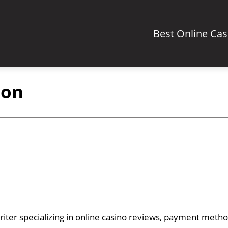
Best Online Ca
son
ter specializing in online casino reviews, payment method