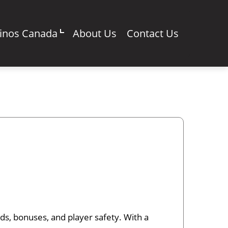
sinos Canada
About Us
Contact Us
s, bonuses, and player safety. With a